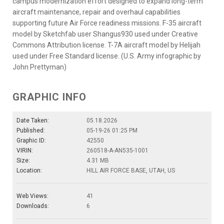
campus modernization effort designed to expand long-term
aircraft maintenance, repair and overhaul capabilities
supporting future Air Force readiness missions. F-35 aircraft
model by Sketchfab user Shangus930 used under Creative
Commons Attribution license. T-7A aircraft model by Helijah
used under Free Standard license. (U.S. Army infographic by
John Prettyman)
GRAPHIC INFO
Date Taken:
05.18.2026
Published:
05-19-26 01:25 PM
Graphic ID:
42550
VIRIN:
260518-A-AN535-1001
Size:
4.31 MB
Location:
HILL AIR FORCE BASE, UTAH, US
Web Views:
41
Downloads:
6