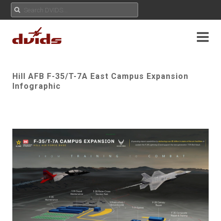
Hill AFB F-35/T-7A East Campus Expansion
Infographic