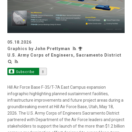
05.18.2026
Graphics by
John Prettyman
U.S. Army Corps of Engineers, Sacramento District
Subscribe
8
Hill Air Force Base F-35/T-7A East Campus expansion
infographic highlighting planned sustainment facilities,
infrastructure improvements and future project areas during a
groundbreaking event at Hill Air Force Base, Utah, May 18,
2026. The U.S. Army Corps of Engineers Sacramento District
partnered with Department of the Air Force leaders and project
stakeholders to support the launch of the more than $1.2 billion