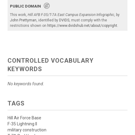
PUBLIC DOMAIN
This work,
Hill AFB F-35/T-7A East Campus Expansion Infographic
, by
John Prettyman
, identified by
DVIDS
, must comply with the
restrictions shown on
https://www.dvidshub.net/about/copyright
.
CONTROLLED VOCABULARY
KEYWORDS
No keywords found.
TAGS
Hill Air Force Base
F-35 Lightning II
military construction