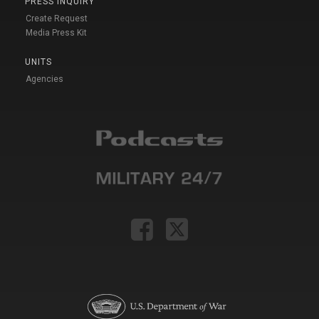
PRESS INQUIRY
Create Request
Media Press Kit
UNITS
Agencies