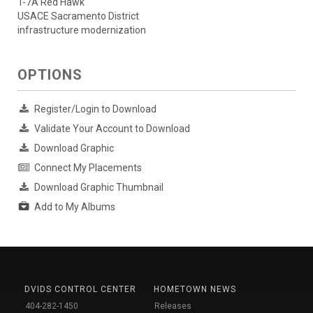
T-7A Red Hawk
USACE Sacramento District
infrastructure modernization
OPTIONS
Register/Login to Download
Validate Your Account to Download
Download Graphic
Connect My Placements
Download Graphic Thumbnail
Add to My Albums
DVIDS CONTROL CENTER
HOMETOWN NEWS
404-282-1450
Releases