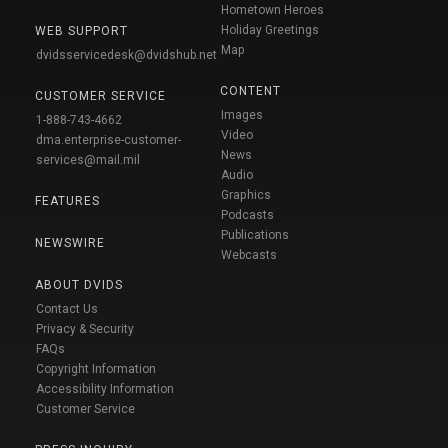
Hometown Heroes
Holiday Greetings
WEB SUPPORT
Map
dvidsservicedesk@dvidshub.net
CONTENT
CUSTOMER SERVICE
Images
1-888-743-4662
Video
dma.enterprise-customer-
News
services@mail.mil
Audio
Graphics
FEATURES
Podcasts
Publications
NEWSWIRE
Webcasts
ABOUT DVIDS
Contact Us
Privacy & Security
FAQs
Copyright Information
Accessibility Information
Customer Service