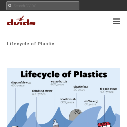
Lifecycle of Plastic