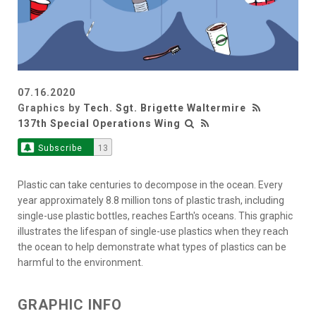
07.16.2020
Graphics by
Tech. Sgt. Brigette Waltermire
137th Special Operations Wing
Subscribe
13
Plastic can take centuries to decompose in the ocean. Every
year approximately 8.8 million tons of plastic trash, including
single-use plastic bottles, reaches Earth's oceans. This graphic
illustrates the lifespan of single-use plastics when they reach
the ocean to help demonstrate what types of plastics can be
harmful to the environment.
GRAPHIC INFO