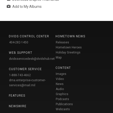
Add to My Albums
DVIDS CONTROL CENTER
HOMETOWN NEWS
404-282-1450
Releases
Hometown Heroes
Holiday Greetings
WEB SUPPORT
Map
dvidsservicedesk@dvidshub.net
CONTENT
CUSTOMER SERVICE
Images
1-888-743-4662
Video
dma.enterprise-customer-
News
services@mail.mil
Audio
Graphics
FEATURES
Podcasts
Publications
NEWSWIRE
Webcasts