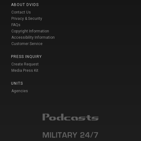
ABOUT DVIDS
Contact Us
Privacy & Security
FAQs
Copyright Information
Accessibility Information
Customer Service
PRESS INQUIRY
Create Request
Media Press Kit
UNITS
Agencies