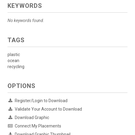
KEYWORDS
No keywords found.
TAGS
plastic
ocean
recycling
OPTIONS
Register/Login to Download
Validate Your Account to Download
Download Graphic
Connect My Placements
Download Graphic Thumbnail