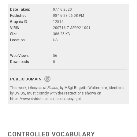
Date Taken:
07.16.2020
Published:
08-16-23 06:08 PM
Graphic ID:
12515
VIRIN:
200716-Z-AP992-1001
Size:
386.25 KB
Location:
US
Web Views:
56
Downloads:
0
PUBLIC DOMAIN
This work,
Lifecycle of Plastic
, by
MSgt Brigette Waltermire
, identified
by
DVIDS
, must comply with the restrictions shown on
https://www.dvidshub.net/about/copyright
.
CONTROLLED VOCABULARY