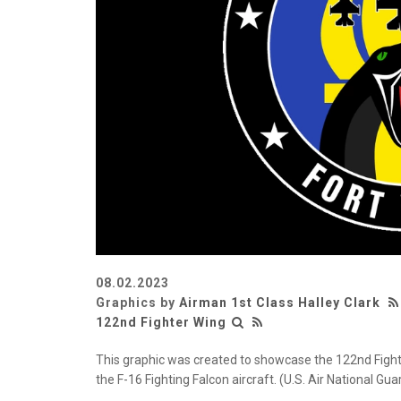
08.02.2023
Graphics by
Airman 1st Class Halley Clark
122nd Fighter Wing
This graphic was created to showcase the 122nd Fighte
the F-16 Fighting Falcon aircraft. (U.S. Air National Gu