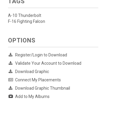
TAGS
A-10 Thunderbolt
F-16 Fighting Falcon
OPTIONS
Register/Login to Download
Validate Your Account to Download
Download Graphic
Connect My Placements
Download Graphic Thumbnail
Add to My Albums