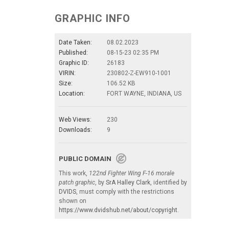
GRAPHIC INFO
Date Taken:
08.02.2023
Published:
08-15-23 02:35 PM
Graphic ID:
26183
VIRIN:
230802-Z-EW910-1001
Size:
106.52 KB
Location:
FORT WAYNE, INDIANA, US
Web Views:
230
Downloads:
9
PUBLIC DOMAIN
This work,
122nd Fighter Wing F-16 morale
patch graphic
, by
SrA Halley Clark
, identified by
DVIDS
, must comply with the restrictions
shown on
https://www.dvidshub.net/about/copyright
.