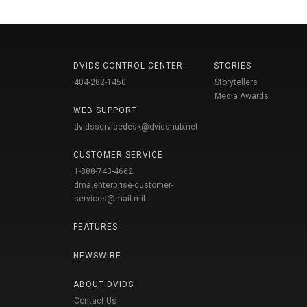
DVIDS CONTROL CENTER
STORIES
404-282-1450
Storytellers
Media Awards
WEB SUPPORT
dvidsservicedesk@dvidshub.net
CUSTOMER SERVICE
1-888-743-4662
dma.enterprise-customer-
services@mail.mil
FEATURES
NEWSWIRE
ABOUT DVIDS
Contact Us