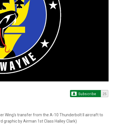
Subscribe
25
r Wing's transfer from the A-10 Thunderbolt II aircraft to
ard graphic by Airman 1st Class Halley Clark)