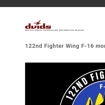
122nd Fighter Wing F-16 mor