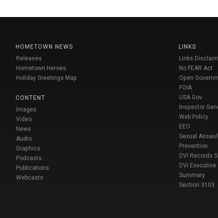
HOMETOWN NEWS
LINKS
Releases
Links Disclaim
Hometown Heroes
No FEAR Act
Holiday Greetings Map
Open Govern
FOIA
USA Gov
CONTENT
Inspector Gen
Images
Web Policy
Video
EEO
News
Sexual Assaul
Audio
Prevention
Graphics
DVI Records 
Podcasts
DVI Executive
Publications
Summary
Webcasts
Section 3103