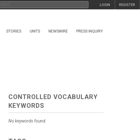
LOGIN
REGISTER
STORIES
UNITS
NEWSWIRE
PRESS INQUIRY
CONTROLLED VOCABULARY
KEYWORDS
No keywords found.