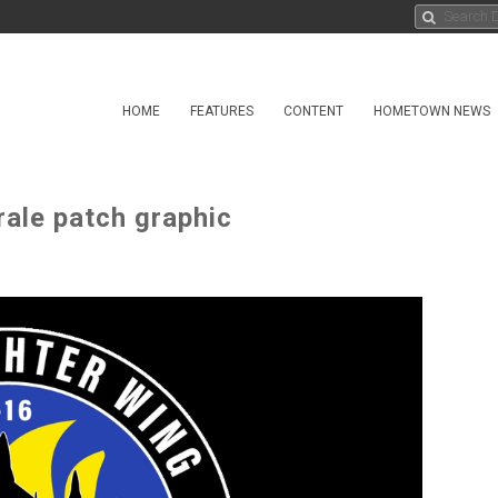
HOME
FEATURES
CONTENT
HOMETOWN NEWS
ale patch graphic