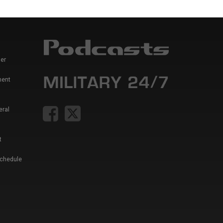
er
ment
eral
t
Schedule