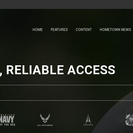
HOME
FEATURES
CONTENT
HOMETOWN NEWS
 RELIABLE ACCESS