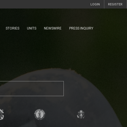
LOGIN
REGISTER
STORIES
UNITS
NEWSWIRE
PRESS INQUIRY