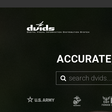
ACCURATE,