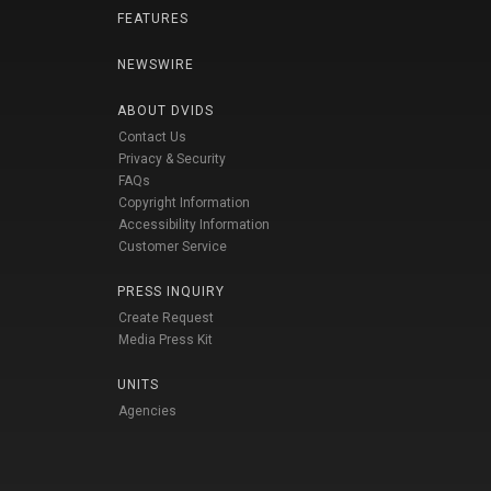
FEATURES
NEWSWIRE
ABOUT DVIDS
Contact Us
Privacy & Security
FAQs
Copyright Information
Accessibility Information
Customer Service
PRESS INQUIRY
Create Request
Media Press Kit
UNITS
Agencies