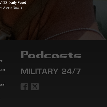
VIDS Daily Feed
et Alerts Now >
er
ment
eral
t