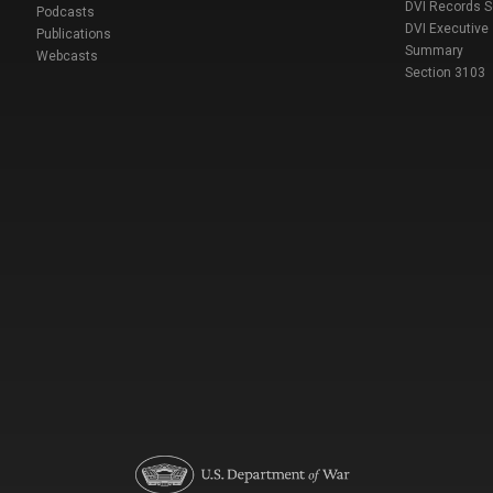
DVI Records 
Podcasts
DVI Executive
Publications
Summary
Webcasts
Section 3103