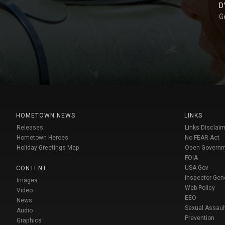
D
G
HOMETOWN NEWS
LINKS
Releases
Links Disclaim
Hometown Heroes
No FEAR Act
Holiday Greetings Map
Open Govern
FOIA
USA Gov
CONTENT
Inspector Gen
Images
Web Policy
Video
EEO
News
Sexual Assaul
Audio
Prevention
Graphics