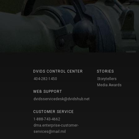
DVIDS CONTROL CENTER
STORIES
404-282-1450
Storytellers
Media Awards
WEB SUPPORT
dvidsservicedesk@dvidshub.net
CUSTOMER SERVICE
1-888-743-4662
dma.enterprise-customer-
services@mail.mil