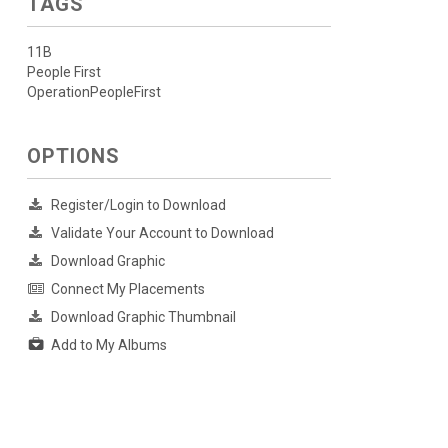
TAGS
11B
People First
OperationPeopleFirst
OPTIONS
Register/Login to Download
Validate Your Account to Download
Download Graphic
Connect My Placements
Download Graphic Thumbnail
Add to My Albums