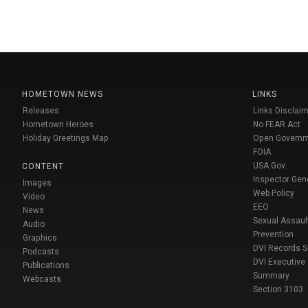
HOMETOWN NEWS
LINKS
Releases
Links Disclaim
Hometown Heroes
No FEAR Act
Holiday Greetings Map
Open Govern
FOIA
USA Gov
CONTENT
Inspector Gen
Images
Web Policy
Video
EEO
News
Sexual Assaul
Audio
Prevention
Graphics
DVI Records 
Podcasts
DVI Executive
Publications
Summary
Webcasts
Section 3103