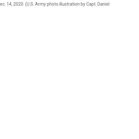
c. 14, 2020. (U.S. Army photo illustration by Capt. Daniel