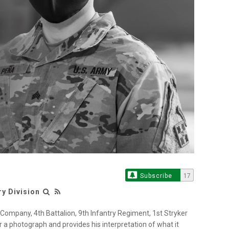
Subscribe
17
ry Division
Company, 4th Battalion, 9th Infantry Regiment, 1st Stryker
 a photograph and provides his interpretation of what it