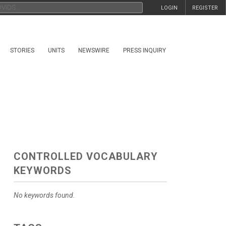
LOGIN
REGISTER
STORIES
UNITS
NEWSWIRE
PRESS INQUIRY
CONTROLLED VOCABULARY
KEYWORDS
No keywords found.