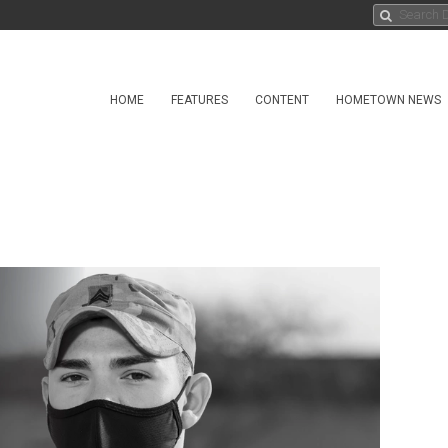
HOME
FEATURES
CONTENT
HOMETOWN NEWS