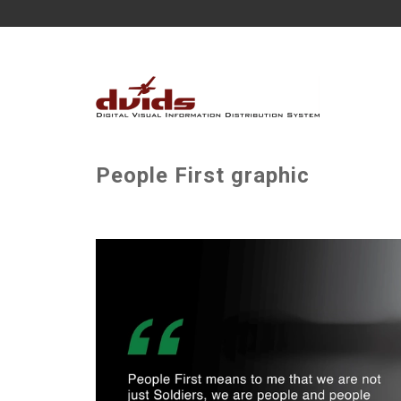
People First graphic