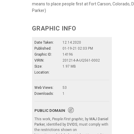
means to place people first at Fort Carson, Colorado, De
Parker)
GRAPHIC INFO
Date Taken:
12.14.2020
Published:
01-19-21 02:03 PM
Graphic ID:
14196
VIRIN:
201214-A-UQ561-0002
Size:
1.97 MB
Location:
Web Views:
53
Downloads:
1
PUBLIC DOMAIN
This work,
People First graphic
, by
MAJ Daniel
Parker
, identified by
DVIDS
, must comply with
the restrictions shown on