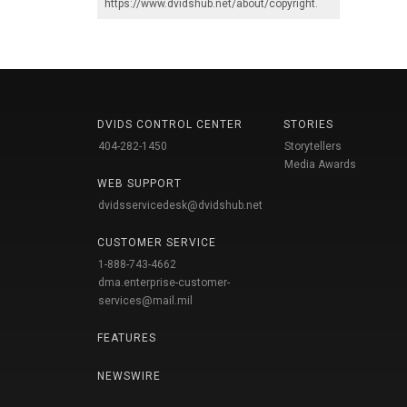
https://www.dvidshub.net/about/copyright
.
DVIDS CONTROL CENTER
STORIES
404-282-1450
Storytellers
Media Awards
WEB SUPPORT
dvidsservicedesk@dvidshub.net
CUSTOMER SERVICE
1-888-743-4662
dma.enterprise-customer-
services@mail.mil
FEATURES
NEWSWIRE