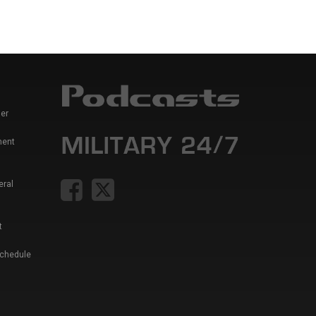
er
ment
eral
t
Schedule