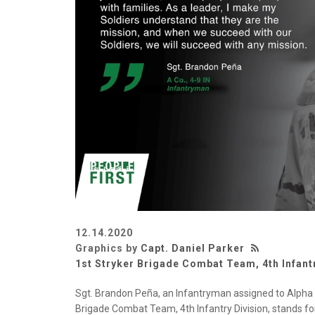
12.14.2020
Graphics by
Capt. Daniel Parker
1st Stryker Brigade Combat Team, 4th Infant
Sgt. Brandon Peña, an Infantryman assigned to Alpha 
Brigade Combat Team, 4th Infantry Division, stands for