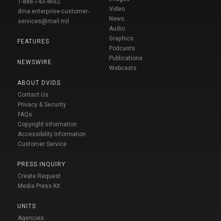
1-888-743-4662
Video
dma.enterprise-customer-
News
services@mail.mil
Audio
Graphics
FEATURES
Podcasts
Publications
NEWSWIRE
Webcasts
ABOUT DVIDS
Contact Us
Privacy & Security
FAQs
Copyright Information
Accessibility Information
Customer Service
PRESS INQUIRY
Create Request
Media Press Kit
UNITS
Agencies