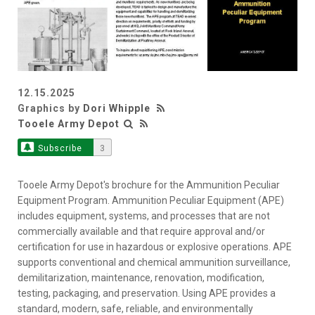
12.15.2025
Graphics by
Dori Whipple
Tooele Army Depot
Subscribe
3
Tooele Army Depot's brochure for the Ammunition Peculiar
Equipment Program. Ammunition Peculiar Equipment (APE)
includes equipment, systems, and processes that are not
commercially available and that require approval and/or
certification for use in hazardous or explosive operations. APE
supports conventional and chemical ammunition surveillance,
demilitarization, maintenance, renovation, modification,
testing, packaging, and preservation. Using APE provides a
standard, modern, safe, reliable, and environmentally