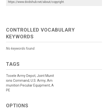
https://www.dvidshub.net/about/copyright
.
CONTROLLED VOCABULARY
KEYWORDS
No keywords found.
TAGS
Tooele Army Depot; Joint Munit
ions Command; U.S. Army; Am
munition Peculiar Equipment; A
PE
OPTIONS