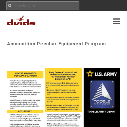
Ammunition Peculiar Equipment Program