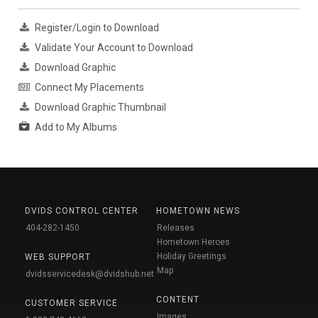
Register/Login to Download
Validate Your Account to Download
Download Graphic
Connect My Placements
Download Graphic Thumbnail
Add to My Albums
DVIDS CONTROL CENTER
HOMETOWN NEWS
404-282-1450
Releases
Hometown Heroes
Holiday Greetings
WEB SUPPORT
Map
dvidsservicedesk@dvidshub.net
CONTENT
CUSTOMER SERVICE
Images