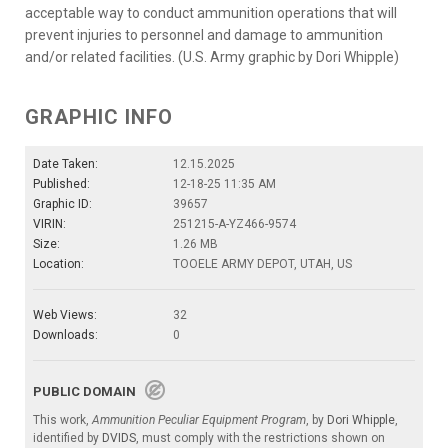
acceptable way to conduct ammunition operations that will
prevent injuries to personnel and damage to ammunition
and/or related facilities. (U.S. Army graphic by Dori Whipple)
GRAPHIC INFO
Date Taken:
12.15.2025
Published:
12-18-25 11:35 AM
Graphic ID:
39657
VIRIN:
251215-A-YZ466-9574
Size:
1.26 MB
Location:
TOOELE ARMY DEPOT, UTAH, US
Web Views:
32
Downloads:
0
PUBLIC DOMAIN
This work,
Ammunition Peculiar Equipment Program
, by
Dori Whipple
,
identified by
DVIDS
, must comply with the restrictions shown on