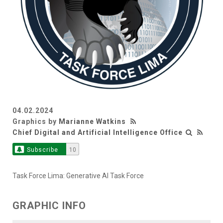
04.02.2024
Graphics by
Marianne Watkins
Chief Digital and Artificial Intelligence Office
Subscribe
10
Task Force Lima: Generative AI Task Force
GRAPHIC INFO