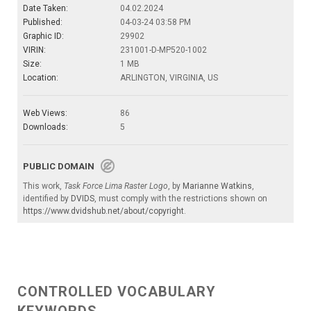
Date Taken:
04.02.2024
Published:
04-03-24 03:58 PM
Graphic ID:
29902
VIRIN:
231001-D-MP520-1002
Size:
1 MB
Location:
ARLINGTON, VIRGINIA, US
Web Views:
86
Downloads:
5
PUBLIC DOMAIN
This work,
Task Force Lima Raster Logo
, by
Marianne Watkins
,
identified by
DVIDS
, must comply with the restrictions shown on
https://www.dvidshub.net/about/copyright
.
CONTROLLED VOCABULARY