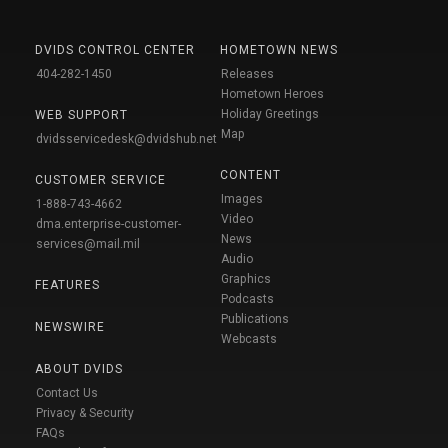
DVIDS CONTROL CENTER
HOMETOWN NEWS
404-282-1450
Releases
Hometown Heroes
Holiday Greetings
WEB SUPPORT
Map
dvidsservicedesk@dvidshub.net
CONTENT
CUSTOMER SERVICE
Images
1-888-743-4662
Video
dma.enterprise-customer-
News
services@mail.mil
Audio
Graphics
FEATURES
Podcasts
Publications
NEWSWIRE
Webcasts
ABOUT DVIDS
Contact Us
Privacy & Security
FAQs