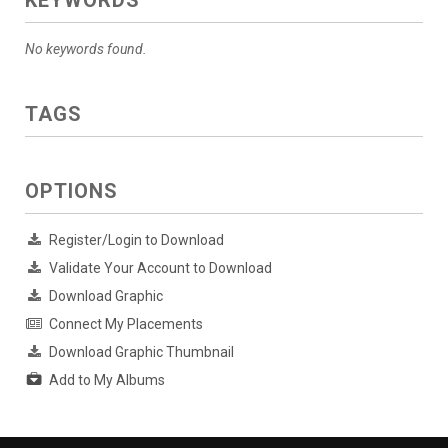
KEYWORDS
No keywords found.
TAGS
OPTIONS
Register/Login to Download
Validate Your Account to Download
Download Graphic
Connect My Placements
Download Graphic Thumbnail
Add to My Albums