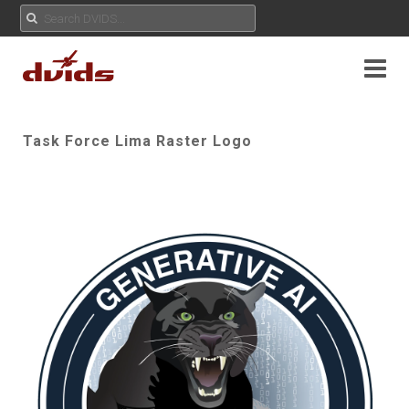
Task Force Lima Raster Logo