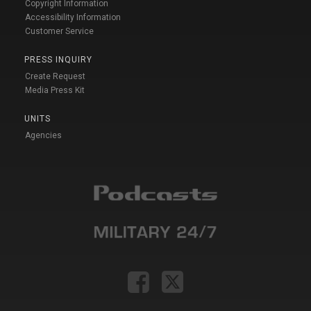
Copyright Information
Accessibility Information
Customer Service
PRESS INQUIRY
Create Request
Media Press Kit
UNITS
Agencies