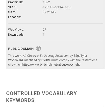
Graphic ID:
1862
VIRIN:
171110-Z-CO490-001
Size:
32.26 MB
Location:
Web Views:
27
Downloads:
1
PUBLIC DOMAIN
This work,
Air Observer TV Opening Animation
, by
SSgt Tyler
Woodward
, identified by
DVIDS
, must comply with the restrictions
shown on
https://www.dvidshub.net/about/copyright
.
CONTROLLED VOCABULARY
KEYWORDS