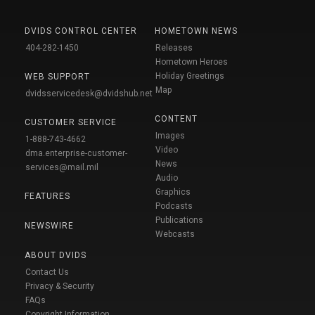
DVIDS CONTROL CENTER
HOMETOWN NEWS
404-282-1450
Releases
Hometown Heroes
Holiday Greetings
WEB SUPPORT
Map
dvidsservicedesk@dvidshub.net
CONTENT
CUSTOMER SERVICE
Images
1-888-743-4662
Video
dma.enterprise-customer-
News
services@mail.mil
Audio
Graphics
FEATURES
Podcasts
Publications
NEWSWIRE
Webcasts
ABOUT DVIDS
Contact Us
Privacy & Security
FAQs
Copyright Information