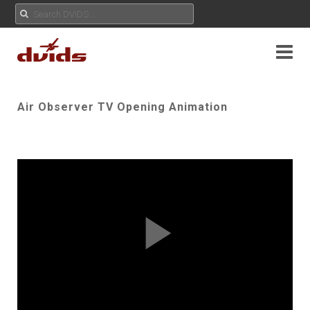
Air Observer TV Opening Animation
Play