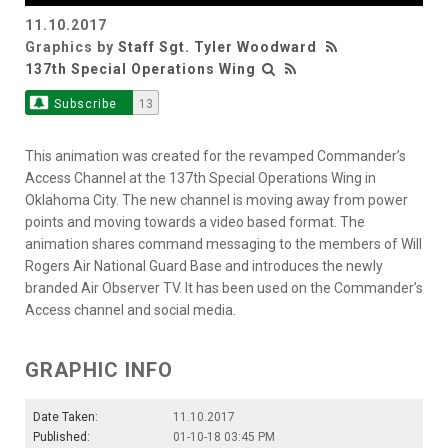
11.10.2017
Video
Graphics by
Staff Sgt. Tyler Woodward
137th Special Operations Wing
Subscribe
13
This animation was created for the revamped Commander’s
Access Channel at the 137th Special Operations Wing in
Oklahoma City. The new channel is moving away from power
points and moving towards a video based format. The
animation shares command messaging to the members of Will
Rogers Air National Guard Base and introduces the newly
branded Air Observer TV. It has been used on the Commander’s
Access channel and social media.
GRAPHIC INFO
Date Taken:
11.10.2017
Published:
01-10-18 03:45 PM