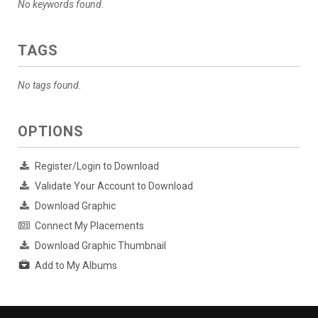
No keywords found.
TAGS
No tags found.
OPTIONS
Register/Login to Download
Validate Your Account to Download
Download Graphic
Connect My Placements
Download Graphic Thumbnail
Add to My Albums