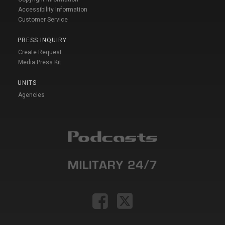
Accessibility Information
Customer Service
PRESS INQUIRY
Create Request
Media Press Kit
UNITS
Agencies