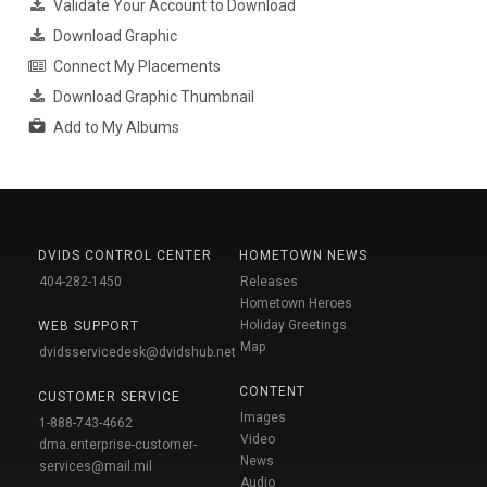
Validate Your Account to Download
Download Graphic
Connect My Placements
Download Graphic Thumbnail
Add to My Albums
DVIDS CONTROL CENTER
HOMETOWN NEWS
404-282-1450
Releases
Hometown Heroes
Holiday Greetings
WEB SUPPORT
Map
dvidsservicedesk@dvidshub.net
CONTENT
CUSTOMER SERVICE
Images
1-888-743-4662
Video
dma.enterprise-customer-
News
services@mail.mil
Audio