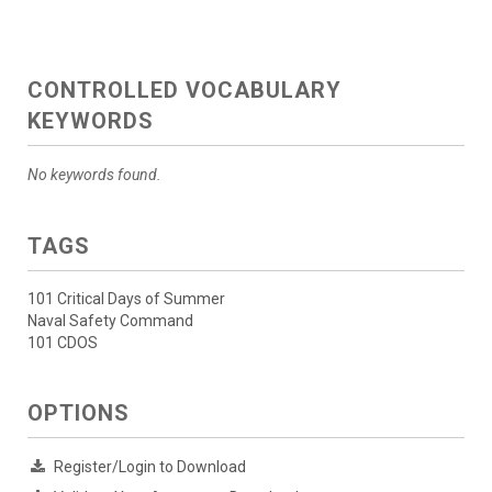
CONTROLLED VOCABULARY
KEYWORDS
No keywords found.
TAGS
101 Critical Days of Summer
Naval Safety Command
101 CDOS
OPTIONS
Register/Login to Download