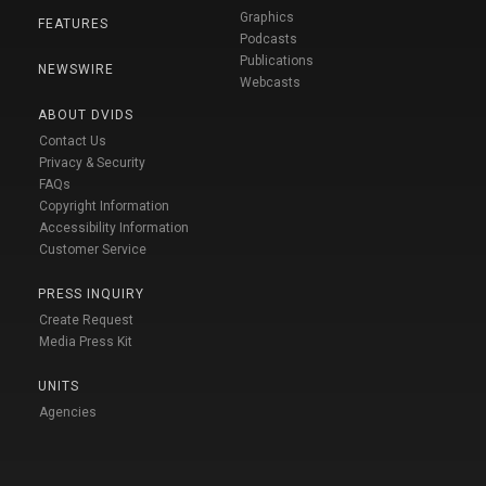
Graphics
FEATURES
Podcasts
Publications
NEWSWIRE
Webcasts
ABOUT DVIDS
Contact Us
Privacy & Security
FAQs
Copyright Information
Accessibility Information
Customer Service
PRESS INQUIRY
Create Request
Media Press Kit
UNITS
Agencies