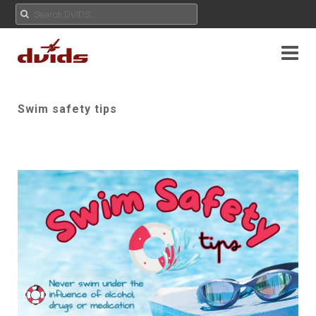
Swim safety tips