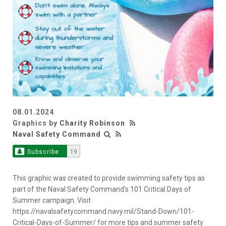
08.01.2024
Graphics by
Charity Robinson
Naval Safety Command
Subscribe
19
This graphic was created to provide swimming safety tips as
part of the Naval Safety Command's 101 Critical Days of
Summer campaign. Visit
https://navalsafetycommand.navy.mil/Stand-Down/101-
Critical-Days-of-Summer/ for more tips and summer safety