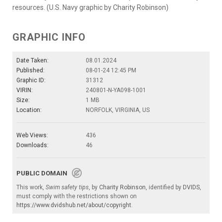
resources. (U.S. Navy graphic by Charity Robinson)
GRAPHIC INFO
Date Taken:
08.01.2024
Published:
08-01-24 12:45 PM
Graphic ID:
31312
VIRIN:
240801-N-YA098-1001
Size:
1 MB
Location:
NORFOLK, VIRGINIA, US
Web Views:
436
Downloads:
46
PUBLIC DOMAIN
This work,
Swim safety tips
, by
Charity Robinson
, identified by
DVIDS
,
must comply with the restrictions shown on
https://www.dvidshub.net/about/copyright
.