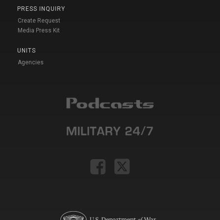
PRESS INQUIRY
Create Request
Media Press Kit
UNITS
Agencies