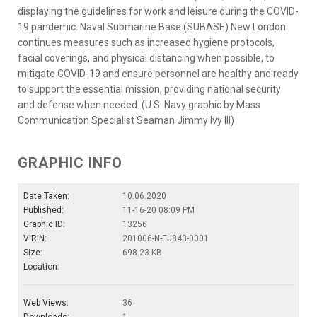
displaying the guidelines for work and leisure during the COVID-
19 pandemic. Naval Submarine Base (SUBASE) New London
continues measures such as increased hygiene protocols,
facial coverings, and physical distancing when possible, to
mitigate COVID-19 and ensure personnel are healthy and ready
to support the essential mission, providing national security
and defense when needed. (U.S. Navy graphic by Mass
Communication Specialist Seaman Jimmy Ivy III)
GRAPHIC INFO
Date Taken:
10.06.2020
Published:
11-16-20 08:09 PM
Graphic ID:
13256
VIRIN:
201006-N-EJ843-0001
Size:
698.23 KB
Location:
Web Views:
36