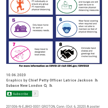
10.06.2020
Graphics by
Chief Petty Officer Latrice Jackson
Subase New London
Subscribe
7
201006-N-EJ843-0001 GROTON, Conn. (Oct. 6, 2020) A poster