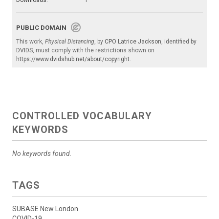
Downloads:
1
PUBLIC DOMAIN
This work,
Physical Distancing
, by
CPO Latrice Jackson
, identified by
DVIDS
, must comply with the restrictions shown on
https://www.dvidshub.net/about/copyright
.
CONTROLLED VOCABULARY
KEYWORDS
No keywords found.
TAGS
SUBASE New London
COVID-19