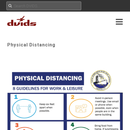
Physical Distancing