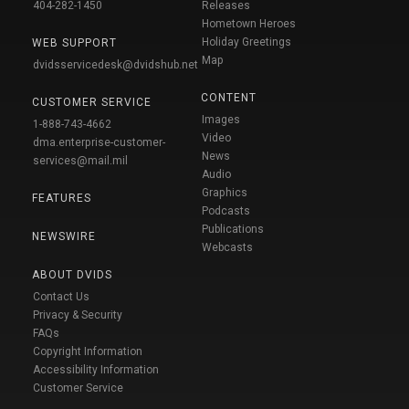
404-282-1450
Releases
Hometown Heroes
Holiday Greetings
WEB SUPPORT
Map
dvidsservicedesk@dvidshub.net
CONTENT
CUSTOMER SERVICE
Images
1-888-743-4662
Video
dma.enterprise-customer-
News
services@mail.mil
Audio
Graphics
FEATURES
Podcasts
Publications
NEWSWIRE
Webcasts
ABOUT DVIDS
Contact Us
Privacy & Security
FAQs
Copyright Information
Accessibility Information
Customer Service