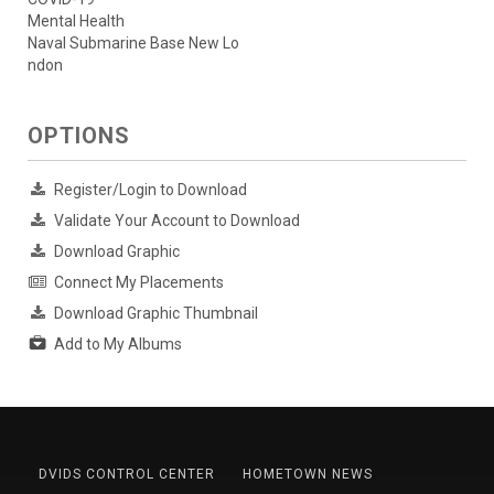
Mental Health
Naval Submarine Base New Lo
ndon
OPTIONS
Register/Login to Download
Validate Your Account to Download
Download Graphic
Connect My Placements
Download Graphic Thumbnail
Add to My Albums
DVIDS CONTROL CENTER
HOMETOWN NEWS