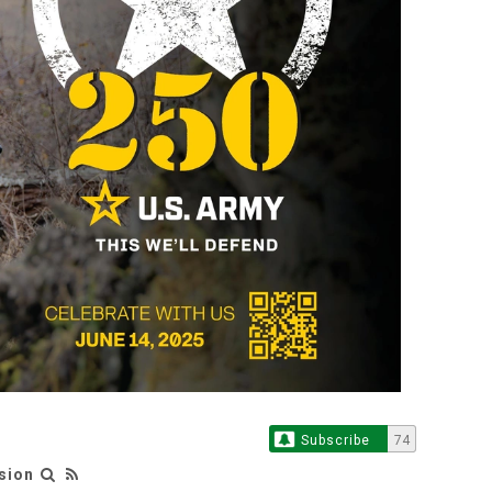
Subscribe
74
sion