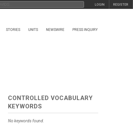
LOGIN
REGISTER
STORIES
UNITS
NEWSWIRE
PRESS INQUIRY
CONTROLLED VOCABULARY
KEYWORDS
No keywords found.