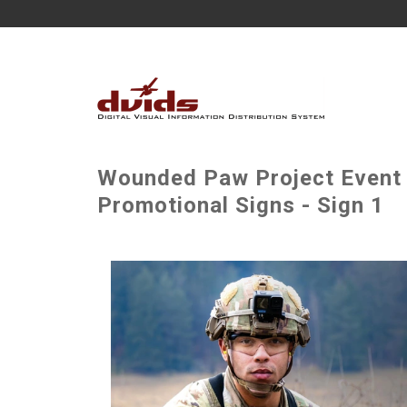
Wounded Paw Project Event -
Promotional Signs - Sign 1