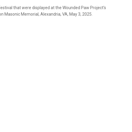
Festival that were displayed at the Wounded Paw Project's
on Masonic Memorial, Alexandria, VA, May 3, 2025.