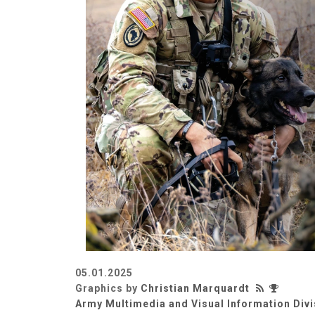
05.01.2025
Graphics by
Christian Marquardt
Army Multimedia and Visual Information Divi