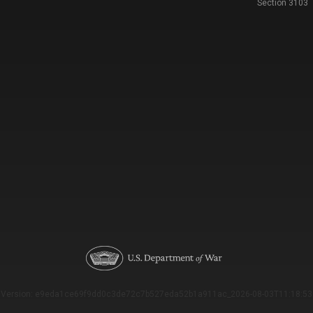
Section 3103
Version: e9eda1ce69f9dd0c3de72c7b527eda52b1a911ac_2026-08-03T11:18:53