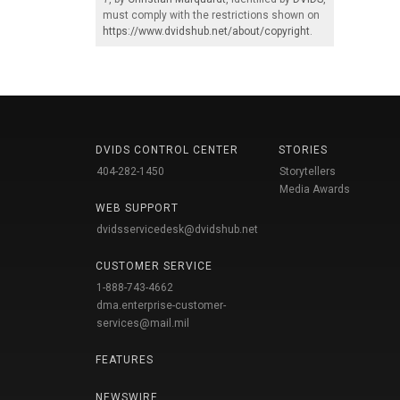
must comply with the restrictions shown on
https://www.dvidshub.net/about/copyright
.
DVIDS CONTROL CENTER
STORIES
404-282-1450
Storytellers
Media Awards
WEB SUPPORT
dvidsservicedesk@dvidshub.net
CUSTOMER SERVICE
1-888-743-4662
dma.enterprise-customer-
services@mail.mil
FEATURES
NEWSWIRE