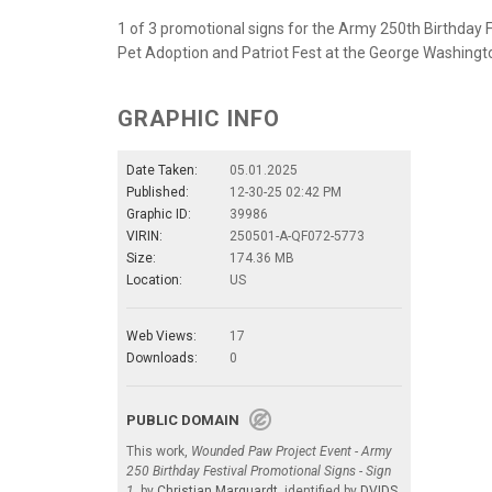
1 of 3 promotional signs for the Army 250th Birthday 
Pet Adoption and Patriot Fest at the George Washingt
GRAPHIC INFO
Date Taken:
05.01.2025
Published:
12-30-25 02:42 PM
Graphic ID:
39986
VIRIN:
250501-A-QF072-5773
Size:
174.36 MB
Location:
US
Web Views:
17
Downloads:
0
PUBLIC DOMAIN
This work,
Wounded Paw Project Event - Army
250 Birthday Festival Promotional Signs - Sign
1
, by
Christian Marquardt
, identified by
DVIDS
,