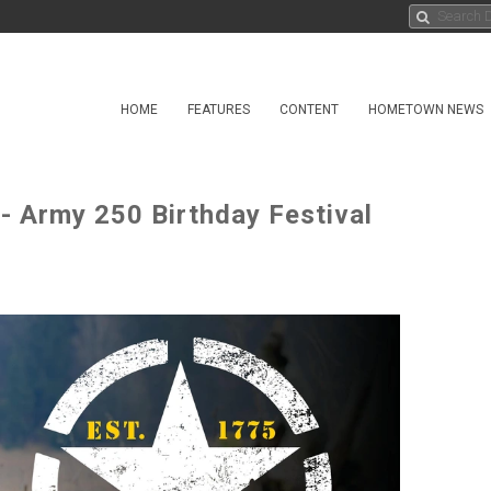
HOME
FEATURES
CONTENT
HOMETOWN NEWS
 Army 250 Birthday Festival