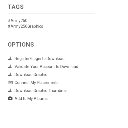
TAGS
#Army250
#Army250Graphics
OPTIONS
Register/Login to Download
Validate Your Account to Download
Download Graphic
Connect My Placements
Download Graphic Thumbnail
Add to My Albums