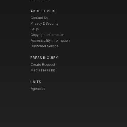
ABOUT DVIDS
Contact Us
Privacy & Security
FAQs
Copyright Information
Accessibility Information
Customer Service
PRESS INQUIRY
Create Request
Media Press Kit
UNITS
Agencies