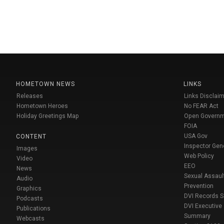
HOMETOWN NEWS
LINKS
Releases
Links Disclaim
Hometown Heroes
No FEAR Act
Holiday Greetings Map
Open Govern
FOIA
USA Gov
CONTENT
Inspector Gen
Images
Web Policy
Video
EEO
News
Sexual Assaul
Audio
Prevention
Graphics
DVI Records 
Podcasts
DVI Executive
Publications
Summary
Webcasts