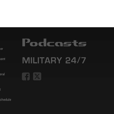
er
ment
eral
t
Schedule