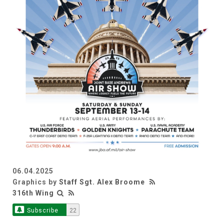
06.04.2025
Graphics by
Staff Sgt. Alex Broome
316th Wing
Subscribe
22