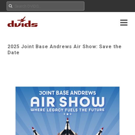
2025 Joint Base Andrews Air Show: Save the
Date