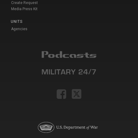
Create Request
Media Press Kit
UNITS
Agencies