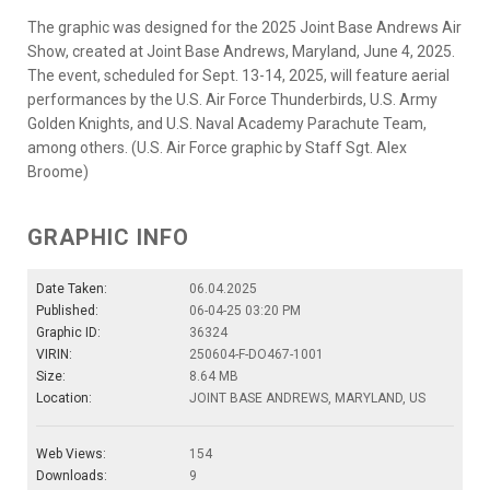
The graphic was designed for the 2025 Joint Base Andrews Air
Show, created at Joint Base Andrews, Maryland, June 4, 2025.
The event, scheduled for Sept. 13-14, 2025, will feature aerial
performances by the U.S. Air Force Thunderbirds, U.S. Army
Golden Knights, and U.S. Naval Academy Parachute Team,
among others. (U.S. Air Force graphic by Staff Sgt. Alex
Broome)
GRAPHIC INFO
Date Taken:
06.04.2025
Published:
06-04-25 03:20 PM
Graphic ID:
36324
VIRIN:
250604-F-DO467-1001
Size:
8.64 MB
Location:
JOINT BASE ANDREWS, MARYLAND, US
Web Views:
154
Downloads:
9