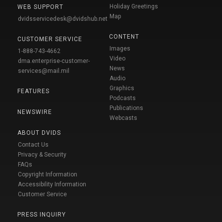
Holiday Greetings
WEB SUPPORT
Map
dvidsservicedesk@dvidshub.net
CONTENT
CUSTOMER SERVICE
Images
1-888-743-4662
Video
dma.enterprise-customer-
News
services@mail.mil
Audio
Graphics
FEATURES
Podcasts
Publications
NEWSWIRE
Webcasts
ABOUT DVIDS
Contact Us
Privacy & Security
FAQs
Copyright Information
Accessibility Information
Customer Service
PRESS INQUIRY