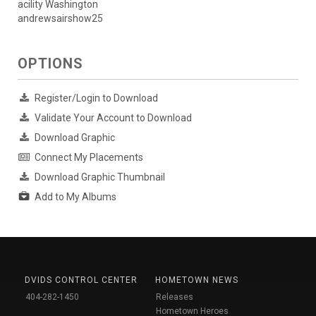
acility Washington
andrewsairshow25
OPTIONS
Register/Login to Download
Validate Your Account to Download
Download Graphic
Connect My Placements
Download Graphic Thumbnail
Add to My Albums
DVIDS CONTROL CENTER
HOMETOWN NEWS
404-282-1450
Releases
Hometown Heroes