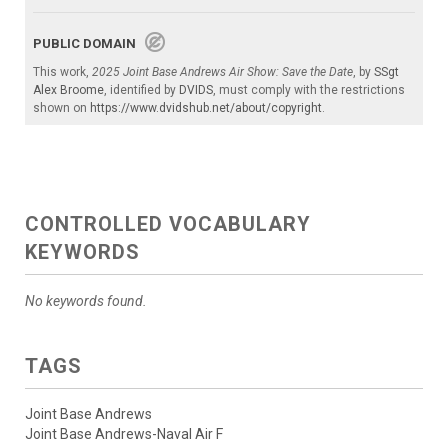
PUBLIC DOMAIN
This work,
2025 Joint Base Andrews Air Show: Save the Date
, by
SSgt
Alex Broome
, identified by
DVIDS
, must comply with the restrictions
shown on
https://www.dvidshub.net/about/copyright
.
CONTROLLED VOCABULARY
KEYWORDS
No keywords found.
TAGS
Joint Base Andrews
Joint Base Andrews-Naval Air F