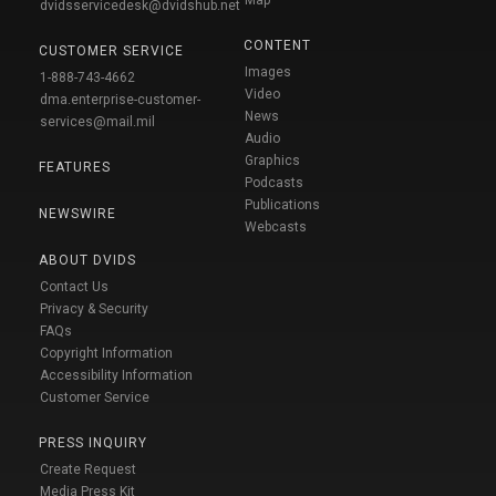
Map
dvidsservicedesk@dvidshub.net
CONTENT
CUSTOMER SERVICE
Images
1-888-743-4662
Video
dma.enterprise-customer-
News
services@mail.mil
Audio
Graphics
FEATURES
Podcasts
Publications
NEWSWIRE
Webcasts
ABOUT DVIDS
Contact Us
Privacy & Security
FAQs
Copyright Information
Accessibility Information
Customer Service
PRESS INQUIRY
Create Request
Media Press Kit