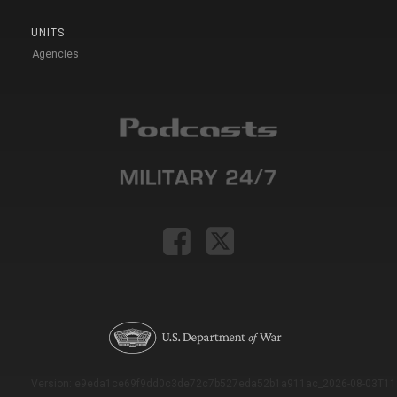
UNITS
Agencies
Version: e9eda1ce69f9dd0c3de72c7b527eda52b1a911ac_2026-08-03T11