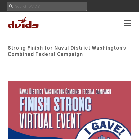
Strong Finish for Naval District Washington’s
Combined Federal Campaign