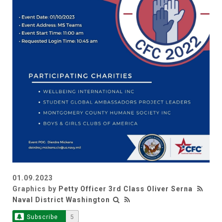
01.09.2023
Graphics by
Petty Officer 3rd Class Oliver Serna
Naval District Washington
Subscribe
5