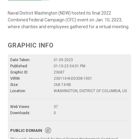
Naval District Washington (NDW) hosted its final 2022
Combined Federal Campaign (CFC) event on Jan. 10, 2023,
where charities and employees gathered for a virtual meeting.
GRAPHIC INFO
Date Taken:
01.09.2023
Published:
01-10-23 04:01 PM
Graphic ID:
23687
VIRIN:
230110-N-DD308-1001
Size:
268.74 KB
Location:
WASHINGTON, DISTRICT OF COLUMBIA, US
Web Views:
37
Downloads:
0
PUBLIC DOMAIN