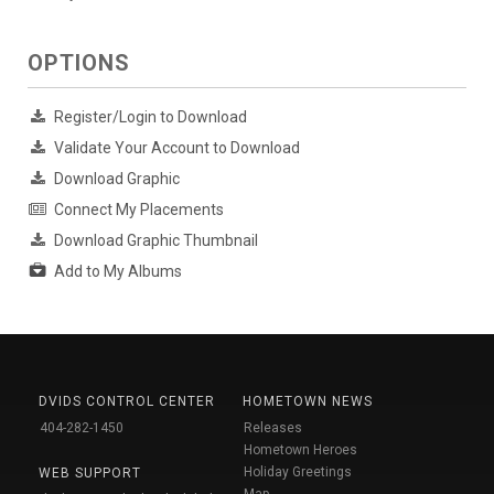
OPTIONS
Register/Login to Download
Validate Your Account to Download
Download Graphic
Connect My Placements
Download Graphic Thumbnail
Add to My Albums
DVIDS CONTROL CENTER
HOMETOWN NEWS
404-282-1450
Releases
Hometown Heroes
Holiday Greetings
WEB SUPPORT