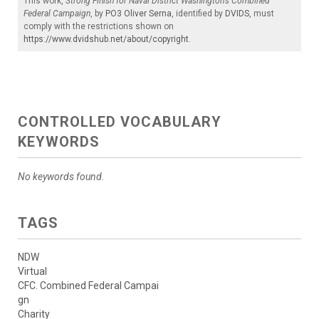
This work,
Strong Finish for Naval District Washington’s Combined
Federal Campaign
, by
PO3 Oliver Serna
, identified by
DVIDS
, must
comply with the restrictions shown on
https://www.dvidshub.net/about/copyright
.
CONTROLLED VOCABULARY
KEYWORDS
No keywords found.
TAGS
NDW
Virtual
CFC. Combined Federal Campai
gn
Charity