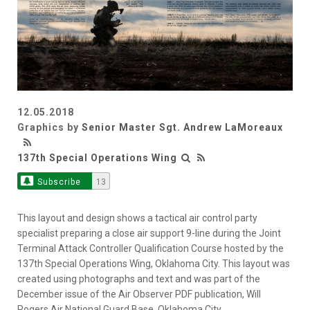
12.05.2018
Graphics by
Senior Master Sgt. Andrew LaMoreaux
137th Special Operations Wing
Subscribe
13
This layout and design shows a tactical air control party
specialist preparing a close air support 9-line during the Joint
Terminal Attack Controller Qualification Course hosted by the
137th Special Operations Wing, Oklahoma City. This layout was
created using photographs and text and was part of the
December issue of the Air Observer PDF publication, Will
Rogers Air National Guard Base, Oklahoma City.