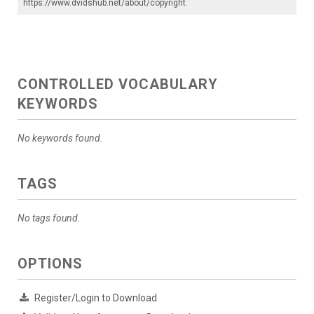
https://www.dvidshub.net/about/copyright
.
CONTROLLED VOCABULARY
KEYWORDS
No keywords found.
TAGS
No tags found.
OPTIONS
Register/Login to Download