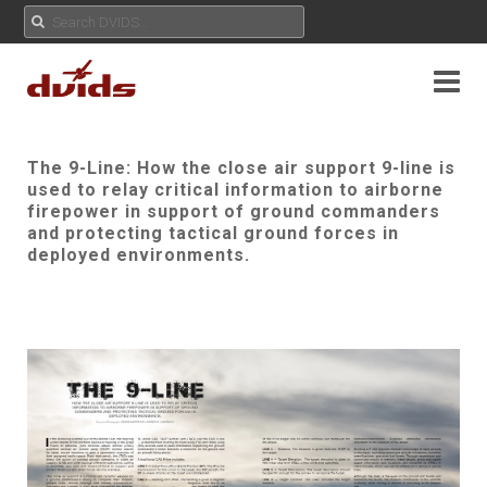
The 9-Line: How the close air support 9-line is
used to relay critical information to airborne
firepower in support of ground commanders
and protecting tactical ground forces in
deployed environments.