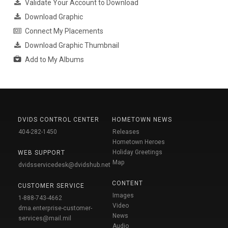
Validate Your Account to Download
Download Graphic
Connect My Placements
Download Graphic Thumbnail
Add to My Albums
DVIDS CONTROL CENTER
HOMETOWN NEWS
404-282-1450
Releases
Hometown Heroes
Holiday Greetings
WEB SUPPORT
Map
dvidsservicedesk@dvidshub.net
CONTENT
CUSTOMER SERVICE
Images
1-888-743-4662
Video
dma.enterprise-customer-
News
services@mail.mil
Audio