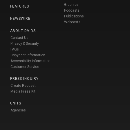
Graphics
FEATURES
Podcasts
Publications
NEWSWIRE
Webcasts
ABOUT DVIDS
Contact Us
Privacy & Security
FAQs
Copyright Information
Accessibility Information
Customer Service
PRESS INQUIRY
Create Request
Media Press Kit
UNITS
Agencies