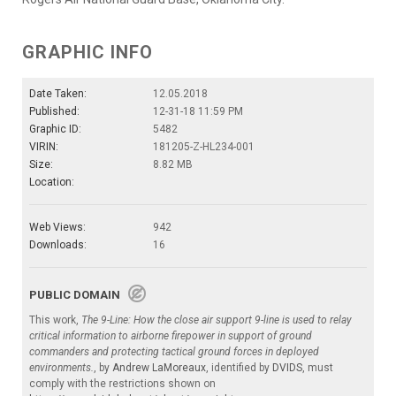
GRAPHIC INFO
Date Taken:
12.05.2018
Published:
12-31-18 11:59 PM
Graphic ID:
5482
VIRIN:
181205-Z-HL234-001
Size:
8.82 MB
Location:
Web Views:
942
Downloads:
16
PUBLIC DOMAIN
This work,
The 9-Line: How the close air support 9-line is used to relay
critical information to airborne firepower in support of ground
commanders and protecting tactical ground forces in deployed
environments.
, by
Andrew LaMoreaux
, identified by
DVIDS
, must
comply with the restrictions shown on