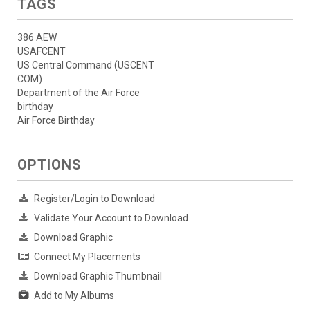
TAGS
386 AEW
USAFCENT
US Central Command (USCENT
COM)
Department of the Air Force
birthday
Air Force Birthday
OPTIONS
Register/Login to Download
Validate Your Account to Download
Download Graphic
Connect My Placements
Download Graphic Thumbnail
Add to My Albums