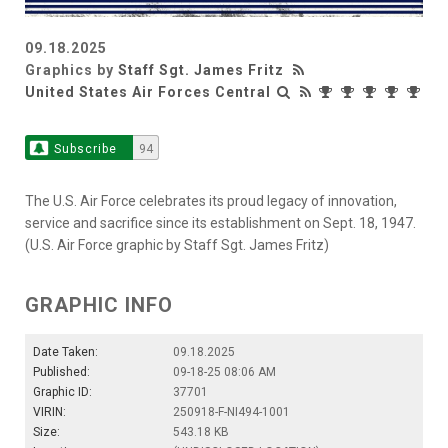
09.18.2025
Graphics by
Staff Sgt. James Fritz
United States Air Forces Central
Subscribe
94
The U.S. Air Force celebrates its proud legacy of innovation,
service and sacrifice since its establishment on Sept. 18, 1947.
(U.S. Air Force graphic by Staff Sgt. James Fritz)
GRAPHIC INFO
Date Taken:
09.18.2025
Published:
09-18-25 08:06 AM
Graphic ID:
37701
VIRIN:
250918-F-NI494-1001
Size:
543.18 KB