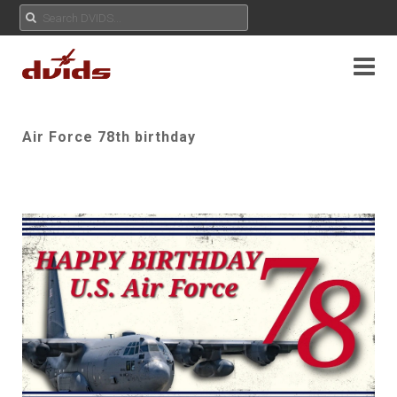
Air Force 78th birthday