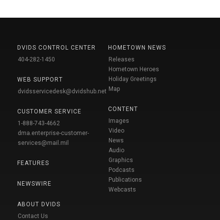
DVIDS CONTROL CENTER
HOMETOWN NEWS
404-282-1450
Releases
Hometown Heroes
Holiday Greetings
WEB SUPPORT
Map
dvidsservicedesk@dvidshub.net
CONTENT
CUSTOMER SERVICE
Images
1-888-743-4662
Video
dma.enterprise-customer-
News
services@mail.mil
Audio
Graphics
FEATURES
Podcasts
Publications
NEWSWIRE
Webcasts
ABOUT DVIDS
Contact Us