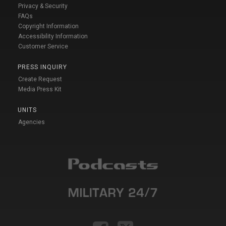
Privacy & Security
FAQs
Copyright Information
Accessibility Information
Customer Service
PRESS INQUIRY
Create Request
Media Press Kit
UNITS
Agencies