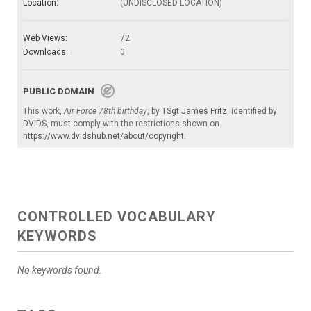
Location:
(UNDISCLOSED LOCATION)
Web Views:
72
Downloads:
0
PUBLIC DOMAIN
This work,
Air Force 78th birthday
, by
TSgt James Fritz
, identified by
DVIDS
, must comply with the restrictions shown on
https://www.dvidshub.net/about/copyright
.
CONTROLLED VOCABULARY
KEYWORDS
No keywords found.