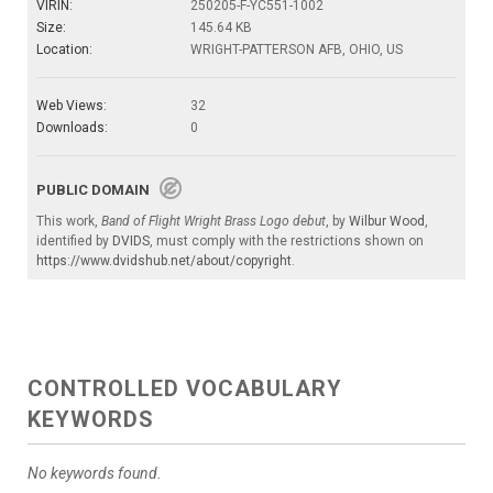
VIRIN:
250205-F-YC551-1002
Size:
145.64 KB
Location:
WRIGHT-PATTERSON AFB, OHIO, US
Web Views:
32
Downloads:
0
PUBLIC DOMAIN
This work,
Band of Flight Wright Brass Logo debut
, by
Wilbur Wood
,
identified by
DVIDS
, must comply with the restrictions shown on
https://www.dvidshub.net/about/copyright
.
CONTROLLED VOCABULARY
KEYWORDS
No keywords found.