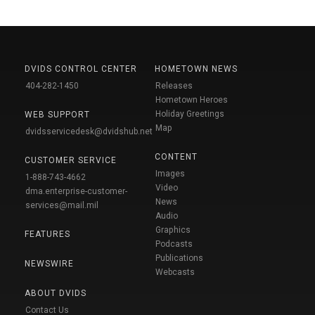
DVIDS CONTROL CENTER
HOMETOWN NEWS
404-282-1450
Releases
Hometown Heroes
Holiday Greetings
WEB SUPPORT
Map
dvidsservicedesk@dvidshub.net
CONTENT
CUSTOMER SERVICE
Images
1-888-743-4662
Video
dma.enterprise-customer-
News
services@mail.mil
Audio
Graphics
FEATURES
Podcasts
Publications
NEWSWIRE
Webcasts
ABOUT DVIDS
Contact Us