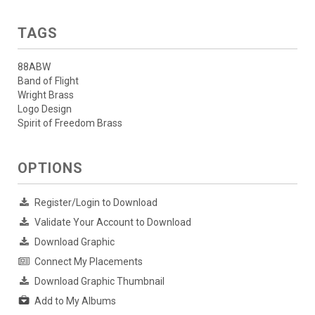
TAGS
88ABW
Band of Flight
Wright Brass
Logo Design
Spirit of Freedom Brass
OPTIONS
Register/Login to Download
Validate Your Account to Download
Download Graphic
Connect My Placements
Download Graphic Thumbnail
Add to My Albums