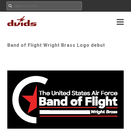
Band of Flight Wright Brass Logo debut