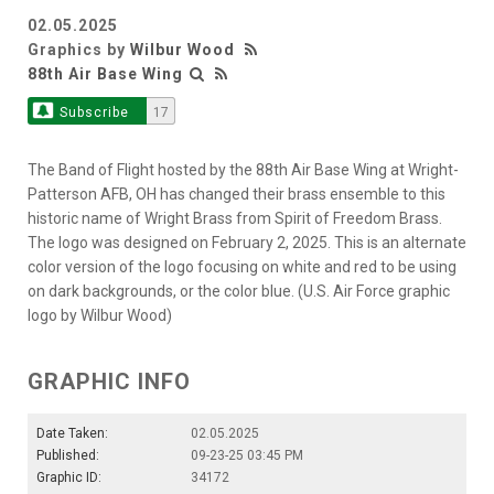
02.05.2025
Graphics by
Wilbur Wood
88th Air Base Wing
Subscribe
17
The Band of Flight hosted by the 88th Air Base Wing at Wright-
Patterson AFB, OH has changed their brass ensemble to this
historic name of Wright Brass from Spirit of Freedom Brass.
The logo was designed on February 2, 2025. This is an alternate
color version of the logo focusing on white and red to be using
on dark backgrounds, or the color blue. (U.S. Air Force graphic
logo by Wilbur Wood)
GRAPHIC INFO
Date Taken:
02.05.2025
Published:
09-23-25 03:45 PM
Graphic ID:
34172