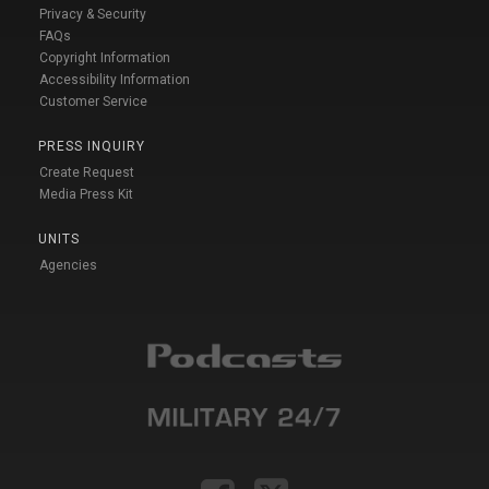
Privacy & Security
FAQs
Copyright Information
Accessibility Information
Customer Service
PRESS INQUIRY
Create Request
Media Press Kit
UNITS
Agencies