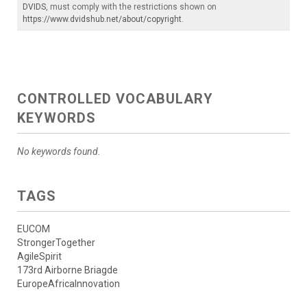
DVIDS
, must comply with the restrictions shown on
https://www.dvidshub.net/about/copyright
.
CONTROLLED VOCABULARY
KEYWORDS
No keywords found.
TAGS
EUCOM
StrongerTogether
AgileSpirit
173rd Airborne Briagde
EuropeAfricaInnovation