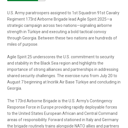
U.S. Army paratroopers assigned to 1st Squadron 91st Cavalry
Regiment 173rd Airborne Brigade lead Agile Spirit 2025—a
strategic campaign across two nations—signaling airborne
strength in Türkiye and executing a bold tactical convoy
through Georgia. Between these two nations are hundreds of
miles of purpose.
Agile Spirit 25 underscores the U.S. commitment to security
and stability in the Black Sea region and highlights the
importance of strong alliances and partnerships in addressing
shared security challenges. The exercise runs from July 20 to
August 7 beginning at Incirlik Air Base Türkiye and concluding in
Georgia.
The 173rd Airborne Brigade is the U.S. Army’s Contingency
Response Force in Europe providing rapidly deployable forces
to the United States European African and Central Command
areas of responsibility. Forward stationed in Italy and Germany
the brigade routinely trains alongside NATO allies and partners