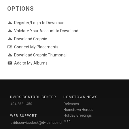
OPTIONS
Register/Login to Download
Validate Your Account to Download
Download Graphic
Connect My Placements
Download Graphic Thumbnail
Add to My Albums
DVIDS CONTROL CENTER
HOMETOWN NEWS
404-282-1450
Releases
Hometown Heroes
Holiday Greetings
WEB SUPPORT
Map
dvidsservicedesk@dvidshub.net