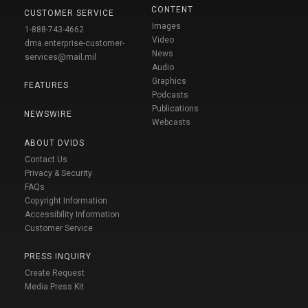
CONTENT
CUSTOMER SERVICE
Images
1-888-743-4662
Video
dma.enterprise-customer-
News
services@mail.mil
Audio
Graphics
FEATURES
Podcasts
Publications
NEWSWIRE
Webcasts
ABOUT DVIDS
Contact Us
Privacy & Security
FAQs
Copyright Information
Accessibility Information
Customer Service
PRESS INQUIRY
Create Request
Media Press Kit