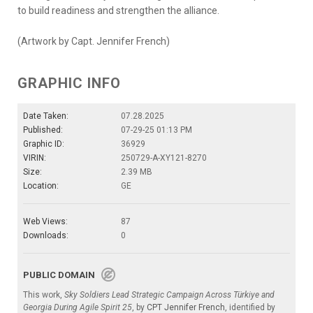
to build readiness and strengthen the alliance.
(Artwork by Capt. Jennifer French)
GRAPHIC INFO
Date Taken:
07.28.2025
Published:
07-29-25 01:13 PM
Graphic ID:
36929
VIRIN:
250729-A-XY121-8270
Size:
2.39 MB
Location:
GE
Web Views:
87
Downloads:
0
PUBLIC DOMAIN
This work,
Sky Soldiers Lead Strategic Campaign Across Türkiye and
Georgia During Agile Spirit 25
, by
CPT Jennifer French
, identified by