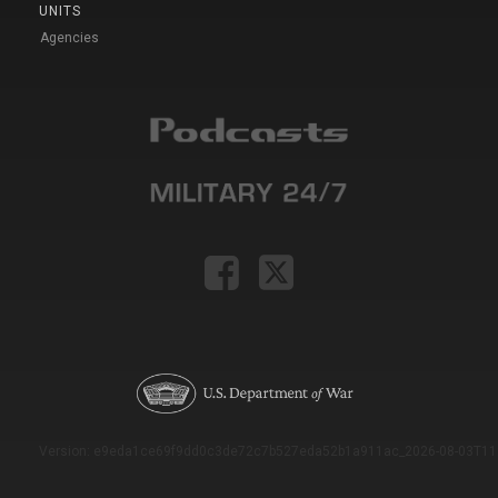
UNITS
Agencies
Version: e9eda1ce69f9dd0c3de72c7b527eda52b1a911ac_2026-08-03T11