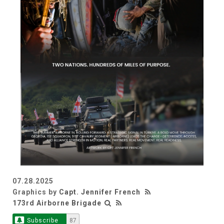
07.28.2025
Graphics by
Capt. Jennifer French
173rd Airborne Brigade
Subscribe
87