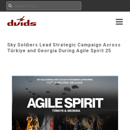
Sky Soldiers Lead Strategic Campaign Across
Türkiye and Georgia During Agile Spirit 25