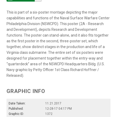
This is part of a six-poster montage depicting the major
capabilities and functions of the Naval Surface Warfare Center
Philadelphia Division (NSWCPD). This poster (2A - Research
and Development), depicts Research and Development
functions. The poster can stand-alone, and it also fits together
as the first poster in the second, three-poster set, which
together, show distinct stages in the production and life of a
Virginia class submarine. The entire set of six posters were
designed for placement together within the entry-way and
“quarterdeck” area of the NSWCPD Headquarters Bldg. (U.S.
Navy graphic by Petty Officer 1st Class Richard Hoffner /
Released).
GRAPHIC INFO
Date Taken:
11.21.2017
Published:
12-28-17 04:17 PM
Graphic ID:
1372