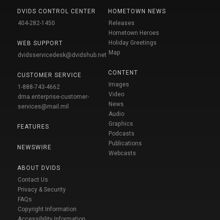
DVIDS CONTROL CENTER
HOMETOWN NEWS
404-282-1450
Releases
Hometown Heroes
Holiday Greetings
WEB SUPPORT
Map
dvidsservicedesk@dvidshub.net
CONTENT
CUSTOMER SERVICE
Images
1-888-743-4662
Video
dma.enterprise-customer-
News
services@mail.mil
Audio
Graphics
FEATURES
Podcasts
Publications
NEWSWIRE
Webcasts
ABOUT DVIDS
Contact Us
Privacy & Security
FAQs
Copyright Information
Accessibility Information