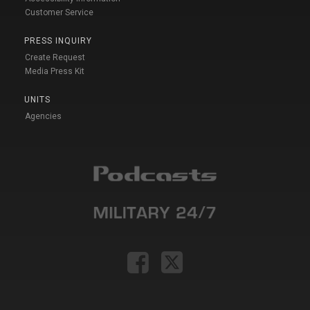
Customer Service
PRESS INQUIRY
Create Request
Media Press Kit
UNITS
Agencies