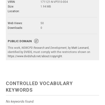
VIRIN:
171121-N-VP310-004
Size:
1.94 MB
Location:
Web Views:
50
Downloads:
0
PUBLIC DOMAIN
This work,
NSWCPD Research and Development
, by
Matt Leonard
,
identified by
DVIDS
, must comply with the restrictions shown on
https://www.dvidshub.net/about/copyright
.
CONTROLLED VOCABULARY
KEYWORDS
No keywords found.