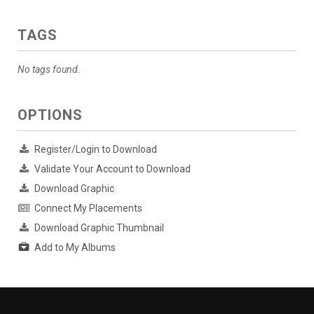
TAGS
No tags found.
OPTIONS
Register/Login to Download
Validate Your Account to Download
Download Graphic
Connect My Placements
Download Graphic Thumbnail
Add to My Albums