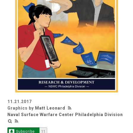
11.21.2017
Graphics by
Matt Leonard
Naval Surface Warfare Center Philadelphia Division
Subscribe
11