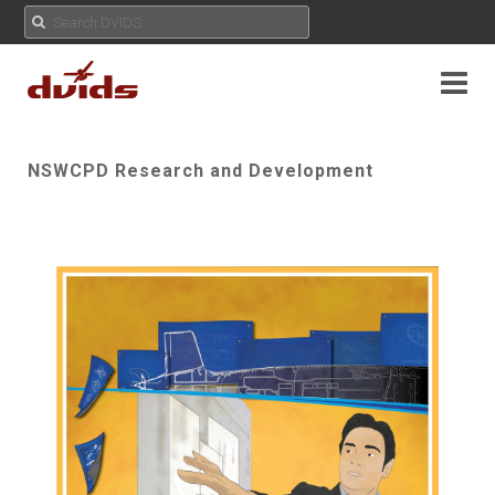
NSWCPD Research and Development