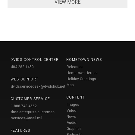
VIEW MORE
DVIDS CONTROL CENTER
HOMETOWN NEWS
404-282-1450
Releases
Hometown Heroes
Holiday Greetings
WEB SUPPORT
Map
dvidsservicedesk@dvidshub.net
CONTENT
CUSTOMER SERVICE
Images
1-888-743-4662
Video
dma.enterprise-customer-
News
services@mail.mil
Audio
Graphics
FEATURES
Podcasts