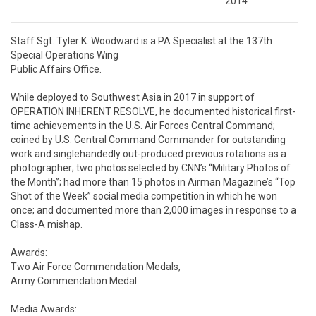
2014
Staff Sgt. Tyler K. Woodward is a PA Specialist at the 137th 
Special Operations Wing

Public Affairs Office. 

While deployed to Southwest Asia in 2017 in support of 
OPERATION INHERENT RESOLVE, he documented historical first-
time achievements in the U.S. Air Forces Central Command; 
coined by U.S. Central Command Commander for outstanding 
work and singlehandedly out-produced previous rotations as a 
photographer; two photos selected by CNN’s “Military Photos of 
the Month”; had more than 15 photos in Airman Magazine’s “Top 
Shot of the Week” social media competition in which he won 
once; and documented more than 2,000 images in response to a 
Class-A mishap. 

Awards: 

Two Air Force Commendation Medals,

Army Commendation Medal

Media Awards: 
