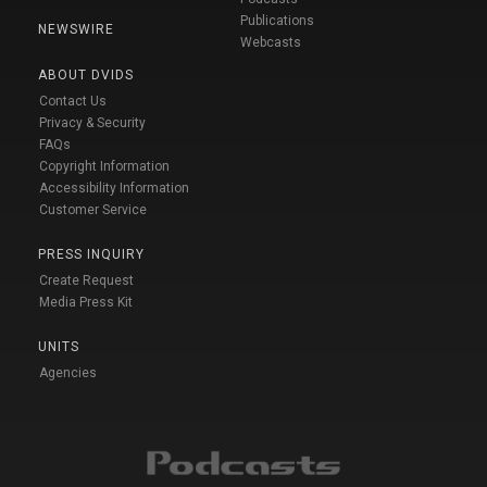
Publications
NEWSWIRE
Webcasts
ABOUT DVIDS
Contact Us
Privacy & Security
FAQs
Copyright Information
Accessibility Information
Customer Service
PRESS INQUIRY
Create Request
Media Press Kit
UNITS
Agencies