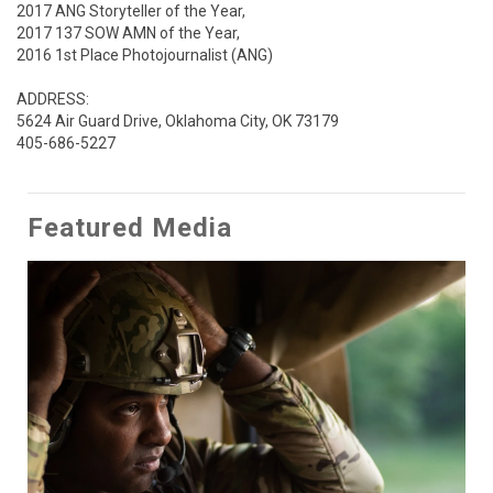
2017 ANG Storyteller of the Year,

2017 137 SOW AMN of the Year,

2016 1st Place Photojournalist (ANG) 

ADDRESS:

5624 Air Guard Drive, Oklahoma City, OK 73179

405-686-5227
Featured Media