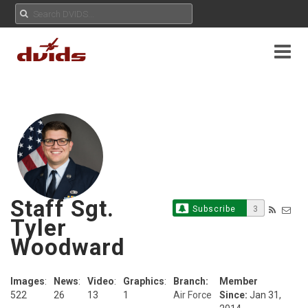
Staff Sgt.
Subscribe
3
Tyler
Woodward
Images
:
News
:
Video
:
Graphics
:
Branch:
Member
522
26
13
1
Air Force
Since:
Jan 31,