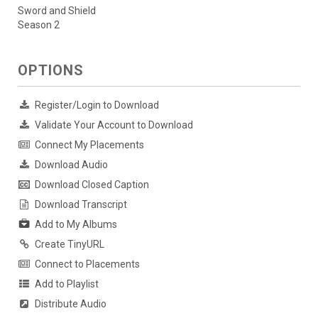
Sword and Shield
Season 2
OPTIONS
Register/Login to Download
Validate Your Account to Download
Connect My Placements
Download Audio
Download Closed Caption
Download Transcript
Add to My Albums
Create TinyURL
Connect to Placements
Add to Playlist
Distribute Audio