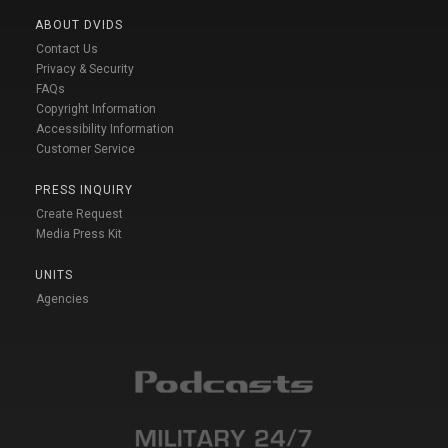
ABOUT DVIDS
Contact Us
Privacy & Security
FAQs
Copyright Information
Accessibility Information
Customer Service
PRESS INQUIRY
Create Request
Media Press Kit
UNITS
Agencies