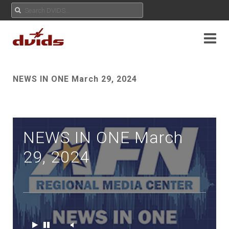
NEWS IN ONE March 29, 2024
NEWS IN ONE March
29, 2024