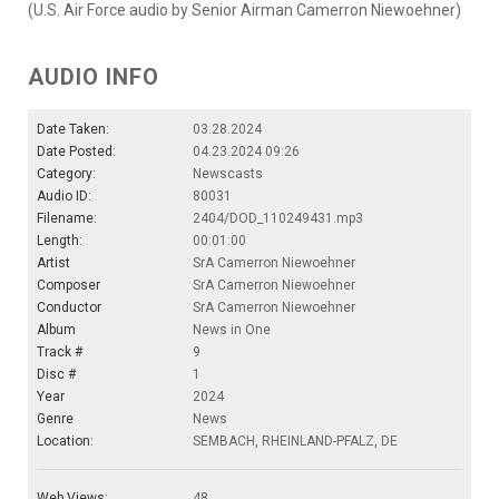
(U.S. Air Force audio by Senior Airman Camerron Niewoehner)
AUDIO INFO
Date Taken:
03.28.2024
Date Posted:
04.23.2024 09:26
Category:
Newscasts
Audio ID:
80031
Filename:
2404/DOD_110249431.mp3
Length:
00:01:00
Artist
SrA Camerron Niewoehner
Composer
SrA Camerron Niewoehner
Conductor
SrA Camerron Niewoehner
Album
News in One
Track #
9
Disc #
1
Year
2024
Genre
News
Location:
SEMBACH, RHEINLAND-PFALZ, DE
Web Views:
48