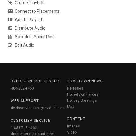
Create TinyURL
Connect to Placements
Add to Playlist
Distribute Audio
Schedule Social Post
Edit Audio
DVIDS CONTROL CENTER
HOMETOWN NEWS
404-282-1450
Releases
Hometown Heroes
Holiday Greetings
WEB SUPPORT
Map
dvidsservicedesk@dvidshub.net
CONTENT
CUSTOMER SERVICE
Images
1-888-743-4662
Video
dma.enterprise-customer-