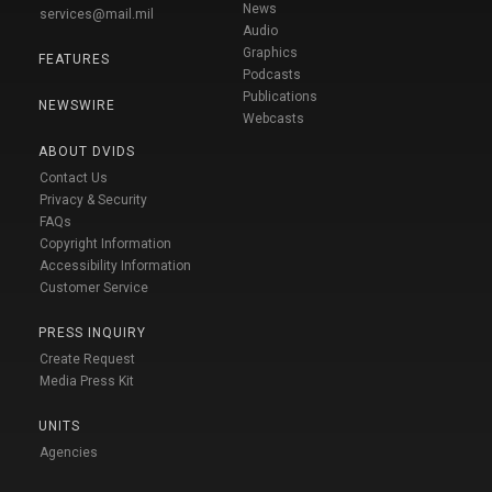
News
services@mail.mil
Audio
Graphics
FEATURES
Podcasts
Publications
NEWSWIRE
Webcasts
ABOUT DVIDS
Contact Us
Privacy & Security
FAQs
Copyright Information
Accessibility Information
Customer Service
PRESS INQUIRY
Create Request
Media Press Kit
UNITS
Agencies