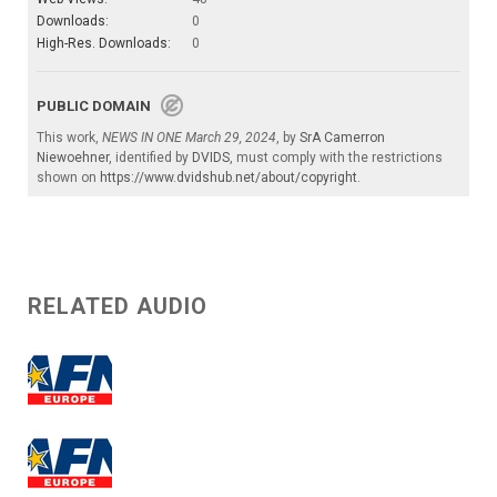
Downloads:
0
High-Res. Downloads:
0
PUBLIC DOMAIN
This work,
NEWS IN ONE March 29, 2024
, by
SrA Camerron
Niewoehner
, identified by
DVIDS
, must comply with the restrictions
shown on
https://www.dvidshub.net/about/copyright
.
RELATED AUDIO