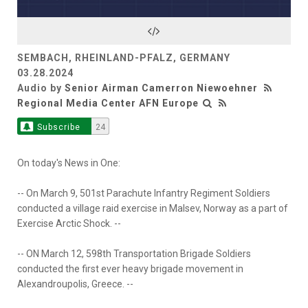
SEMBACH, RHEINLAND-PFALZ, GERMANY
03.28.2024
Audio by
Senior Airman Camerron Niewoehner
Regional Media Center AFN Europe
Subscribe
24
On today's News in One:
-- On March 9, 501st Parachute Infantry Regiment Soldiers
conducted a village raid exercise in Malsev, Norway as a part of
Exercise Arctic Shock. --
-- ON March 12, 598th Transportation Brigade Soldiers
conducted the first ever heavy brigade movement in
Alexandroupolis, Greece. --