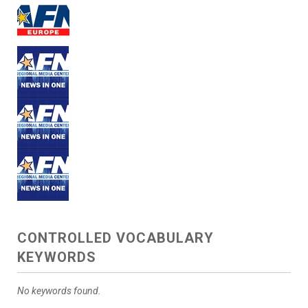
CONTROLLED VOCABULARY
KEYWORDS
No keywords found.