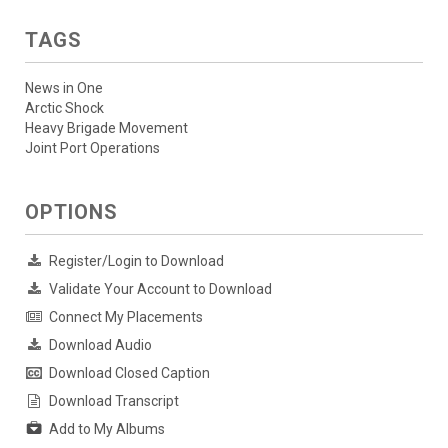
TAGS
News in One
Arctic Shock
Heavy Brigade Movement
Joint Port Operations
OPTIONS
Register/Login to Download
Validate Your Account to Download
Connect My Placements
Download Audio
Download Closed Caption
Download Transcript
Add to My Albums