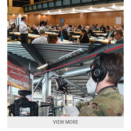
VIEW MORE