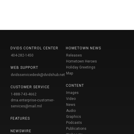
DVIDS CONTROL CENTER
HOMETOWN NEWS
404-282-1450
Releases
Hometown Heroes
Holiday Greetings
WEB SUPPORT
Map
dvidsservicedesk@dvidshub.net
CONTENT
CUSTOMER SERVICE
Images
1-888-743-4662
Video
dma.enterprise-customer-
News
services@mail.mil
Audio
Graphics
FEATURES
Podcasts
Publications
NEWSWIRE