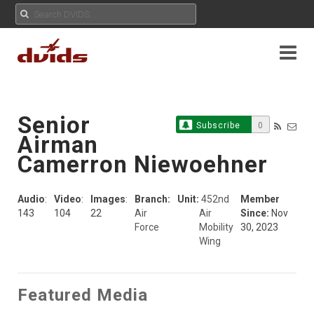
Senior
Subscribe
0
Airman
Camerron Niewoehner
Audio
:
Video
:
Images
:
Branch:
Unit:
452nd
Member
143
104
22
Air
Air
Since:
Nov
Force
Mobility
30, 2023
Wing
Featured Media