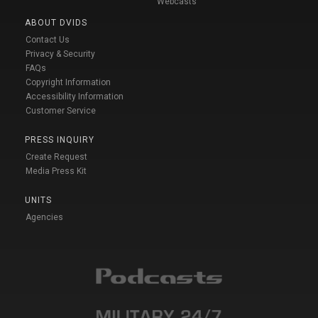
Webcasts
ABOUT DVIDS
Contact Us
Privacy & Security
FAQs
Copyright Information
Accessibility Information
Customer Service
PRESS INQUIRY
Create Request
Media Press Kit
UNITS
Agencies