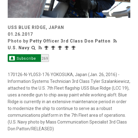
USS BLUE RIDGE, JAPAN
01.26.2017
Photo by
Petty Officer 3rd Class Don Patton
U.S. Navy
Subscribe
269
170126-N-YL053-176 YOKOSUKA, Japan (Jan. 26, 2016) -
Information Systems Technician 3rd Class Tyler Szalankiewicz,
attached to the U.S. 7th Fleet flagship USS Blue Ridge (LCC 19),
uses a needle gun to chip away paint while working aloft. Blue
Ridge is currently in an extensive maintenance period in order
to modernize the ship to continue to serve as a robust
communications platform in the 7th Fleet area of operations.
(U.S. Navy photo by Mass Communication Specialist 3rd Class
Don Patton/RELEASED)