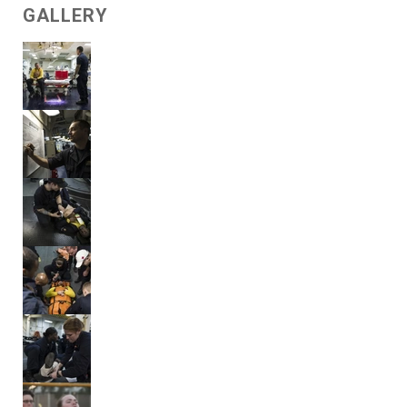
GALLERY