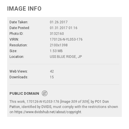
IMAGE INFO
Date Taken:
01.26.2017
Date Posted:
01.31.2017 01:16
Photo ID:
3132160
VIRIN:
170126-N-YL053-176
Resolution:
2100x1398
Size:
1.53 MB
Location:
USS BLUE RIDGE, JP
Web Views:
42
Downloads:
15
PUBLIC DOMAIN
This work,
170126-N-YL053-176 [Image 309 of 309]
, by
PO1 Don
Patton
, identified by
DVIDS
, must comply with the restrictions shown
on
https://www.dvidshub.net/about/copyright
.