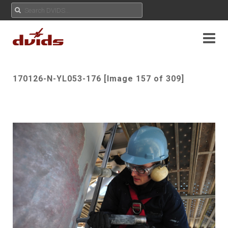
170126-N-YL053-176 [Image 157 of 309]