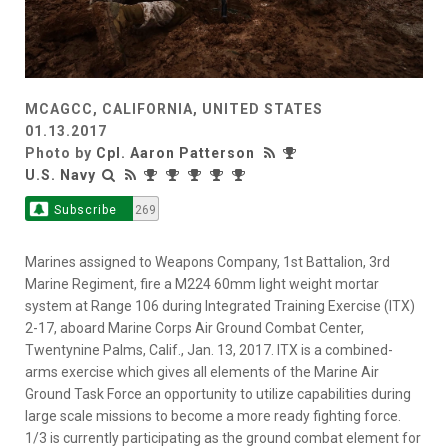
MCAGCC, CALIFORNIA, UNITED STATES
01.13.2017
Photo by
Cpl. Aaron Patterson
U.S. Navy
Subscribe
269
Marines assigned to Weapons Company, 1st Battalion, 3rd
Marine Regiment, fire a M224 60mm light weight mortar
system at Range 106 during Integrated Training Exercise (ITX)
2-17, aboard Marine Corps Air Ground Combat Center,
Twentynine Palms, Calif., Jan. 13, 2017. ITX is a combined-
arms exercise which gives all elements of the Marine Air
Ground Task Force an opportunity to utilize capabilities during
large scale missions to become a more ready fighting force.
1/3 is currently participating as the ground combat element for