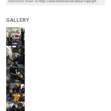
restrictions shown on
https://www.dvidshub.net/about/copyright
.
GALLERY