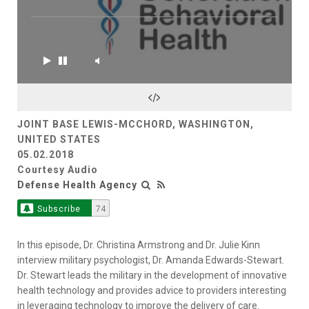
JOINT BASE LEWIS-MCCHORD, WASHINGTON,
UNITED STATES
05.02.2018
Courtesy Audio
Defense Health Agency
Subscribe
74
In this episode, Dr. Christina Armstrong and Dr. Julie Kinn
interview military psychologist, Dr. Amanda Edwards-Stewart.
Dr. Stewart leads the military in the development of innovative
health technology and provides advice to providers interesting
in leveraging technology to improve the delivery of care.