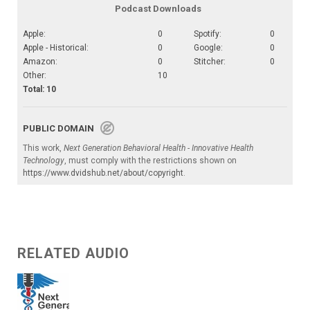
Podcast Downloads
Apple:
0
Spotify:
0
Apple - Historical:
0
Google:
0
Amazon:
0
Stitcher:
0
Other:
10
Total: 10
PUBLIC DOMAIN
This work,
Next Generation Behavioral Health - Innovative Health
Technology
, must comply with the restrictions shown on
https://www.dvidshub.net/about/copyright
.
RELATED AUDIO