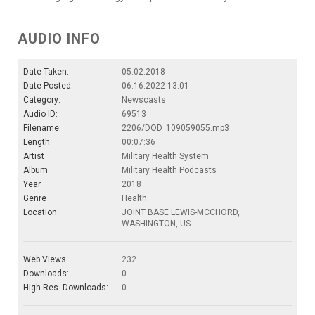
AUDIO INFO
Date Taken:
05.02.2018
Date Posted:
06.16.2022 13:01
Category:
Newscasts
Audio ID:
69513
Filename:
2206/DOD_109059055.mp3
Length:
00:07:36
Artist
Military Health System
Album
Military Health Podcasts
Year
2018
Genre
Health
Location:
JOINT BASE LEWIS-MCCHORD,
WASHINGTON, US
Web Views:
232
Downloads:
0
High-Res. Downloads:
0