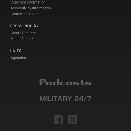
Copyright Information
Accessibility Information
Customer Service
PRESS INQUIRY
Create Request
Media Press Kit
UNITS
Agencies