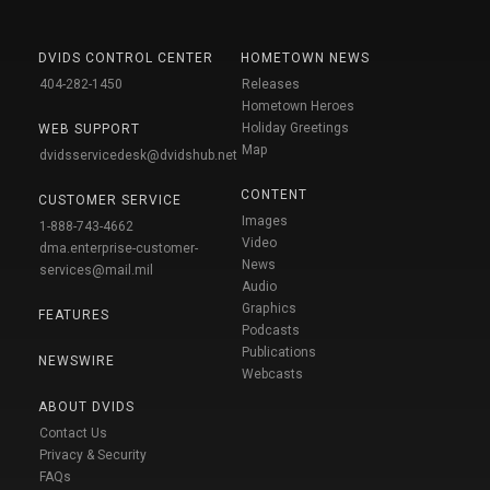
DVIDS CONTROL CENTER
HOMETOWN NEWS
404-282-1450
Releases
Hometown Heroes
Holiday Greetings
WEB SUPPORT
Map
dvidsservicedesk@dvidshub.net
CONTENT
CUSTOMER SERVICE
Images
1-888-743-4662
Video
dma.enterprise-customer-
News
services@mail.mil
Audio
Graphics
FEATURES
Podcasts
Publications
NEWSWIRE
Webcasts
ABOUT DVIDS
Contact Us
Privacy & Security
FAQs