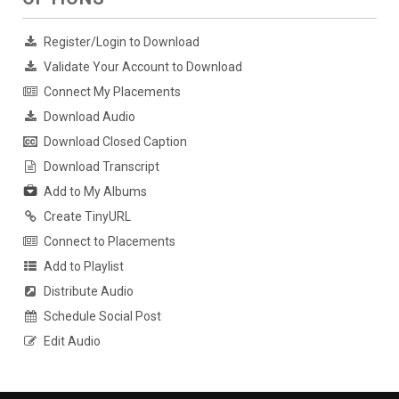
Register/Login to Download
Validate Your Account to Download
Connect My Placements
Download Audio
Download Closed Caption
Download Transcript
Add to My Albums
Create TinyURL
Connect to Placements
Add to Playlist
Distribute Audio
Schedule Social Post
Edit Audio