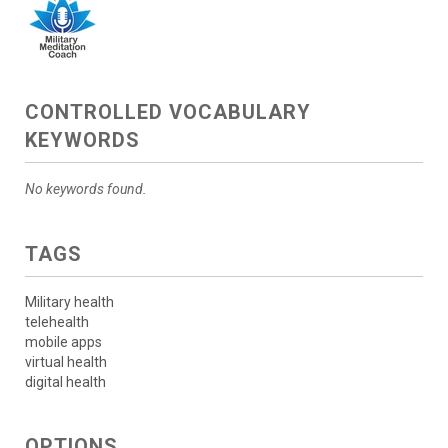
CONTROLLED VOCABULARY
KEYWORDS
No keywords found.
TAGS
Military health
telehealth
mobile apps
virtual health
digital health
OPTIONS