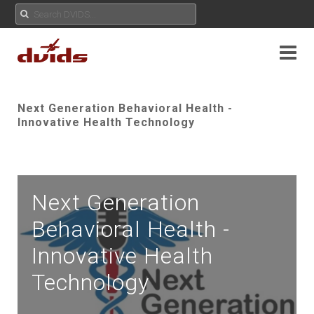
Next Generation Behavioral Health -
Innovative Health Technology
Next Generation
Behavioral Health -
Innovative Health
Technology