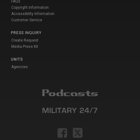
FAQs
Copyright Information
Accessibility Information
Customer Service
PRESS INQUIRY
Create Request
Media Press Kit
UNITS
Agencies