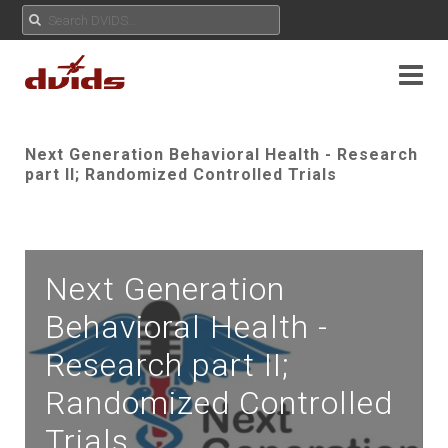
Next Generation Behavioral Health - Research
part II; Randomized Controlled Trials
Next Generation
Behavioral Health -
Research part II;
Randomized Controlled
Trials