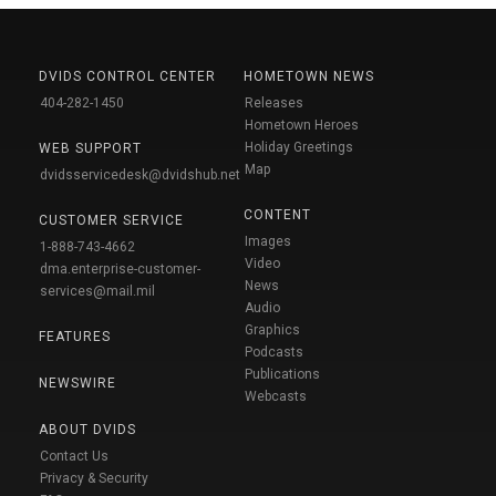
DVIDS CONTROL CENTER
HOMETOWN NEWS
404-282-1450
Releases
Hometown Heroes
Holiday Greetings
WEB SUPPORT
Map
dvidsservicedesk@dvidshub.net
CONTENT
CUSTOMER SERVICE
Images
1-888-743-4662
Video
dma.enterprise-customer-
News
services@mail.mil
Audio
Graphics
FEATURES
Podcasts
Publications
NEWSWIRE
Webcasts
ABOUT DVIDS
Contact Us
Privacy & Security