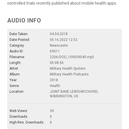
controlled trials recently published about mobile health apps.
AUDIO INFO
Date Taken:
04.04.2018
Date Posted:
06.16.2022 12:52
Category:
Newscasts
Audio ID:
69511
Filename:
2206/DOD_109059040.mp3
Length:
00:08:56
Artist
Military Health System
Album
Military Health Podcasts
Year
2018
Genre
Health
Location:
JOINT BASE LEWIS-MCCHORD,
WASHINGTON, US
Web Views:
39
Downloads:
0
High-Res. Downloads:
0