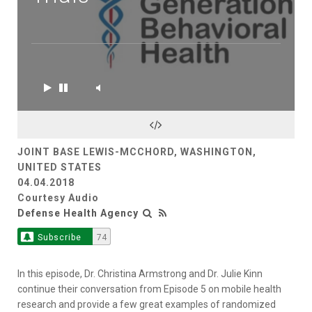
JOINT BASE LEWIS-MCCHORD, WASHINGTON,
UNITED STATES
04.04.2018
Courtesy Audio
Defense Health Agency
Subscribe
74
In this episode, Dr. Christina Armstrong and Dr. Julie Kinn
continue their conversation from Episode 5 on mobile health
research and provide a few great examples of randomized