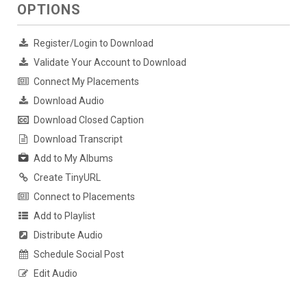
OPTIONS
Register/Login to Download
Validate Your Account to Download
Connect My Placements
Download Audio
Download Closed Caption
Download Transcript
Add to My Albums
Create TinyURL
Connect to Placements
Add to Playlist
Distribute Audio
Schedule Social Post
Edit Audio