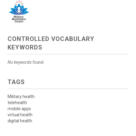
CONTROLLED VOCABULARY
KEYWORDS
No keywords found.
TAGS
Military health
telehealth
mobile apps
virtual health
digital health