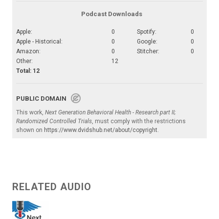
Podcast Downloads
Apple:
0
Spotify:
0
Apple - Historical:
0
Google:
0
Amazon:
0
Stitcher:
0
Other:
12
Total: 12
PUBLIC DOMAIN
This work,
Next Generation Behavioral Health - Research part II;
Randomized Controlled Trials
, must comply with the restrictions
shown on
https://www.dvidshub.net/about/copyright
.
RELATED AUDIO