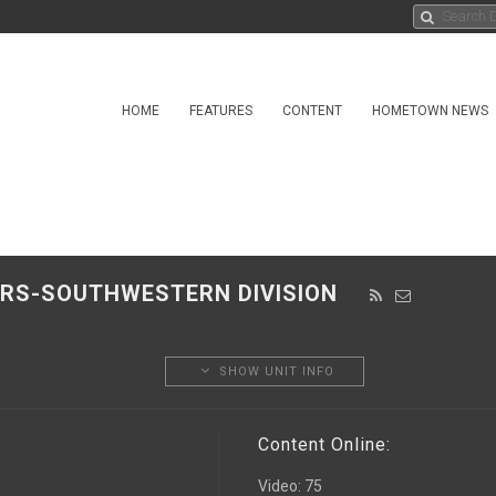
HOME
FEATURES
CONTENT
HOMETOWN NEWS
EERS-SOUTHWESTERN DIVISION
SHOW UNIT INFO
Content Online:
Video
:
75