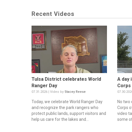
Recent Videos
Tulsa District celebrates World
A day i
Ranger Day
Corps 
07.31.2026 | Video by
Stacey Reese
07.30.202
Today, we celebrate World Ranger Day
No two 
and recognize the park rangers who
Corps o
protect public lands, support visitors and
video t
help us care for the lakes and...
some of 