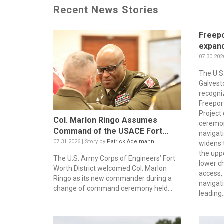
Recent News Stories
Freepo
expand
07.30.202
The U.S
Galvest
recogni
Freepor
Project 
Col. Marlon Ringo Assumes
ceremon
Command of the USACE Fort...
navigat
07.31.2026 | Story by
Patrick Adelmann
widens 
the upp
The U.S. Army Corps of Engineers’ Fort
lower c
Worth District welcomed Col. Marlon
access, 
Ringo as its new commander during a
navigati
change of command ceremony held...
leading..