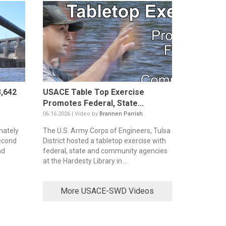
,642
USACE Table Top Exercise
Promotes Federal, State...
06.16.2026 | Video by
Brannen Parrish
mately
The U.S. Army Corps of Engineers, Tulsa
second
District hosted a tabletop exercise with
nd
federal, state and community agencies
at the Hardesty Library in...
More USACE-SWD Videos