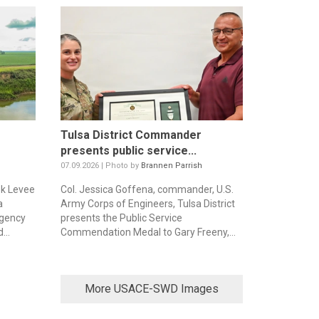
Tulsa District Commander
presents public service...
07.09.2026 | Photo by
Brannen Parrish
ek Levee
Col. Jessica Goffena, commander, U.S.
a
Army Corps of Engineers, Tulsa District
rgency
presents the Public Service
...
Commendation Medal to Gary Freeny,...
More USACE-SWD Images