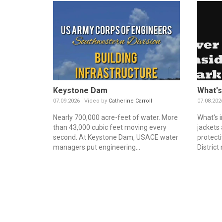
Keystone Dam
What's
07.09.2026 | Video by
Catherine Carroll
07.08.202
Nearly 700,000 acre-feet of water. More
What's i
than 43,000 cubic feet moving every
jackets
second. At Keystone Dam, USACE water
protecti
managers put engineering...
District