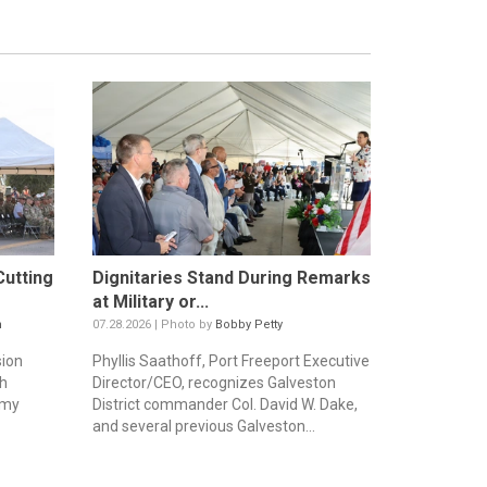
utting
Dignitaries Stand During Remarks
at Military or...
n
07.28.2026 | Photo by
Bobby Petty
sion
Phyllis Saathoff, Port Freeport Executive
th
Director/CEO, recognizes Galveston
rmy
District commander Col. David W. Dake,
and several previous Galveston...