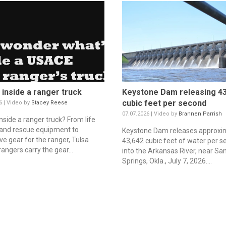
 inside a ranger truck
Keystone Dam releasing 43
cubic feet per second
6 | Video by
Stacey Reese
07.07.2026 | Video by
Brannen Parrish
nside a ranger truck? From life
 and rescue equipment to
Keystone Dam releases approxi
ve gear for the ranger, Tulsa
43,642 cubic feet of water per 
 rangers carry the gear...
into the Arkansas River, near Sa
Springs, Okla., July 7, 2026....