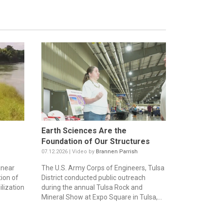
Earth Sciences Are the
Foundation of Our Structures
07.12.2026 | Video by
Brannen Parrish
 near
The U.S. Army Corps of Engineers, Tulsa
ion of
District conducted public outreach
lization
during the annual Tulsa Rock and
Mineral Show at Expo Square in Tulsa,...