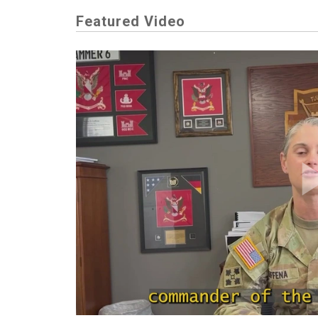
Featured Video