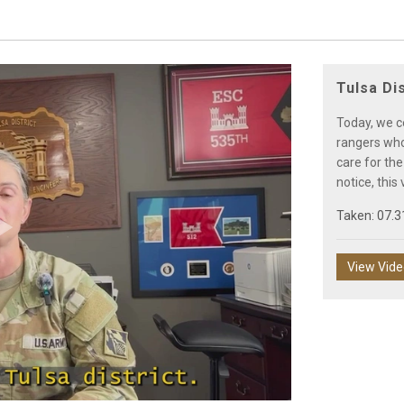
Tulsa Di
Today, we c
rangers who 
care for the
notice, this
Taken: 07.3
Play
View Vid
Video