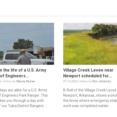
n the life of a U.S. Army
Village Creek Levee near
of Engineers...
Newport scheduled for...
6 | Video by
Stacey Reese
07.16.2026 | Video by
Erin Jimenez
days are alike for a U.S. Army
B-Roll of the Village Creek Levee
f Engineers Park Ranger. This
Newport, Arkansas, shows a sect
akes you through a day with
the levee where emergency stabi
our Tulsa District Rangers....
work was completed earlier...