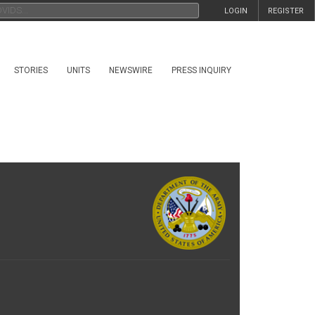
LOGIN
REGISTER
STORIES
UNITS
NEWSWIRE
PRESS INQUIRY