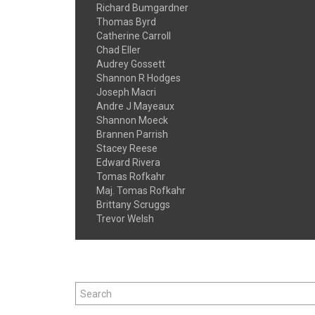
Richard Bumgardner
Thomas Byrd
Catherine Carroll
Chad Eller
Audrey Gossett
Shannon R Hodges
Joseph Macri
Andre J Mayeaux
Shannon Moeck
Brannen Parrish
Stacey Reese
Edward Rivera
Tomas Rofkahr
Maj. Tomas Rofkahr
Brittany Scruggs
Trevor Welsh