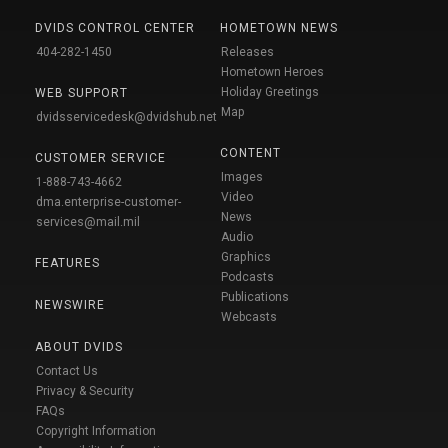
DVIDS CONTROL CENTER
HOMETOWN NEWS
404-282-1450
Releases
Hometown Heroes
Holiday Greetings
WEB SUPPORT
Map
dvidsservicedesk@dvidshub.net
CONTENT
CUSTOMER SERVICE
Images
1-888-743-4662
Video
dma.enterprise-customer-
News
services@mail.mil
Audio
Graphics
FEATURES
Podcasts
Publications
NEWSWIRE
Webcasts
ABOUT DVIDS
Contact Us
Privacy & Security
FAQs
Copyright Information