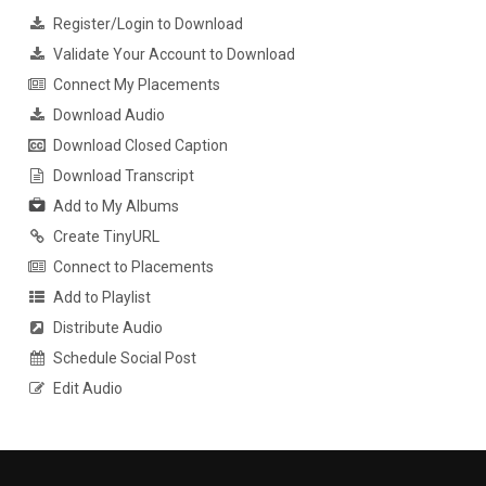
Register/Login to Download
Validate Your Account to Download
Connect My Placements
Download Audio
Download Closed Caption
Download Transcript
Add to My Albums
Create TinyURL
Connect to Placements
Add to Playlist
Distribute Audio
Schedule Social Post
Edit Audio