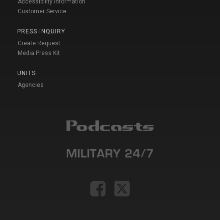
Accessibility Information
Customer Service
PRESS INQUIRY
Create Request
Media Press Kit
UNITS
Agencies