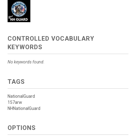
CONTROLLED VOCABULARY
KEYWORDS
No keywords found.
TAGS
NationalGuard
157arw
NHNationalGuard
OPTIONS