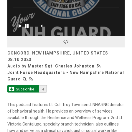
CONCORD, NEW HAMPSHIRE, UNITED STATES
08.10.2023
Audio by
Master Sgt. Charles Johnston
Joint Force Headquarters - New Hampshire National
Guard
Subscribe
4
This podcast features Lt. Col. Troy Townsend, NHARNG director
of behavioral health. He provides an overview of services
available through the Resilience and Wellness Program. 2nd Lt.
Victoria Cantalupo, specialty branch technician, also outlines
how and serve as a clinical psychologist or social worker like