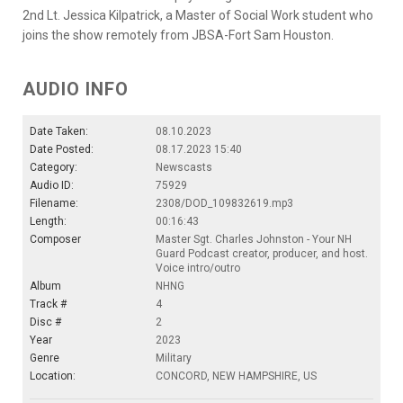
2nd Lt. Jessica Kilpatrick, a Master of Social Work student who
joins the show remotely from JBSA-Fort Sam Houston.
AUDIO INFO
Date Taken:
08.10.2023
Date Posted:
08.17.2023 15:40
Category:
Newscasts
Audio ID:
75929
Filename:
2308/DOD_109832619.mp3
Length:
00:16:43
Composer
Master Sgt. Charles Johnston - Your NH
Guard Podcast creator, producer, and host.
Voice intro/outro
Album
NHNG
Track #
4
Disc #
2
Year
2023
Genre
Military
Location:
CONCORD, NEW HAMPSHIRE, US