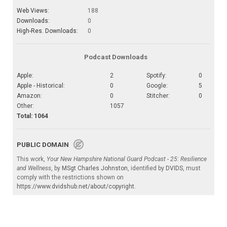
Web Views:
188
Downloads:
0
High-Res. Downloads:
0
Podcast Downloads
Apple:
2
Spotify:
0
Apple - Historical:
0
Google:
5
Amazon:
0
Stitcher:
0
Other:
1057
Total: 1064
PUBLIC DOMAIN
This work,
Your New Hampshire National Guard Podcast - 25: Resilience
and Wellness
, by
MSgt Charles Johnston
, identified by
DVIDS
, must
comply with the restrictions shown on
https://www.dvidshub.net/about/copyright
.