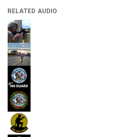
RELATED AUDIO