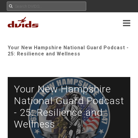
Your New Hampshire National Guard Podcast -
25: Resilience and Wellness
Your New Hampshire
National Guard Podcast
- 25: Resilience and
Wellness