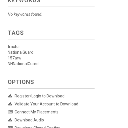
KEYWORDS
No keywords found.
TAGS
tractor
NationalGuard
157arw
NHNationalGuard
OPTIONS
Register/Login to Download
Validate Your Account to Download
Connect My Placements
Download Audio