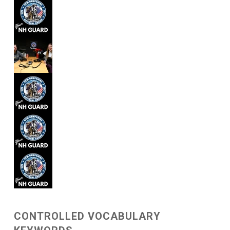
CONTROLLED VOCABULARY