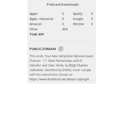
Podcast Downloads
Apple:
5
Spotify:
0
Apple - Historical:
0
Google:
0
Amazon:
0
Stitcher:
0
Other:
404
Total: 409
PUBLIC DOMAIN
This work,
Your New Hampshire National Guard
Podcast - 17: State Partnerships with El
Salvador and Cabo Verde
, by
MSgt Charles
Johnston
, identified by
DVIDS
, must comply
with the restrictions shown on
https://www.dvidshub.net/about/copyright
.