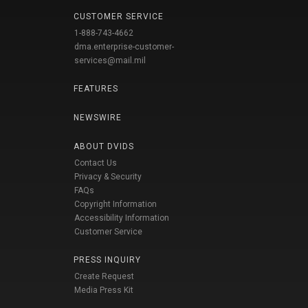
CUSTOMER SERVICE
1-888-743-4662
dma.enterprise-customer-
services@mail.mil
FEATURES
NEWSWIRE
ABOUT DVIDS
Contact Us
Privacy & Security
FAQs
Copyright Information
Accessibility Information
Customer Service
PRESS INQUIRY
Create Request
Media Press Kit