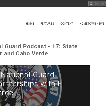
HOME
FEATURES
CONTENT
HOMETOWN NEWS
 Guard Podcast - 17: State
or and Cabo Verde
National Guard
artnerships with El
erde