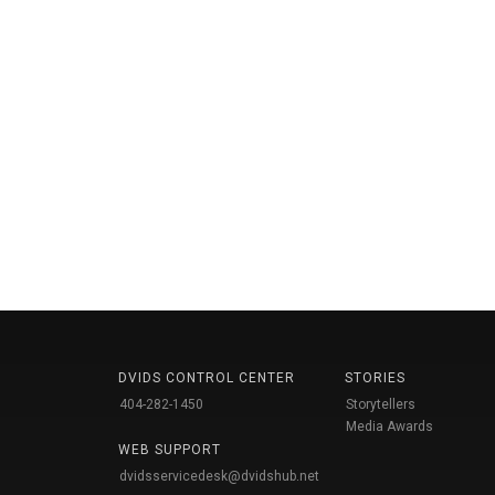
DVIDS CONTROL CENTER
STORIES
404-282-1450
Storytellers
Media Awards
WEB SUPPORT
dvidsservicedesk@dvidshub.net