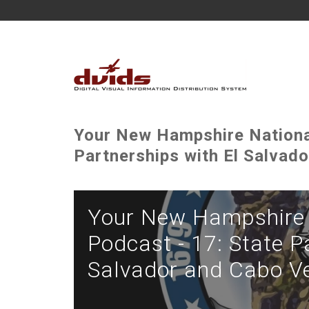
Your New Hampshire National
Partnerships with El Salvad
Your New Hampshire 
Podcast - 17: State P
Salvador and Cabo V