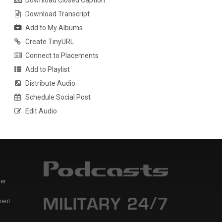
Download Closed Caption
Download Transcript
Add to My Albums
Create TinyURL
Connect to Placements
Add to Playlist
Distribute Audio
Schedule Social Post
Edit Audio
er
ment