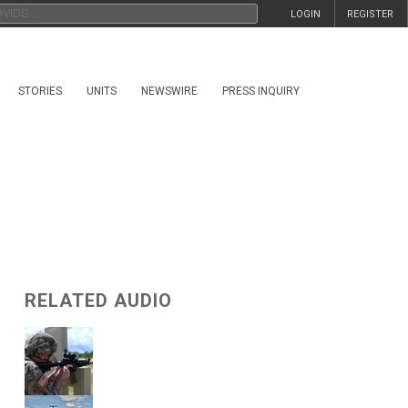
LOGIN
REGISTER
STORIES
UNITS
NEWSWIRE
PRESS INQUIRY
RELATED AUDIO