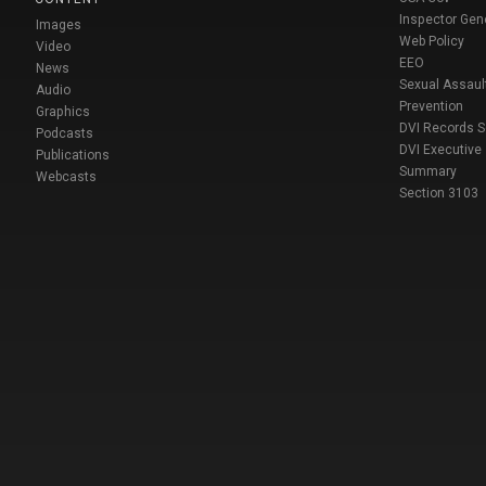
Inspector Gen
Images
Web Policy
Video
EEO
News
Sexual Assaul
Audio
Prevention
Graphics
DVI Records 
Podcasts
DVI Executive
Publications
Summary
Webcasts
Section 3103