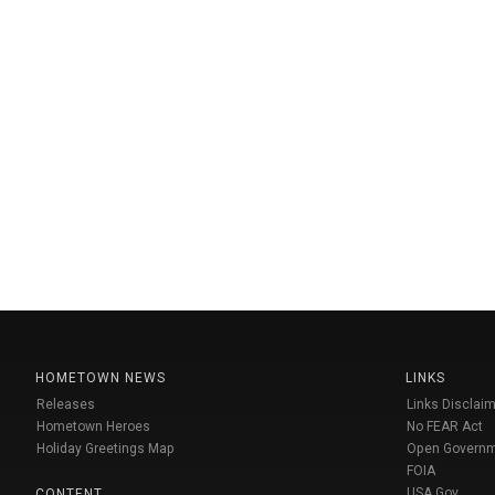
HOMETOWN NEWS
LINKS
Releases
Links Disclaim
Hometown Heroes
No FEAR Act
Holiday Greetings Map
Open Govern
FOIA
USA Gov
CONTENT