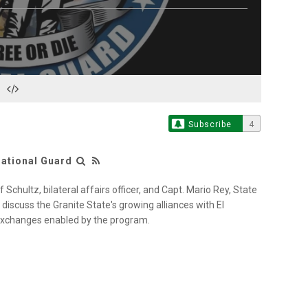
S
Subscribe
4
ational Guard
Schultz, bilateral affairs officer, and Capt. Mario Rey, State
discuss the Granite State's growing alliances with El
xchanges enabled by the program.