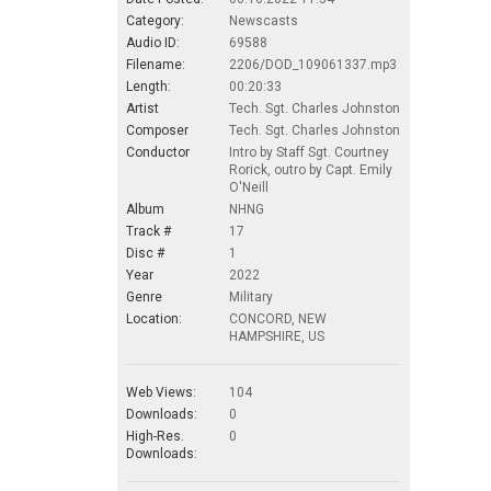
Category:
Newscasts
Audio ID:
69588
Filename:
2206/DOD_109061337.mp3
Length:
00:20:33
Artist
Tech. Sgt. Charles Johnston
Composer
Tech. Sgt. Charles Johnston
Conductor
Intro by Staff Sgt. Courtney
Rorick, outro by Capt. Emily
O'Neill
Album
NHNG
Track #
17
Disc #
1
Year
2022
Genre
Military
Location:
CONCORD, NEW
HAMPSHIRE, US
Web Views:
104
Downloads:
0
High-Res.
0
Downloads: