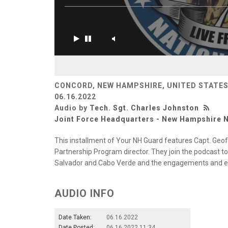
CONCORD, NEW HAMPSHIRE, UNITED STATE
06.16.2022
Audio by
Tech. Sgt. Charles Johnston
Joint Force Headquarters - New Hampshire N
This installment of Your NH Guard features Capt. Geoff 
Partnership Program director. They join the podcast to 
Salvador and Cabo Verde and the engagements and e
AUDIO INFO
Date Taken:
06.16.2022
Date Posted:
06.16.2022 11:34