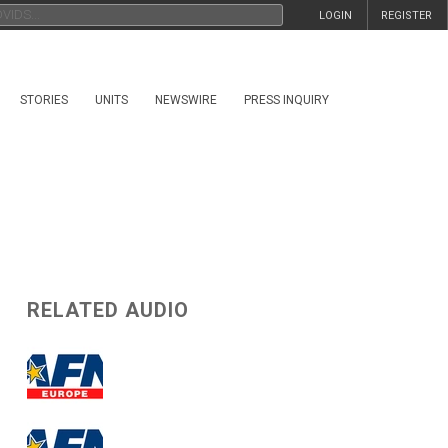
LOGIN
REGISTER
STORIES
UNITS
NEWSWIRE
PRESS INQUIRY
RELATED AUDIO