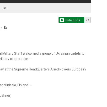
Subscribe
24
er
nal Military Staff welcomed a group of Ukrainian cadets to
itary cooperation. --
ay at the Supreme Headquarters Allied Powers Europe in
 Niinisalo, Finland. --
woehner)