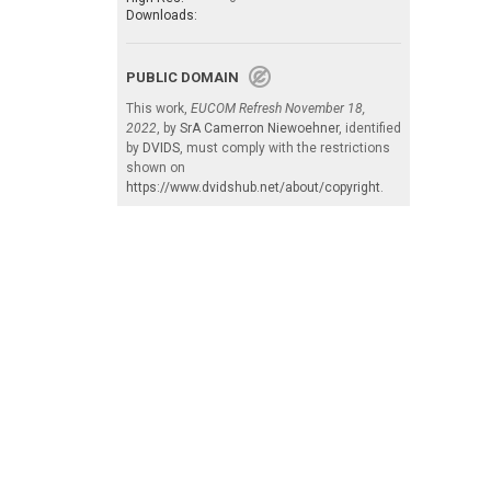
Downloads:
PUBLIC DOMAIN
This work,
EUCOM Refresh November 18,
2022
, by
SrA Camerron Niewoehner
, identified
by
DVIDS
, must comply with the restrictions
shown on
https://www.dvidshub.net/about/copyright
.