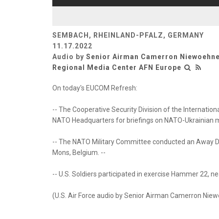
SEMBACH, RHEINLAND-PFALZ, GERMANY
11.17.2022
Audio by
Senior Airman Camerron Niewoehn
Regional Media Center AFN Europe
On today's EUCOM Refresh:
-- The Cooperative Security Division of the Internatio
NATO Headquarters for briefings on NATO-Ukrainian mil
-- The NATO Military Committee conducted an Away D
Mons, Belgium. --
-- U.S. Soldiers participated in exercise Hammer 22, near
(U.S. Air Force audio by Senior Airman Camerron Nie