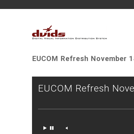
EUCOM Refresh November 1
EUCOM Refresh Nove