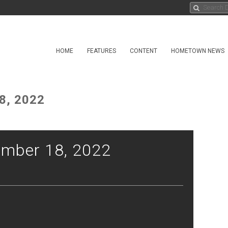
HOME
FEATURES
CONTENT
HOMETOWN NEWS
8, 2022
mber 18, 2022