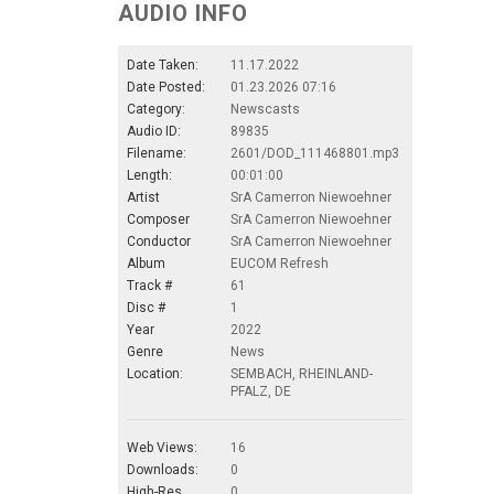
AUDIO INFO
Date Taken:
11.17.2022
Date Posted:
01.23.2026 07:16
Category:
Newscasts
Audio ID:
89835
Filename:
2601/DOD_111468801.mp3
Length:
00:01:00
Artist
SrA Camerron Niewoehner
Composer
SrA Camerron Niewoehner
Conductor
SrA Camerron Niewoehner
Album
EUCOM Refresh
Track #
61
Disc #
1
Year
2022
Genre
News
Location:
SEMBACH, RHEINLAND-
PFALZ, DE
Web Views:
16
Downloads:
0
High-Res.
0