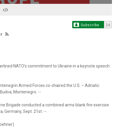
Subscribe
24
er
erlined NATO's commitment to Ukraine in a keynote speech
tenegrin Armed Forces co-chaired the U.S. – Adriatic
 Budva, Montenegro. --
orne Brigade conducted a combined arms blank fire exercise
, Germany, Sept. 21st. --
woehner)