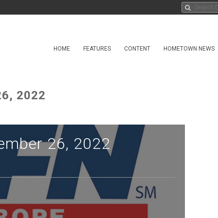
HOME
FEATURES
CONTENT
HOMETOWN NEWS
6, 2022
ember 26, 2022