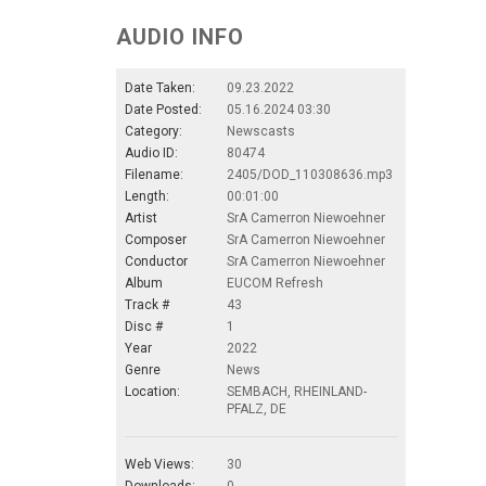
AUDIO INFO
Date Taken:
09.23.2022
Date Posted:
05.16.2024 03:30
Category:
Newscasts
Audio ID:
80474
Filename:
2405/DOD_110308636.mp3
Length:
00:01:00
Artist
SrA Camerron Niewoehner
Composer
SrA Camerron Niewoehner
Conductor
SrA Camerron Niewoehner
Album
EUCOM Refresh
Track #
43
Disc #
1
Year
2022
Genre
News
Location:
SEMBACH, RHEINLAND-
PFALZ, DE
Web Views:
30