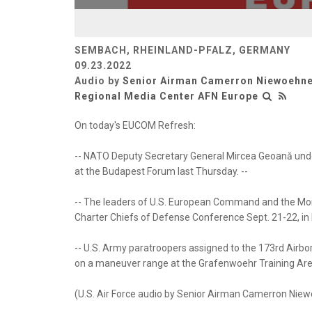
SEMBACH, RHEINLAND-PFALZ, GERMANY
09.23.2022
Audio by
Senior Airman Camerron Niewoehn
Regional Media Center AFN Europe
On today's EUCOM Refresh:
-- NATO Deputy Secretary General Mircea Geoană und
at the Budapest Forum last Thursday. --
-- The leaders of U.S. European Command and the Mon
Charter Chiefs of Defense Conference Sept. 21-22, in
-- U.S. Army paratroopers assigned to the 173rd Airb
on a maneuver range at the Grafenwoehr Training Area
(U.S. Air Force audio by Senior Airman Camerron Nie