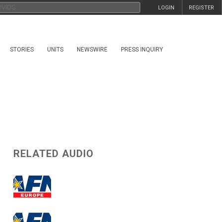
LOGIN
REGISTER
STORIES
UNITS
NEWSWIRE
PRESS INQUIRY
RELATED AUDIO