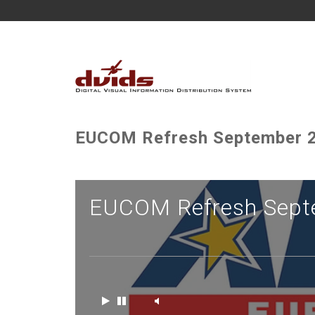
EUCOM Refresh September 2
EUCOM Refresh Sept