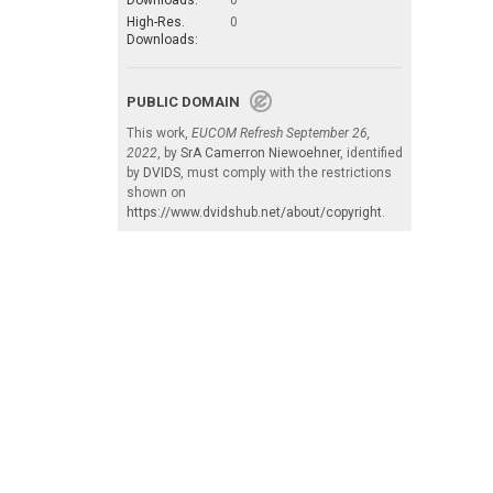
Downloads:
0
High-Res.
0
Downloads:
PUBLIC DOMAIN
This work,
EUCOM Refresh September 26,
2022
, by
SrA Camerron Niewoehner
, identified
by
DVIDS
, must comply with the restrictions
shown on
https://www.dvidshub.net/about/copyright
.