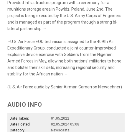
Provided Infrastructure program with a ceremony for a
munitions storage area in Powidz, Poland, June 2nd. The
project is being executed by the U.S. Army Corps of Engineers
and is managed as part of the program through a strong bi-
lateral partnership. --
--U.S. Air Force EOD technicians, assigned to the 409th Air
Expeditionary Group, conducted a joint counter-improvised
explosive device exercise with Soldiers from the Nigerien
Armed Forces in May, allowing both nations’ militaries to hone
and bolster their skill sets, increasing regional security and
stability for the African nation. --
(U.S. Air Force audio by Senior Airman Camerron Niewoehner)
AUDIO INFO
Date Taken:
01.05.2022
Date Posted:
02.05.2024 05:08
Category:
Newscasts