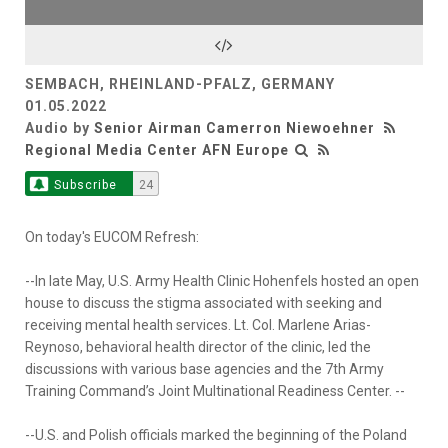
SEMBACH, RHEINLAND-PFALZ, GERMANY
01.05.2022
Audio by
Senior Airman Camerron Niewoehner
Regional Media Center AFN Europe
Subscribe
24
On today's EUCOM Refresh:
--In late May, U.S. Army Health Clinic Hohenfels hosted an open
house to discuss the stigma associated with seeking and
receiving mental health services. Lt. Col. Marlene Arias-
Reynoso, behavioral health director of the clinic, led the
discussions with various base agencies and the 7th Army
Training Command’s Joint Multinational Readiness Center. --
--U.S. and Polish officials marked the beginning of the Poland