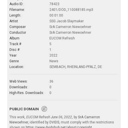
Audio ID:
78423
Filename:
2401/DOD_110088185.mp3
Length:
00:01:00
Artist
SSG Jacob Slaymaker
Composer
SrA Camerron Niewoehner
Conductor
SrA Camerron Niewoehner
Album
EUCOM Refresh
Track #
5
Disc #
1
Year
2022
Genre
News
Location:
SEMBACH, RHEINLAND-PFALZ, DE
Web Views:
36
Downloads:
0
High-Res. Downloads:
0
PUBLIC DOMAIN
This work,
EUCOM Refresh June 06, 2022
, by
SrA Camerron
Niewoehner
, identified by
DVIDS
, must comply with the restrictions
shown on
https://www.dvidshub.net/about/copyright
.