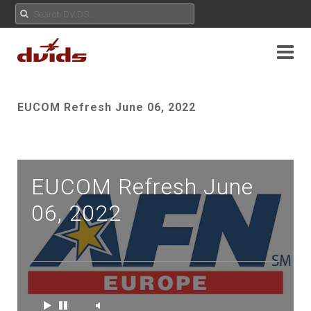
EUCOM Refresh June 06, 2022
EUCOM Refresh June
06, 2022