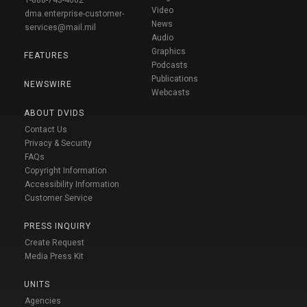
1-888-743-4662
Video
dma.enterprise-customer-
News
services@mail.mil
Audio
Graphics
FEATURES
Podcasts
Publications
NEWSWIRE
Webcasts
ABOUT DVIDS
Contact Us
Privacy & Security
FAQs
Copyright Information
Accessibility Information
Customer Service
PRESS INQUIRY
Create Request
Media Press Kit
UNITS
Agencies