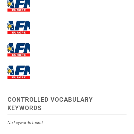
CONTROLLED VOCABULARY
KEYWORDS
No keywords found.