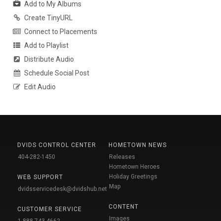
Add to My Albums
Create TinyURL
Connect to Placements
Add to Playlist
Distribute Audio
Schedule Social Post
Edit Audio
DVIDS CONTROL CENTER
HOMETOWN NEWS
404-282-1450
Releases
Hometown Heroes
Holiday Greetings
WEB SUPPORT
Map
dvidsservicedesk@dvidshub.net
CONTENT
CUSTOMER SERVICE
Images