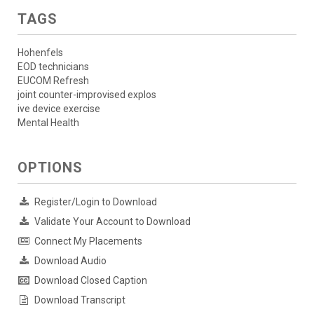
TAGS
Hohenfels
EOD technicians
EUCOM Refresh
joint counter-improvised explos
ive device exercise
Mental Health
OPTIONS
Register/Login to Download
Validate Your Account to Download
Connect My Placements
Download Audio
Download Closed Caption
Download Transcript