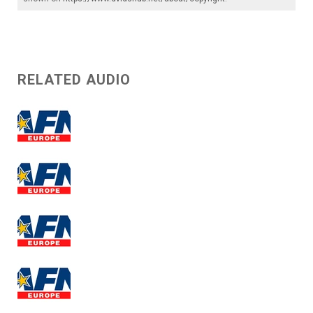
RELATED AUDIO