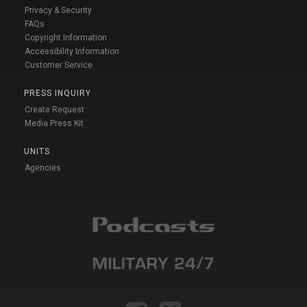
Privacy & Security
FAQs
Copyright Information
Accessibility Information
Customer Service
PRESS INQUIRY
Create Request
Media Press Kit
UNITS
Agencies