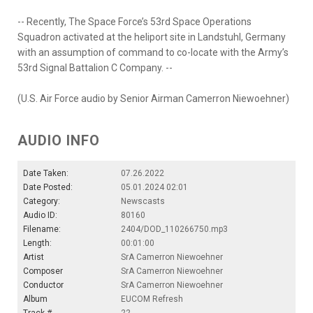
-- Recently, The Space Force’s 53rd Space Operations
Squadron activated at the heliport site in Landstuhl, Germany
with an assumption of command to co-locate with the Army’s
53rd Signal Battalion C Company. --
(U.S. Air Force audio by Senior Airman Camerron Niewoehner)
AUDIO INFO
Date Taken:
07.26.2022
Date Posted:
05.01.2024 02:01
Category:
Newscasts
Audio ID:
80160
Filename:
2404/DOD_110266750.mp3
Length:
00:01:00
Artist
SrA Camerron Niewoehner
Composer
SrA Camerron Niewoehner
Conductor
SrA Camerron Niewoehner
Album
EUCOM Refresh