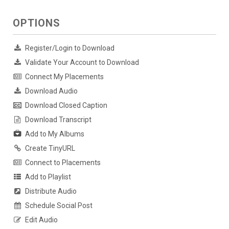
OPTIONS
Register/Login to Download
Validate Your Account to Download
Connect My Placements
Download Audio
Download Closed Caption
Download Transcript
Add to My Albums
Create TinyURL
Connect to Placements
Add to Playlist
Distribute Audio
Schedule Social Post
Edit Audio