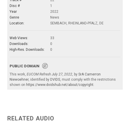
Track #
22
Disc #
1
Year
2022
Genre
News
Location:
SEMBACH, RHEINLAND-PFALZ, DE
Web Views:
33
Downloads:
0
High-Res. Downloads:
0
PUBLIC DOMAIN
This work,
EUCOM Refresh July 27, 2022
, by
SrA Camerron
Niewoehner
, identified by
DVIDS
, must comply with the restrictions
shown on
https://www.dvidshub.net/about/copyright
.
RELATED AUDIO