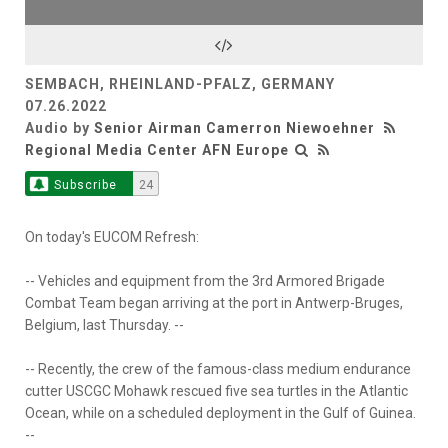
SEMBACH, RHEINLAND-PFALZ, GERMANY
07.26.2022
Audio by
Senior Airman Camerron Niewoehner
Regional Media Center AFN Europe
Subscribe
24
On today's EUCOM Refresh:
-- Vehicles and equipment from the 3rd Armored Brigade
Combat Team began arriving at the port in Antwerp-Bruges,
Belgium, last Thursday. --
-- Recently, the crew of the famous-class medium endurance
cutter USCGC Mohawk rescued five sea turtles in the Atlantic
Ocean, while on a scheduled deployment in the Gulf of Guinea.
--