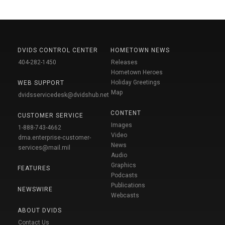
DVIDS CONTROL CENTER
HOMETOWN NEWS
404-282-1450
Releases
Hometown Heroes
Holiday Greetings
WEB SUPPORT
Map
dvidsservicedesk@dvidshub.net
CONTENT
CUSTOMER SERVICE
Images
1-888-743-4662
Video
dma.enterprise-customer-
News
services@mail.mil
Audio
Graphics
FEATURES
Podcasts
Publications
NEWSWIRE
Webcasts
ABOUT DVIDS
Contact Us