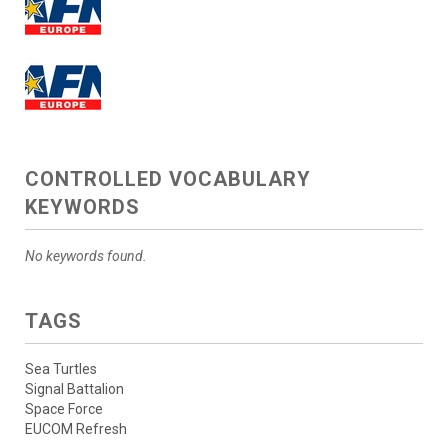
CONTROLLED VOCABULARY
KEYWORDS
No keywords found.
TAGS
Sea Turtles
Signal Battalion
Space Force
EUCOM Refresh