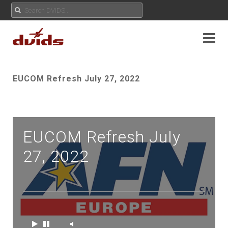
EUCOM Refresh July 27, 2022
EUCOM Refresh July
27, 2022