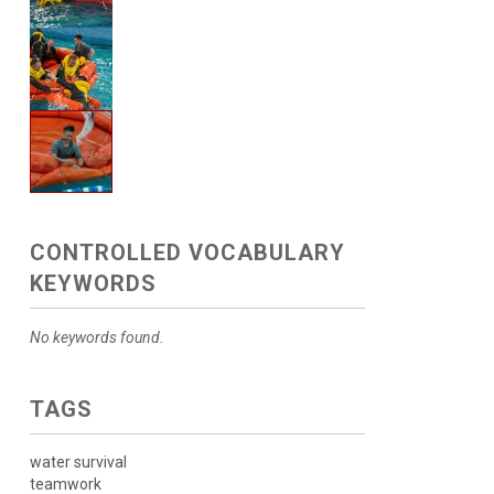
CONTROLLED VOCABULARY
KEYWORDS
No keywords found.
TAGS
water survival
teamwork