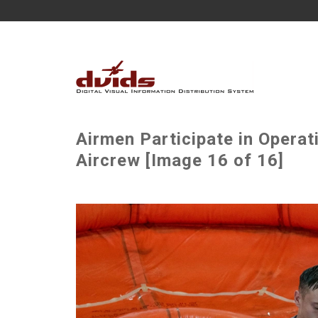
Airmen Participate in Operat
Aircrew [Image 16 of 16]