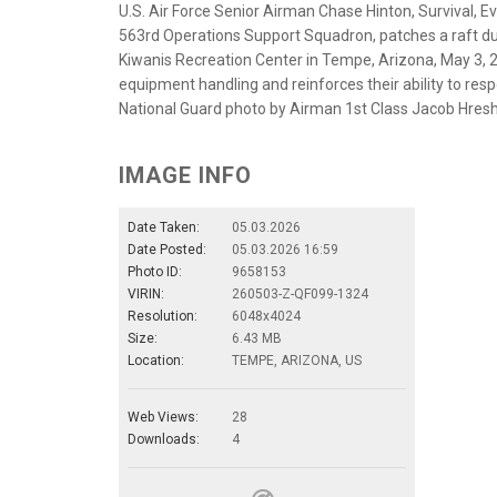
U.S. Air Force Senior Airman Chase Hinton, Survival, E
563rd Operations Support Squadron, patches a raft dur
Kiwanis Recreation Center in Tempe, Arizona, May 3, 20
equipment handling and reinforces their ability to res
National Guard photo by Airman 1st Class Jacob Hres
IMAGE INFO
Date Taken:
05.03.2026
Date Posted:
05.03.2026 16:59
Photo ID:
9658153
VIRIN:
260503-Z-QF099-1324
Resolution:
6048x4024
Size:
6.43 MB
Location:
TEMPE, ARIZONA, US
Web Views:
28
Downloads:
4