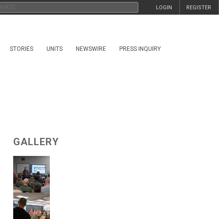
LOGIN
REGISTER
STORIES
UNITS
NEWSWIRE
PRESS INQUIRY
GALLERY