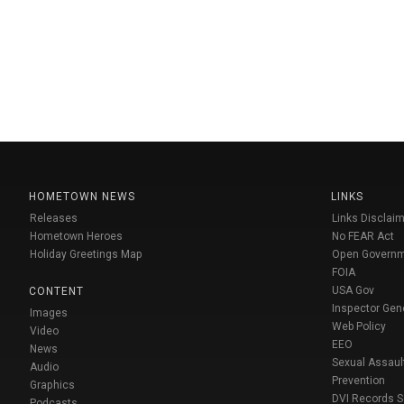
HOMETOWN NEWS
LINKS
Releases
Links Disclaim
Hometown Heroes
No FEAR Act
Holiday Greetings Map
Open Govern
FOIA
USA Gov
CONTENT
Inspector Gen
Images
Web Policy
Video
EEO
News
Sexual Assaul
Audio
Prevention
Graphics
DVI Records 
Podcasts