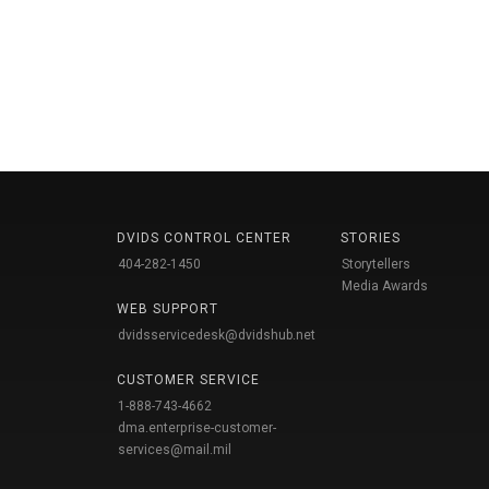
DVIDS CONTROL CENTER
STORIES
404-282-1450
Storytellers
Media Awards
WEB SUPPORT
dvidsservicedesk@dvidshub.net
CUSTOMER SERVICE
1-888-743-4662
dma.enterprise-customer-
services@mail.mil