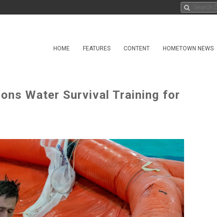
HOME
FEATURES
CONTENT
HOMETOWN NEWS
ions Water Survival Training for