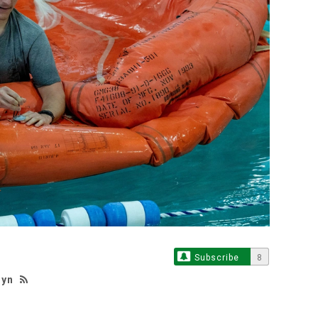
Subscribe
8
hyn