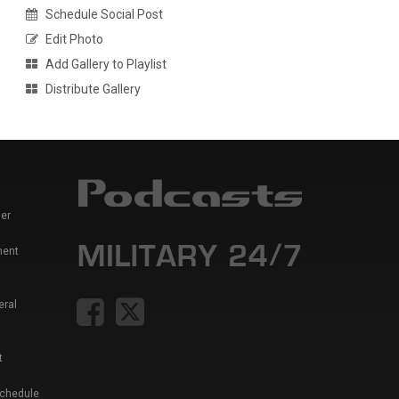
Schedule Social Post
Edit Photo
Add Gallery to Playlist
Distribute Gallery
er
ment
eral
t
Schedule