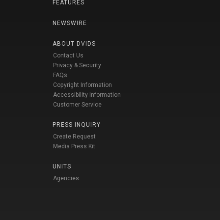
FEATURES
NEWSWIRE
ABOUT DVIDS
Contact Us
Privacy & Security
FAQs
Copyright Information
Accessibility Information
Customer Service
PRESS INQUIRY
Create Request
Media Press Kit
UNITS
Agencies