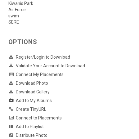
Kiwanis Park
Air Force
swim
SERE
OPTIONS
Register/Login to Download
Validate Your Account to Download
Connect My Placements
Download Photo
Download Gallery
Add to My Albums
Create TinyURL
Connect to Placements
Add to Playlist
Distribute Photo