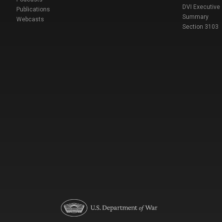
DVI Executive
Publications
Summary
Webcasts
Section 3103