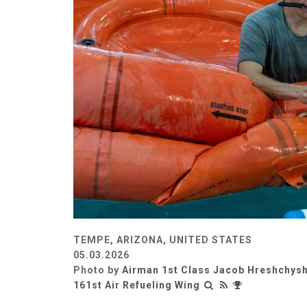
TEMPE, ARIZONA, UNITED STATES
05.03.2026
Photo by
Airman 1st Class Jacob Hreshchys
161st Air Refueling Wing