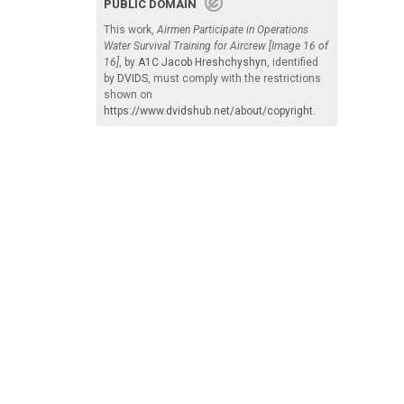
PUBLIC DOMAIN
This work,
Airmen Participate in Operations
Water Survival Training for Aircrew [Image 16 of
16]
, by
A1C Jacob Hreshchyshyn
, identified
by
DVIDS
, must comply with the restrictions
shown on
https://www.dvidshub.net/about/copyright
.