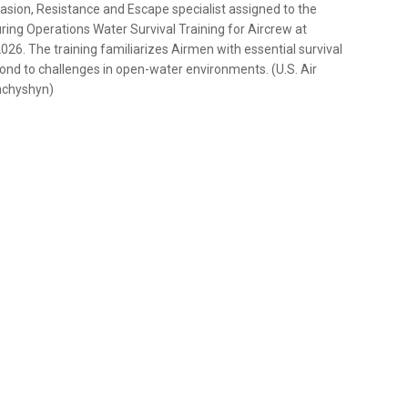
vasion, Resistance and Escape specialist assigned to the
ing Operations Water Survival Training for Aircrew at
26. The training familiarizes Airmen with essential survival
pond to challenges in open-water environments. (U.S. Air
hchyshyn)