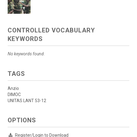
CONTROLLED VOCABULARY
KEYWORDS
No keywords found.
TAGS
Anzio
DIMOC
UNITAS LANT 53-12
OPTIONS
Register/Login to Download