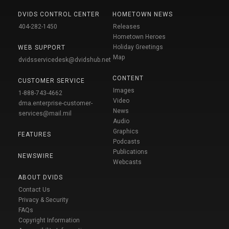
DVIDS CONTROL CENTER
HOMETOWN NEWS
404-282-1450
Releases
Hometown Heroes
Holiday Greetings
WEB SUPPORT
Map
dvidsservicedesk@dvidshub.net
CONTENT
CUSTOMER SERVICE
Images
1-888-743-4662
Video
dma.enterprise-customer-
News
services@mail.mil
Audio
Graphics
FEATURES
Podcasts
Publications
NEWSWIRE
Webcasts
ABOUT DVIDS
Contact Us
Privacy & Security
FAQs
Copyright Information