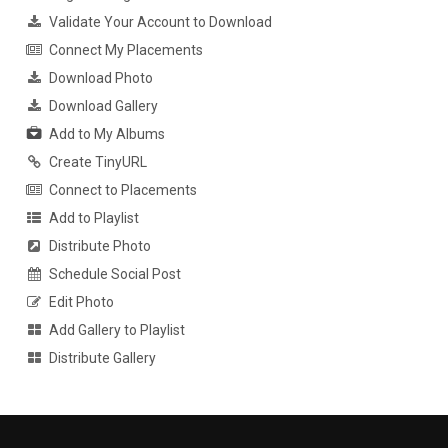
Validate Your Account to Download
Connect My Placements
Download Photo
Download Gallery
Add to My Albums
Create TinyURL
Connect to Placements
Add to Playlist
Distribute Photo
Schedule Social Post
Edit Photo
Add Gallery to Playlist
Distribute Gallery