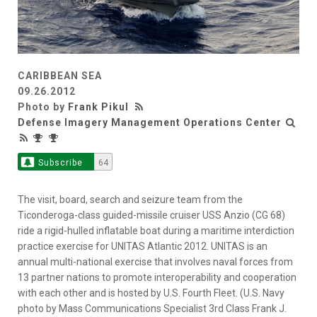
CARIBBEAN SEA
09.26.2012
Photo by
Frank Pikul
Defense Imagery Management Operations Center
Subscribe
64
The visit, board, search and seizure team from the
Ticonderoga-class guided-missile cruiser USS Anzio (CG 68)
ride a rigid-hulled inflatable boat during a maritime interdiction
practice exercise for UNITAS Atlantic 2012. UNITAS is an
annual multi-national exercise that involves naval forces from
13 partner nations to promote interoperability and cooperation
with each other and is hosted by U.S. Fourth Fleet. (U.S. Navy
photo by Mass Communications Specialist 3rd Class Frank J.