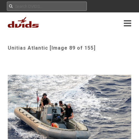
Unitias Atlantic [Image 89 of 155]