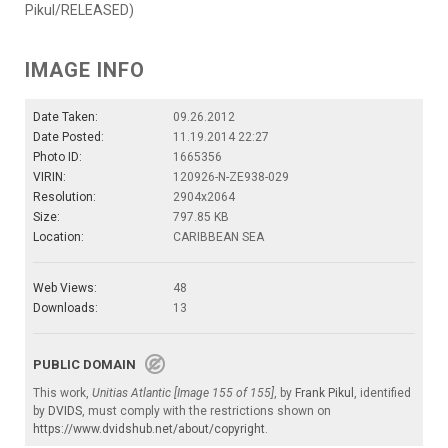
Pikul/RELEASED)
IMAGE INFO
Date Taken:
09.26.2012
Date Posted:
11.19.2014 22:27
Photo ID:
1665356
VIRIN:
120926-N-ZE938-029
Resolution:
2904x2064
Size:
797.85 KB
Location:
CARIBBEAN SEA
Web Views:
48
Downloads:
13
PUBLIC DOMAIN
This work,
Unitias Atlantic [Image 155 of 155]
, by
Frank Pikul
, identified
by
DVIDS
, must comply with the restrictions shown on
https://www.dvidshub.net/about/copyright
.