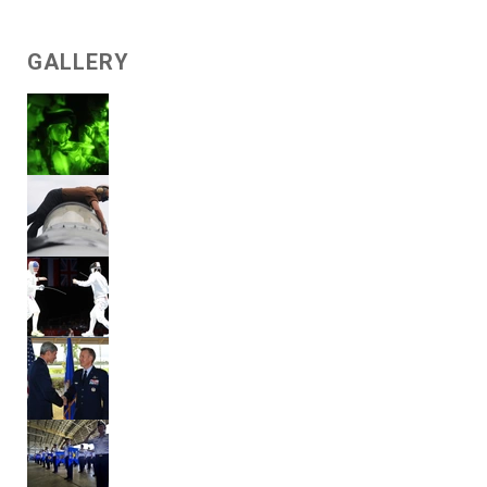
GALLERY