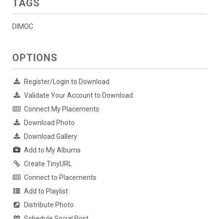
TAGS
DIMOC
OPTIONS
Register/Login to Download
Validate Your Account to Download
Connect My Placements
Download Photo
Download Gallery
Add to My Albums
Create TinyURL
Connect to Placements
Add to Playlist
Distribute Photo
Schedule Social Post