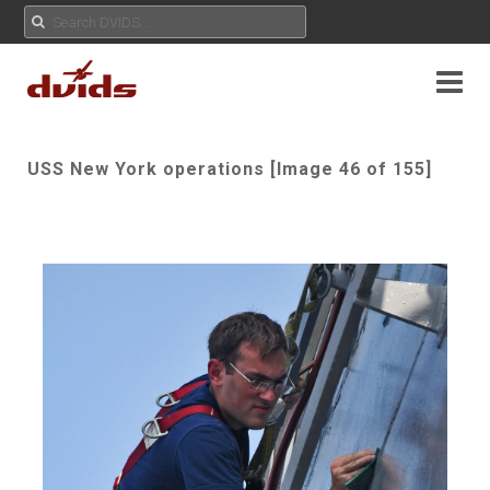
USS New York operations [Image 46 of 155]