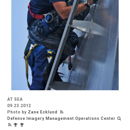
AT SEA
09.23.2012
Photo by
Zane Ecklund
Defense Imagery Management Operations Center