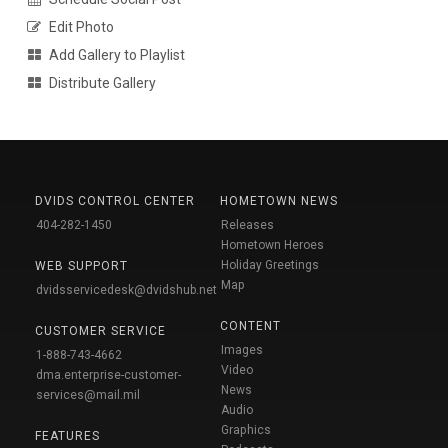
Edit Photo
Add Gallery to Playlist
Distribute Gallery
DVIDS CONTROL CENTER
HOMETOWN NEWS
404-282-1450
Releases
Hometown Heroes
Holiday Greetings
WEB SUPPORT
Map
dvidsservicedesk@dvidshub.net
CONTENT
CUSTOMER SERVICE
Images
1-888-743-4662
Video
dma.enterprise-customer-
News
services@mail.mil
Audio
Graphics
FEATURES