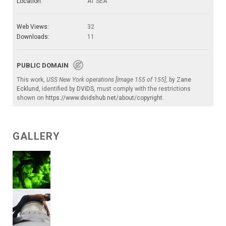
Location:
AT SEA
Web Views:
32
Downloads:
11
PUBLIC DOMAIN
This work,
USS New York operations [Image 155 of 155]
, by
Zane
Ecklund
, identified by
DVIDS
, must comply with the restrictions
shown on
https://www.dvidshub.net/about/copyright
.
GALLERY