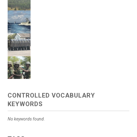
CONTROLLED VOCABULARY
KEYWORDS
No keywords found.