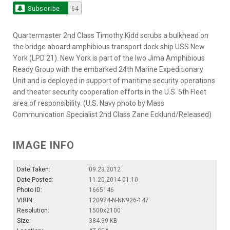
Subscribe
64
Quartermaster 2nd Class Timothy Kidd scrubs a bulkhead on
the bridge aboard amphibious transport dock ship USS New
York (LPD 21). New York is part of the Iwo Jima Amphibious
Ready Group with the embarked 24th Marine Expeditionary
Unit and is deployed in support of maritime security operations
and theater security cooperation efforts in the U.S. 5th Fleet
area of responsibility. (U.S. Navy photo by Mass
Communication Specialist 2nd Class Zane Ecklund/Released)
IMAGE INFO
Date Taken:
09.23.2012
Date Posted:
11.20.2014 01:10
Photo ID:
1665146
VIRIN:
120924-N-NN926-147
Resolution:
1500x2100
Size:
384.99 KB