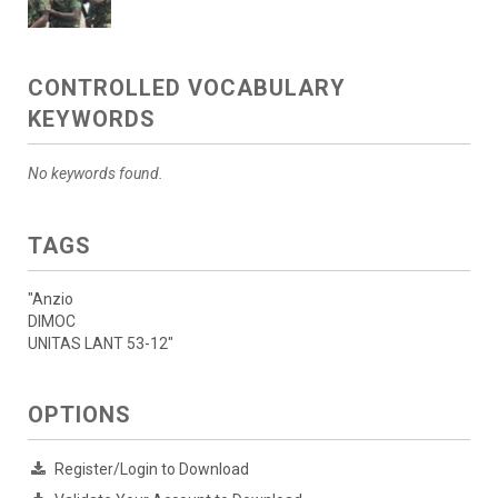
CONTROLLED VOCABULARY
KEYWORDS
No keywords found.
TAGS
"Anzio
DIMOC
UNITAS LANT 53-12"
OPTIONS
Register/Login to Download