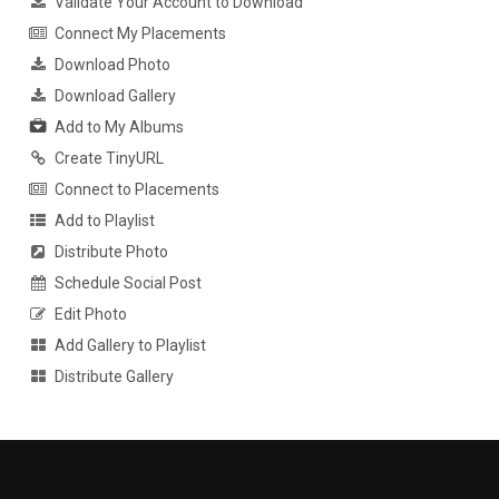
Validate Your Account to Download
Connect My Placements
Download Photo
Download Gallery
Add to My Albums
Create TinyURL
Connect to Placements
Add to Playlist
Distribute Photo
Schedule Social Post
Edit Photo
Add Gallery to Playlist
Distribute Gallery