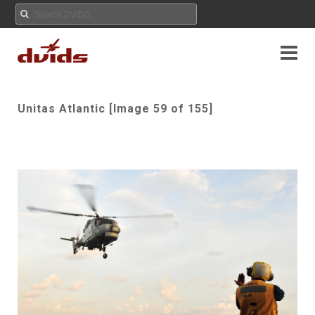
Unitas Atlantic [Image 59 of 155]