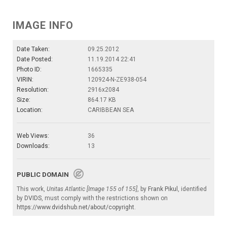
IMAGE INFO
Date Taken:
09.25.2012
Date Posted:
11.19.2014 22:41
Photo ID:
1665335
VIRIN:
120924-N-ZE938-054
Resolution:
2916x2084
Size:
864.17 KB
Location:
CARIBBEAN SEA
Web Views:
36
Downloads:
13
PUBLIC DOMAIN
This work,
Unitas Atlantic [Image 155 of 155]
, by
Frank Pikul
, identified
by
DVIDS
, must comply with the restrictions shown on
https://www.dvidshub.net/about/copyright
.