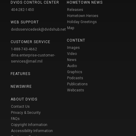
DVIDS CONTROL CENTER
HOMETOWN NEWS
404-282-1450
Releases
Hometown Heroes
Holiday Greetings
WEB SUPPORT
Map
dvidsservicedesk@dvidshub.net
CONTENT
CUSTOMER SERVICE
Images
1-888-743-4662
Video
dma.enterprise-customer-
News
services@mail.mil
Audio
Graphics
FEATURES
Podcasts
Publications
NEWSWIRE
Webcasts
ABOUT DVIDS
Contact Us
Privacy & Security
FAQs
Copyright Information
Accessibility Information