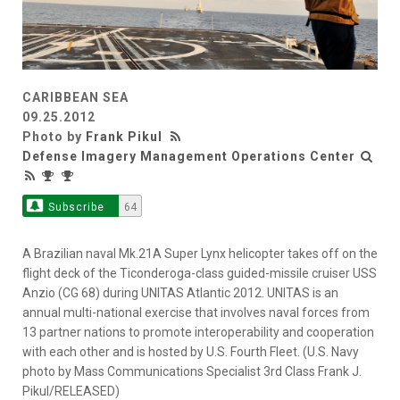
CARIBBEAN SEA
09.25.2012
Photo by
Frank Pikul
Defense Imagery Management Operations Center
Subscribe
64
A Brazilian naval Mk.21A Super Lynx helicopter takes off on the
flight deck of the Ticonderoga-class guided-missile cruiser USS
Anzio (CG 68) during UNITAS Atlantic 2012. UNITAS is an
annual multi-national exercise that involves naval forces from
13 partner nations to promote interoperability and cooperation
with each other and is hosted by U.S. Fourth Fleet. (U.S. Navy
photo by Mass Communications Specialist 3rd Class Frank J.
Pikul/RELEASED)