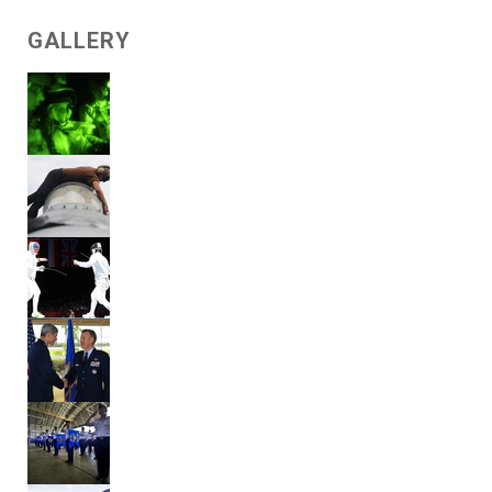
GALLERY