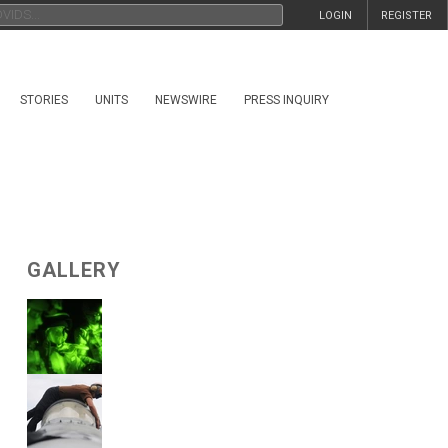
LOGIN
REGISTER
STORIES
UNITS
NEWSWIRE
PRESS INQUIRY
GALLERY