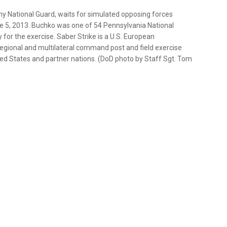
y National Guard, waits for simulated opposing forces
une 5, 2013. Buchko was one of 54 Pennsylvania National
or the exercise. Saber Strike is a U.S. European
gional and multilateral command post and field exercise
ted States and partner nations. (DoD photo by Staff Sgt. Tom