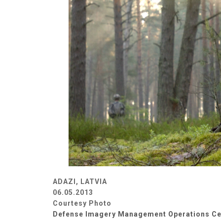
ADAZI, LATVIA
06.05.2013
Courtesy Photo
Defense Imagery Management Operations Ce