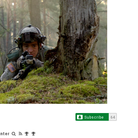
Subscribe
64
nter