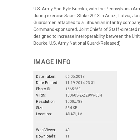
U.S. Army Spc. Kyle Buchko, with the Pennsylvania Arm
during exercise Saber Strike 2013 in Adazi, Latvia, J
Guardsmen attached to a Lithuanian infantry company f
Command-sponsored, Joint Chiefs of Staff-directed re
designed to increase interoperability between the Uni
Bourke, U.S. Army National Guard/Released)
IMAGE INFO
Date Taken:
06.05.2013
Date Posted:
11.19.2014 23:31
Photo ID:
1665260
VIRIN:
130605-Z-ZZ999-004
Resolution:
1000x788
Size:
554 KB
Location:
ADAZI, LV
Web Views:
40
Downloads:
11