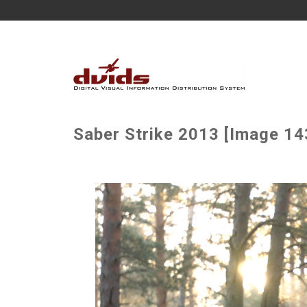
Saber Strike 2013 [Image 14