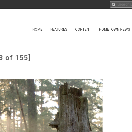
HOME
FEATURES
CONTENT
HOMETOWN NEWS
3 of 155]