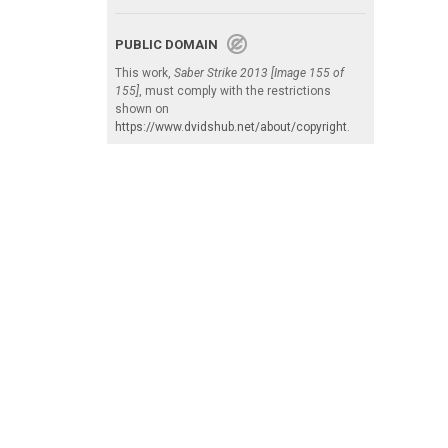
PUBLIC DOMAIN
This work,
Saber Strike 2013 [Image 155 of
155]
, must comply with the restrictions
shown on
https://www.dvidshub.net/about/copyright
.