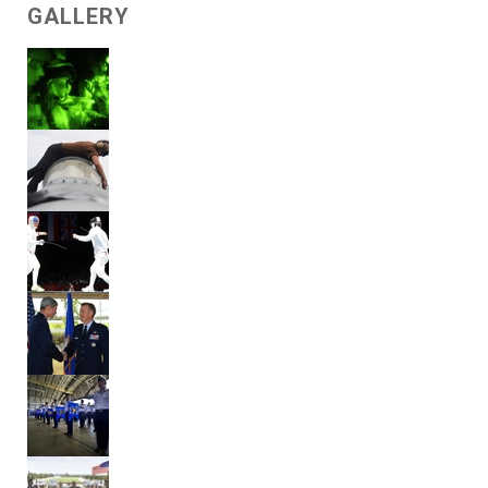
GALLERY