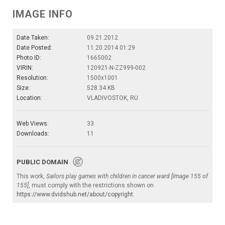
IMAGE INFO
Date Taken:
09.21.2012
Date Posted:
11.20.2014 01:29
Photo ID:
1665002
VIRIN:
120921-N-ZZ999-002
Resolution:
1500x1001
Size:
528.34 KB
Location:
VLADIVOSTOK, RU
Web Views:
33
Downloads:
11
PUBLIC DOMAIN
This work,
Sailors play games with children in cancer ward [Image 155 of
155]
, must comply with the restrictions shown on
https://www.dvidshub.net/about/copyright
.