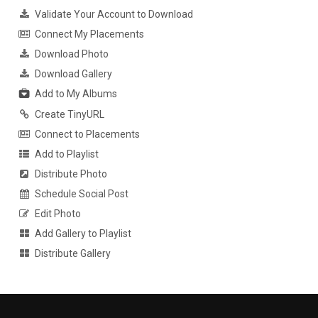
Validate Your Account to Download
Connect My Placements
Download Photo
Download Gallery
Add to My Albums
Create TinyURL
Connect to Placements
Add to Playlist
Distribute Photo
Schedule Social Post
Edit Photo
Add Gallery to Playlist
Distribute Gallery