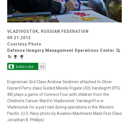
VLADIVOSTOK, RUSSIAN FEDERATION
09.21.2012
Courtesy Photo
Defense Imagery Management Operations Center
Subscribe
64
Engineman 3ird Class Andrew Seidmen attached to Oliver
Hazard Perry-class Guided Missile Frigate USS Vandegrift (FFG
48) plays a game of Connect Four with children from the
Children’s Cancer Ward in Vladivostok. Vandegrift is in
Vladivostok for a port visit during operations in the Western
Pacific. (U.S. Navy photo by Aviation Machinists Mate First Class
Jonathan B. Phillips)