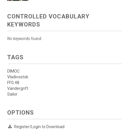
CONTROLLED VOCABULARY
KEYWORDS
No keywords found.
TAGS
DIMOC
Vladivostok
FFG 48
Vandergrift
Sailor
OPTIONS
Register/Login to Download