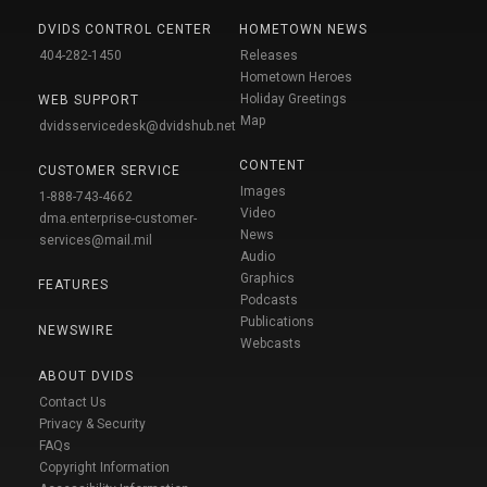
DVIDS CONTROL CENTER
HOMETOWN NEWS
404-282-1450
Releases
Hometown Heroes
Holiday Greetings
WEB SUPPORT
Map
dvidsservicedesk@dvidshub.net
CONTENT
CUSTOMER SERVICE
Images
1-888-743-4662
Video
dma.enterprise-customer-
News
services@mail.mil
Audio
Graphics
FEATURES
Podcasts
Publications
NEWSWIRE
Webcasts
ABOUT DVIDS
Contact Us
Privacy & Security
FAQs
Copyright Information