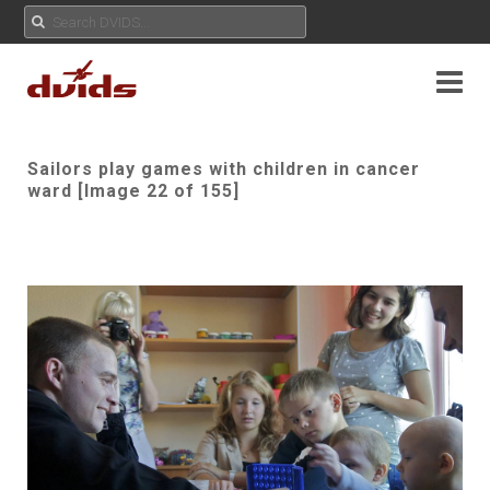
Sailors play games with children in cancer
ward [Image 22 of 155]