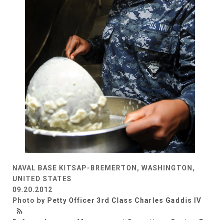
NAVAL BASE KITSAP-BREMERTON, WASHINGTON,
UNITED STATES
09.20.2012
Photo by
Petty Officer 3rd Class Charles Gaddis IV