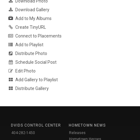
Download Photo
Download Gallery
Add to My Albums
Create TinyURL
Connect to Placements
Add to Playlist
Distribute Photo
Schedule Social Post
Edit Photo
Add Gallery to Playlist
Distribute Gallery
DVIDS CONTROL CENTER
HOMETOWN NEWS
404-282-1450
Releases
Hometown Heroes