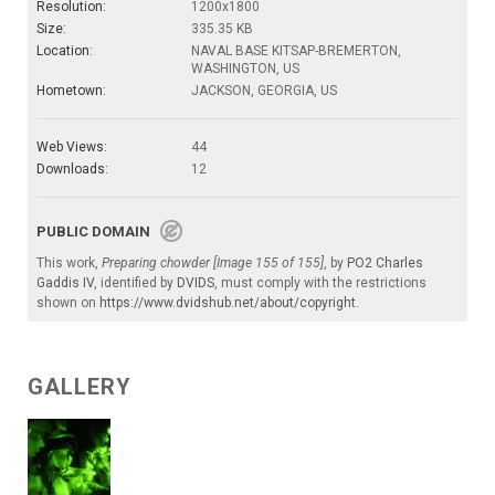
Resolution:
1200x1800
Size:
335.35 KB
Location:
NAVAL BASE KITSAP-BREMERTON,
WASHINGTON, US
Hometown:
JACKSON, GEORGIA, US
Web Views:
44
Downloads:
12
PUBLIC DOMAIN
This work,
Preparing chowder [Image 155 of 155]
, by
PO2 Charles
Gaddis IV
, identified by
DVIDS
, must comply with the restrictions
shown on
https://www.dvidshub.net/about/copyright
.
GALLERY