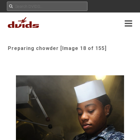
Preparing chowder [Image 18 of 155]