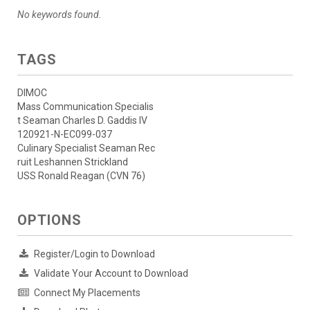
No keywords found.
TAGS
DIMOC
Mass Communication Specialis
t Seaman Charles D. Gaddis IV
120921-N-EC099-037
Culinary Specialist Seaman Rec
ruit Leshannen Strickland
USS Ronald Reagan (CVN 76)
OPTIONS
Register/Login to Download
Validate Your Account to Download
Connect My Placements