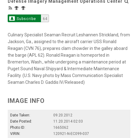
Defense Imagery Management Operations Center
Subscribe
64
Culinary Specialist Seaman Recruit Leshannen Strickland, from
Jackson, Ga., assigned to the aircraft carrier USS Ronald
Reagan (CVN 76), prepares clam chowder in the galley aboard
the barge (APL 62). Ronald Reagan is homeported in
Bremerton, Wash., while undergoing a maintenance period at
Puget Sound Naval Shipyard & Intermediate Maintenance
Facility. (U.S. Navy photo by Mass Communication Specialist
Seaman Charles D. Gaddis IV/Released)
IMAGE INFO
Date Taken:
09.20.2012
Date Posted:
11.20.2014 02:03
Photo ID:
1665062
VIRIN:
120921-N-EC099-037