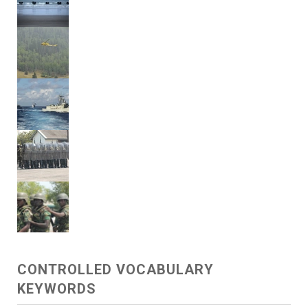
CONTROLLED VOCABULARY
KEYWORDS