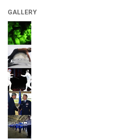
GALLERY