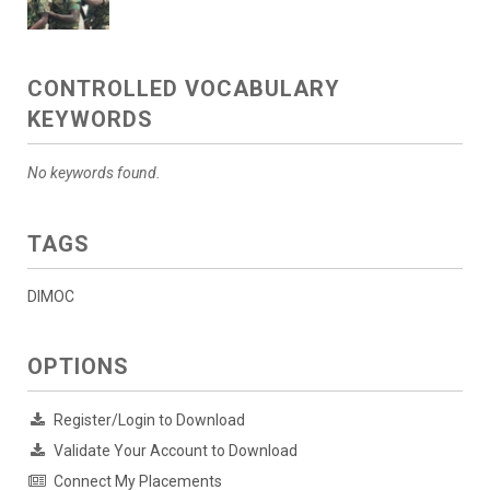
CONTROLLED VOCABULARY
KEYWORDS
No keywords found.
TAGS
DIMOC
OPTIONS
Register/Login to Download
Validate Your Account to Download
Connect My Placements