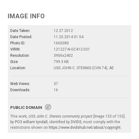
IMAGE INFO
Date Taken:
12.27.2012
Date Posted:
11.20.2014 01:54
Photo ID:
1665080
VIRIN:
121227-N-GC412-031
Resolution:
3906x2402
Size:
799.3 KB
Location:
USS JOHN C. STENNIS (CVN 74), AE
Web Views:
37
Downloads:
16
PUBLIC DOMAIN
This work,
USS John C. Stennis community project [Image 155 of 155]
,
by
PO3 william tyndall
, identified by
DVIDS
, must comply with the
restrictions shown on
https://www.dvidshub.net/about/copyright
.