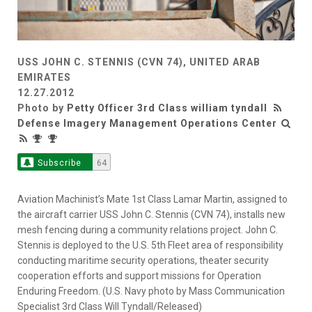
USS JOHN C. STENNIS (CVN 74), UNITED ARAB
EMIRATES
12.27.2012
Photo by
Petty Officer 3rd Class william tyndall
Defense Imagery Management Operations Center
Subscribe
64
Aviation Machinist’s Mate 1st Class Lamar Martin, assigned to
the aircraft carrier USS John C. Stennis (CVN 74), installs new
mesh fencing during a community relations project. John C.
Stennis is deployed to the U.S. 5th Fleet area of responsibility
conducting maritime security operations, theater security
cooperation efforts and support missions for Operation
Enduring Freedom. (U.S. Navy photo by Mass Communication
Specialist 3rd Class Will Tyndall/Released)