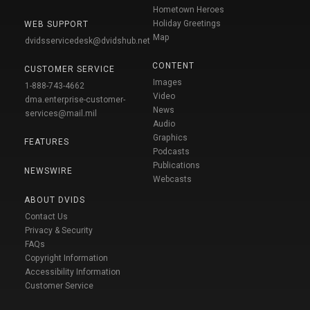
Hometown Heroes
Holiday Greetings
WEB SUPPORT
Map
dvidsservicedesk@dvidshub.net
CONTENT
CUSTOMER SERVICE
Images
1-888-743-4662
Video
dma.enterprise-customer-
News
services@mail.mil
Audio
Graphics
FEATURES
Podcasts
Publications
NEWSWIRE
Webcasts
ABOUT DVIDS
Contact Us
Privacy & Security
FAQs
Copyright Information
Accessibility Information
Customer Service