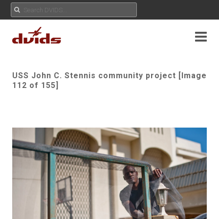
USS John C. Stennis community project [Image
112 of 155]