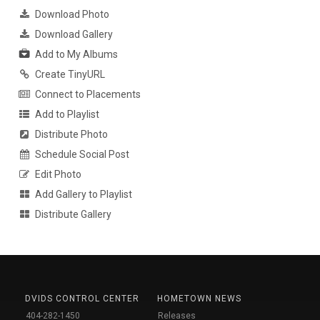
Download Photo
Download Gallery
Add to My Albums
Create TinyURL
Connect to Placements
Add to Playlist
Distribute Photo
Schedule Social Post
Edit Photo
Add Gallery to Playlist
Distribute Gallery
DVIDS CONTROL CENTER
HOMETOWN NEWS
404-282-1450
Releases