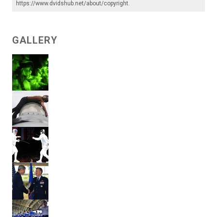
https://www.dvidshub.net/about/copyright
.
GALLERY