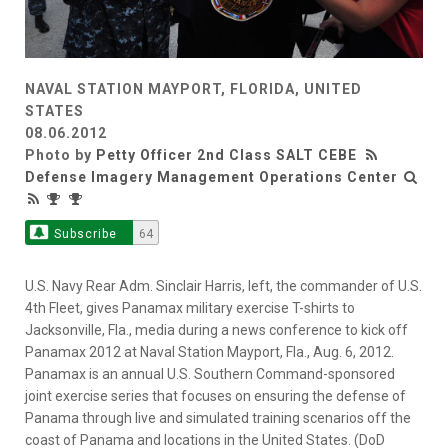
NAVAL STATION MAYPORT, FLORIDA, UNITED
STATES
08.06.2012
Photo by
Petty Officer 2nd Class SALT CEBE
Defense Imagery Management Operations Center
Subscribe
64
U.S. Navy Rear Adm. Sinclair Harris, left, the commander of U.S.
4th Fleet, gives Panamax military exercise T-shirts to
Jacksonville, Fla., media during a news conference to kick off
Panamax 2012 at Naval Station Mayport, Fla., Aug. 6, 2012.
Panamax is an annual U.S. Southern Command-sponsored
joint exercise series that focuses on ensuring the defense of
Panama through live and simulated training scenarios off the
coast of Panama and locations in the United States. (DoD