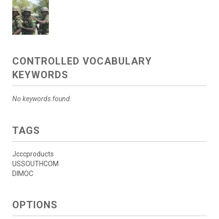
CONTROLLED VOCABULARY
KEYWORDS
No keywords found.
TAGS
Jcccproducts
USSOUTHCOM
DIMOC
OPTIONS