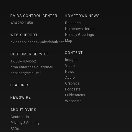
DVIDS CONTROL CENTER
HOMETOWN NEWS
404-282-1450
Releases
Hometown Heroes
Holiday Greetings
WEB SUPPORT
Map
dvidsservicedesk@dvidshub.net
CONTENT
CUSTOMER SERVICE
Images
1-888-743-4662
Video
dma.enterprise-customer-
News
services@mail.mil
Audio
Graphics
FEATURES
Podcasts
Publications
NEWSWIRE
Webcasts
ABOUT DVIDS
Contact Us
Privacy & Security
FAQs