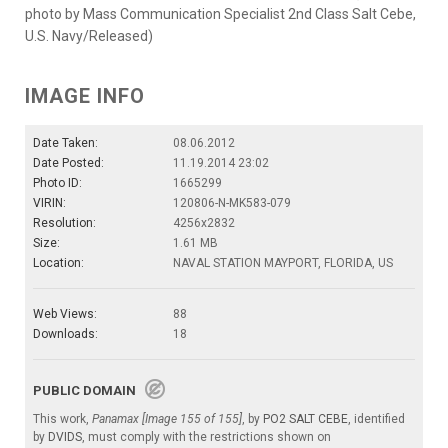
photo by Mass Communication Specialist 2nd Class Salt Cebe,
U.S. Navy/Released)
IMAGE INFO
Date Taken:
08.06.2012
Date Posted:
11.19.2014 23:02
Photo ID:
1665299
VIRIN:
120806-N-MK583-079
Resolution:
4256x2832
Size:
1.61 MB
Location:
NAVAL STATION MAYPORT, FLORIDA, US
Web Views:
88
Downloads:
18
PUBLIC DOMAIN
This work,
Panamax [Image 155 of 155]
, by
PO2 SALT CEBE
, identified
by
DVIDS
, must comply with the restrictions shown on