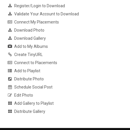
Register/Login to Download
Validate Your Account to Download
Connect My Placements
Download Photo
Download Gallery
Add to My Albums
Create TinyURL
Connect to Placements
Add to Playlist
Distribute Photo
Schedule Social Post
Edit Photo
Add Gallery to Playlist
Distribute Gallery