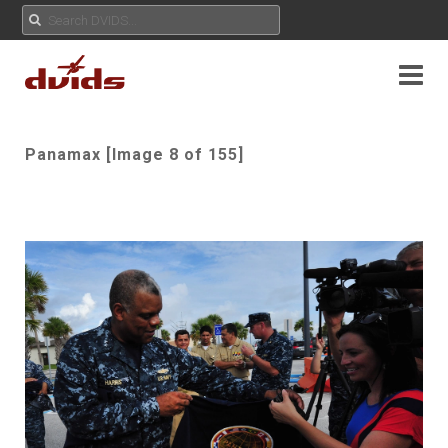
Panamax [Image 8 of 155]