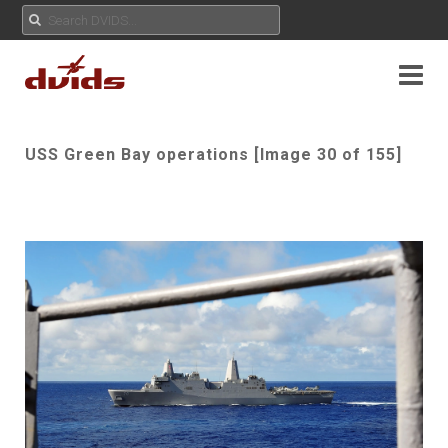
USS Green Bay operations [Image 30 of 155]