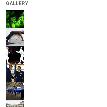
GALLERY