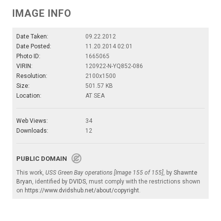
IMAGE INFO
Date Taken:
09.22.2012
Date Posted:
11.20.2014 02:01
Photo ID:
1665065
VIRIN:
120922-N-YQ852-086
Resolution:
2100x1500
Size:
501.57 KB
Location:
AT SEA
Web Views:
34
Downloads:
12
PUBLIC DOMAIN
This work,
USS Green Bay operations [Image 155 of 155]
, by
Shawnte
Bryan
, identified by
DVIDS
, must comply with the restrictions shown
on
https://www.dvidshub.net/about/copyright
.