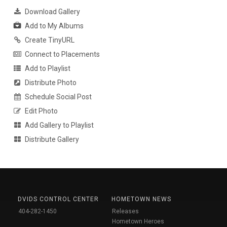
Download Gallery
Add to My Albums
Create TinyURL
Connect to Placements
Add to Playlist
Distribute Photo
Schedule Social Post
Edit Photo
Add Gallery to Playlist
Distribute Gallery
DVIDS CONTROL CENTER
HOMETOWN NEWS
404-282-1450
Releases
Hometown Heroes