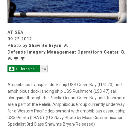
AT SEA
09.22.2012
Photo by
Shawnte Bryan
Defense Imagery Management Operations Center
Subscribe
64
Amphibious transport dock ship USS Green Bay (LPD 20) and
amphibious dock landing ship USS Rushmore (LSD 47) sail
alongside through the Pacific Ocean. Green Bay and Rushmore
are a part of the Peleliu Amphibious Group currently underway
for a Western Pacific deployment with amphibious assault ship
USS Peleliu (LHA 5). (U.S Navy Photo by Mass Communication
Specialist 3rd Class Shawnte Bryan/Released)