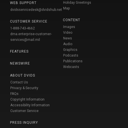
Holiday Greetings
WEB SUPPORT
Map
dvidsservicedesk@dvidshub.net
CONTENT
CUSTOMER SERVICE
Images
1-888-743-4662
Video
dma.enterprise-customer-
News
services@mail.mil
Audio
Graphics
FEATURES
Podcasts
Publications
NEWSWIRE
Webcasts
ABOUT DVIDS
Contact Us
Privacy & Security
FAQs
Copyright Information
Accessibility Information
Customer Service
PRESS INQUIRY