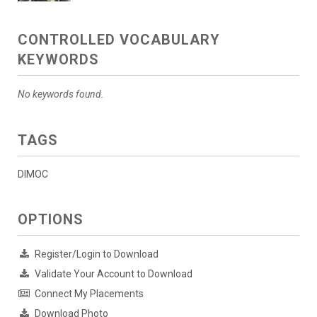
CONTROLLED VOCABULARY
KEYWORDS
No keywords found.
TAGS
DIMOC
OPTIONS
Register/Login to Download
Validate Your Account to Download
Connect My Placements
Download Photo