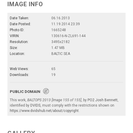
IMAGE INFO
Date Taken:
06.16.2013
Date Posted:
11.19.2014 23:39
Photo ID:
1665248
VIRIN:
130616-N-ZL691-144
Resolution:
3495x2182
Size:
1.47 MB
Location:
BALTIC SEA
Web Views:
65
Downloads:
19
PUBLIC DOMAIN
This work,
BALTOPS 2013 [Image 155 of 155]
, by
PO2 Josh Bennett
,
identified by
DVIDS
, must comply with the restrictions shown on
https://www.dvidshub.net/about/copyright
.