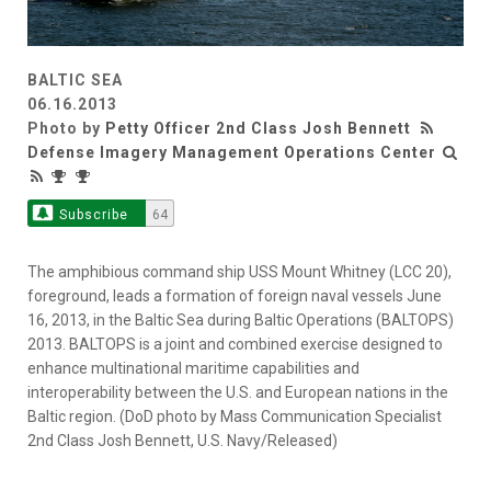
BALTIC SEA
06.16.2013
Photo by
Petty Officer 2nd Class Josh Bennett
Defense Imagery Management Operations Center
Subscribe
64
The amphibious command ship USS Mount Whitney (LCC 20),
foreground, leads a formation of foreign naval vessels June
16, 2013, in the Baltic Sea during Baltic Operations (BALTOPS)
2013. BALTOPS is a joint and combined exercise designed to
enhance multinational maritime capabilities and
interoperability between the U.S. and European nations in the
Baltic region. (DoD photo by Mass Communication Specialist
2nd Class Josh Bennett, U.S. Navy/Released)