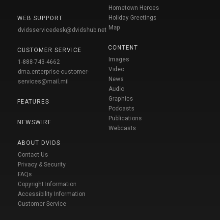
Hometown Heroes
Holiday Greetings
WEB SUPPORT
Map
dvidsservicedesk@dvidshub.net
CONTENT
CUSTOMER SERVICE
Images
1-888-743-4662
Video
dma.enterprise-customer-
News
services@mail.mil
Audio
Graphics
FEATURES
Podcasts
Publications
NEWSWIRE
Webcasts
ABOUT DVIDS
Contact Us
Privacy & Security
FAQs
Copyright Information
Accessibility Information
Customer Service