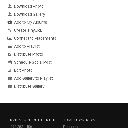
Download Photo
Download Gallery
Add to My Albums
Create TinyURL
Connect to Placements
Add to Playlist
Distribute Photo
Schedule Social Post
Edit Photo
Add Gallery to Playlist
Distribute Gallery
DVIDS CONTROL CENTER
HOMETOWN NEWS
404-282-1450
Releases