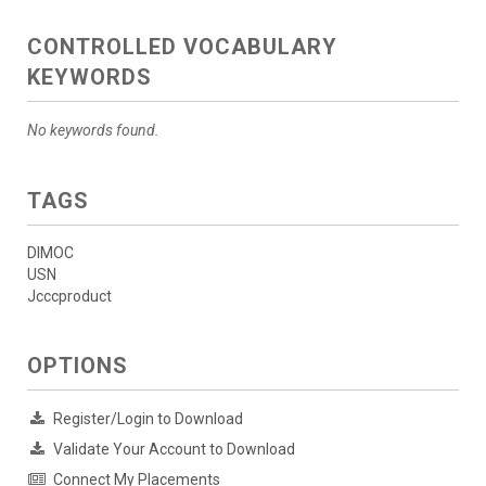
CONTROLLED VOCABULARY
KEYWORDS
No keywords found.
TAGS
DIMOC
USN
Jcccproduct
OPTIONS
Register/Login to Download
Validate Your Account to Download
Connect My Placements