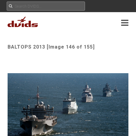
BALTOPS 2013 [Image 146 of 155]