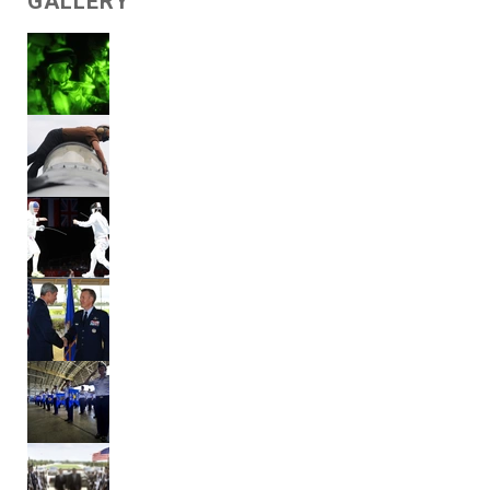
GALLERY