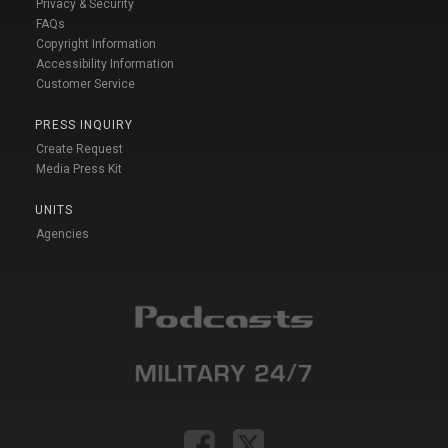
Privacy & Security
FAQs
Copyright Information
Accessibility Information
Customer Service
PRESS INQUIRY
Create Request
Media Press Kit
UNITS
Agencies