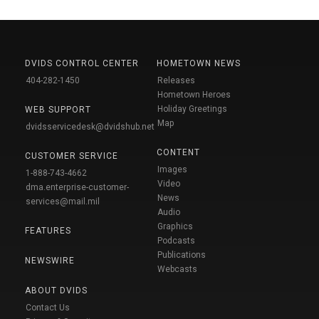
DVIDS CONTROL CENTER
HOMETOWN NEWS
404-282-1450
Releases
Hometown Heroes
Holiday Greetings
WEB SUPPORT
Map
dvidsservicedesk@dvidshub.net
CONTENT
CUSTOMER SERVICE
Images
1-888-743-4662
Video
dma.enterprise-customer-
News
services@mail.mil
Audio
Graphics
FEATURES
Podcasts
Publications
NEWSWIRE
Webcasts
ABOUT DVIDS
Contact Us