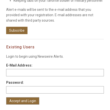
Keeping tabs on your favorite soldier or military personnel
Alert e-mails will be sent to the e-mail address that you
provided with your registration. E-mail addresses are not
shared with third party sources.
Subscribe
Existing Users
Login to begin using Newswire Alerts.
E-Mail Address:
Password: