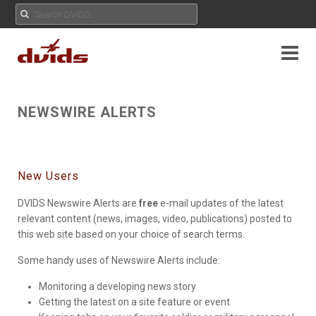
NEWSWIRE ALERTS
New Users
DVIDS Newswire Alerts are
free
e-mail updates of the latest
relevant content (news, images, video, publications) posted to
this web site based on your choice of search terms.
Some handy uses of Newswire Alerts include:
Monitoring a developing news story
Getting the latest on a site feature or event