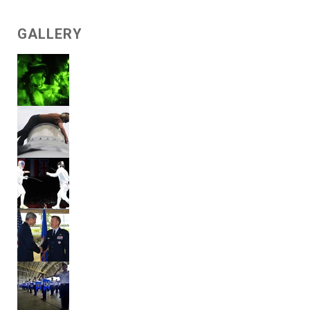
GALLERY