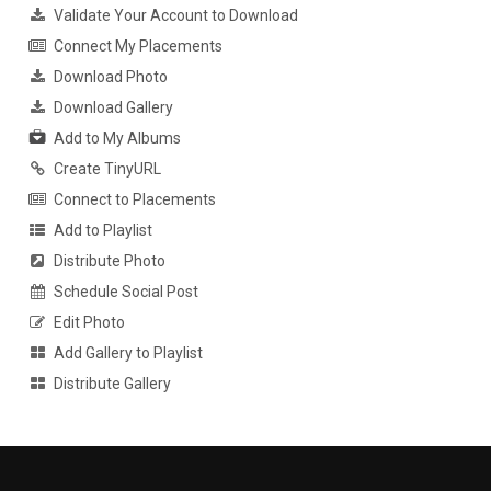
Validate Your Account to Download
Connect My Placements
Download Photo
Download Gallery
Add to My Albums
Create TinyURL
Connect to Placements
Add to Playlist
Distribute Photo
Schedule Social Post
Edit Photo
Add Gallery to Playlist
Distribute Gallery