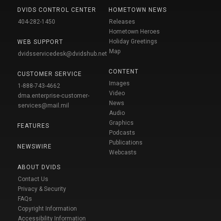
DVIDS CONTROL CENTER
HOMETOWN NEWS
404-282-1450
Releases
Hometown Heroes
Holiday Greetings
WEB SUPPORT
Map
dvidsservicedesk@dvidshub.net
CONTENT
CUSTOMER SERVICE
Images
1-888-743-4662
Video
dma.enterprise-customer-
News
services@mail.mil
Audio
Graphics
FEATURES
Podcasts
Publications
NEWSWIRE
Webcasts
ABOUT DVIDS
Contact Us
Privacy & Security
FAQs
Copyright Information
Accessibility Information