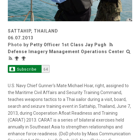
SATTAHIP, THAILAND
06.07.2013
Photo by
Petty Officer 1st Class Jay Pugh
Defense Imagery Management Operations Center
Subscribe
64
U.S. Navy Chief Gunner's Mate Michael Hoar, right, assigned to
the Maritime Civil Affairs and Security Training Command,
teaches weapons tactics to a Thai sailor during a visit, board,
search and seizure training event in Sattahip, Thailand, June 7,
2013, during Cooperation Afloat Readiness and Training
(CARAT) 2013. CARAT is a series of bilateral exercises held
annually in Southeast Asia to strengthen relationships and
enhance force readiness. (DoD photo by Mass Communication