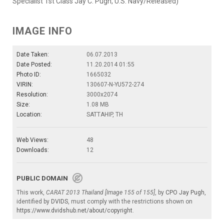
Specialist 1st Class Jay C. Pugh, U.S. Navy/Released)
IMAGE INFO
Date Taken:
06.07.2013
Date Posted:
11.20.2014 01:55
Photo ID:
1665032
VIRIN:
130607-N-YU572-274
Resolution:
3000x2074
Size:
1.08 MB
Location:
SATTAHIP, TH
Web Views:
48
Downloads:
12
PUBLIC DOMAIN
This work,
CARAT 2013 Thailand [Image 155 of 155]
, by
CPO Jay Pugh
,
identified by
DVIDS
, must comply with the restrictions shown on
https://www.dvidshub.net/about/copyright
.