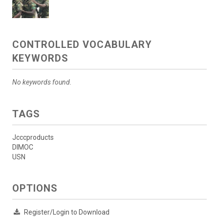
CONTROLLED VOCABULARY
KEYWORDS
No keywords found.
TAGS
Jcccproducts
DIMOC
USN
OPTIONS
Register/Login to Download