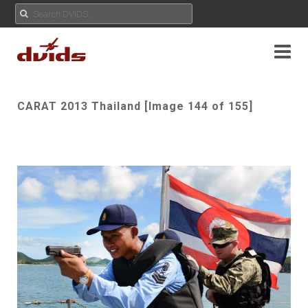
CARAT 2013 Thailand [Image 144 of 155]