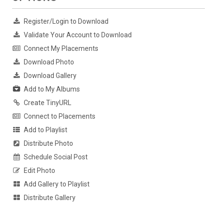
Register/Login to Download
Validate Your Account to Download
Connect My Placements
Download Photo
Download Gallery
Add to My Albums
Create TinyURL
Connect to Placements
Add to Playlist
Distribute Photo
Schedule Social Post
Edit Photo
Add Gallery to Playlist
Distribute Gallery