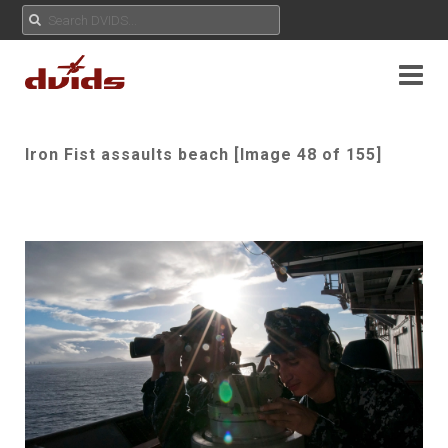
Iron Fist assaults beach [Image 48 of 155]