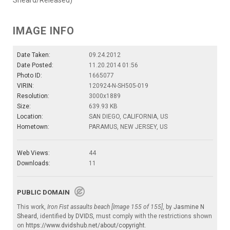
IMAGE INFO
Date Taken:
09.24.2012
Date Posted:
11.20.2014 01:56
Photo ID:
1665077
VIRIN:
120924-N-SH505-019
Resolution:
3000x1889
Size:
639.93 KB
Location:
SAN DIEGO, CALIFORNIA, US
Hometown:
PARAMUS, NEW JERSEY, US
Web Views:
44
Downloads:
11
PUBLIC DOMAIN
This work,
Iron Fist assaults beach [Image 155 of 155]
, by
Jasmine N
Sheard
, identified by
DVIDS
, must comply with the restrictions shown
on
https://www.dvidshub.net/about/copyright
.