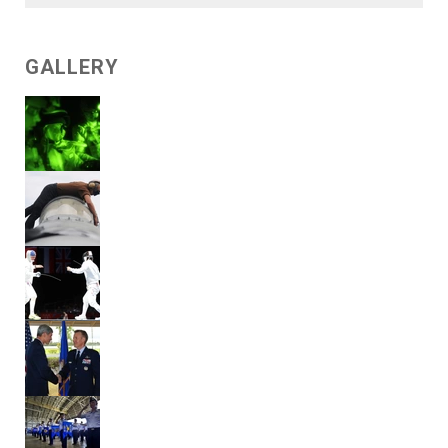
GALLERY