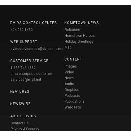
DVIDS CONTROL CENTER
HOMETOWN NEWS
404-282-1450
Releases
Hometown Heroes
Holiday Greetings
WEB SUPPORT
Map
dvidsservicedesk@dvidshub.net
CONTENT
CUSTOMER SERVICE
Images
1-888-743-4662
Video
dma.enterprise-customer-
News
services@mail.mil
Audio
Graphics
FEATURES
Podcasts
Publications
NEWSWIRE
Webcasts
ABOUT DVIDS
Contact Us
Privacy & Security