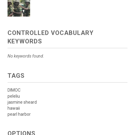
CONTROLLED VOCABULARY
KEYWORDS
No keywords found.
TAGS
DIMOC
peleliu
jasmine sheard
hawaii
pearl harbor
OPTIONS