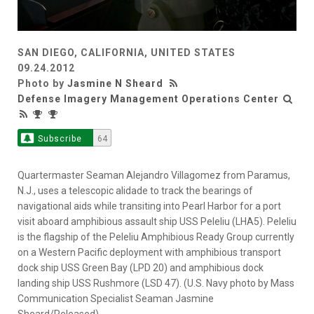
SAN DIEGO, CALIFORNIA, UNITED STATES
09.24.2012
Photo by
Jasmine N Sheard
Defense Imagery Management Operations Center
Subscribe
64
Quartermaster Seaman Alejandro Villagomez from Paramus,
N.J., uses a telescopic alidade to track the bearings of
navigational aids while transiting into Pearl Harbor for a port
visit aboard amphibious assault ship USS Peleliu (LHA5). Peleliu
is the flagship of the Peleliu Amphibious Ready Group currently
on a Western Pacific deployment with amphibious transport
dock ship USS Green Bay (LPD 20) and amphibious dock
landing ship USS Rushmore (LSD 47). (U.S. Navy photo by Mass
Communication Specialist Seaman Jasmine
Sheard/Released)