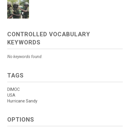
CONTROLLED VOCABULARY
KEYWORDS
No keywords found.
TAGS
DIMOC
USA
Hurricane Sandy
OPTIONS