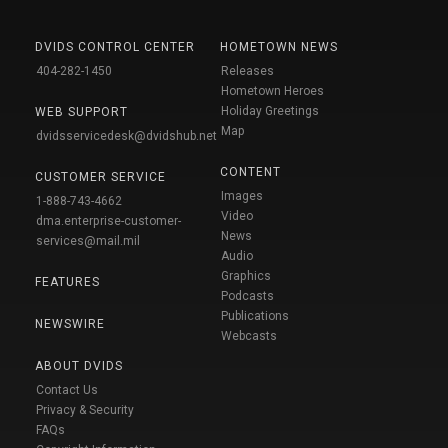
DVIDS CONTROL CENTER
HOMETOWN NEWS
404-282-1450
Releases
Hometown Heroes
Holiday Greetings
WEB SUPPORT
Map
dvidsservicedesk@dvidshub.net
CONTENT
CUSTOMER SERVICE
Images
1-888-743-4662
Video
dma.enterprise-customer-
News
services@mail.mil
Audio
Graphics
FEATURES
Podcasts
Publications
NEWSWIRE
Webcasts
ABOUT DVIDS
Contact Us
Privacy & Security
FAQs