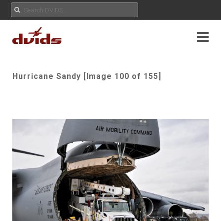
Hurricane Sandy [Image 100 of 155]