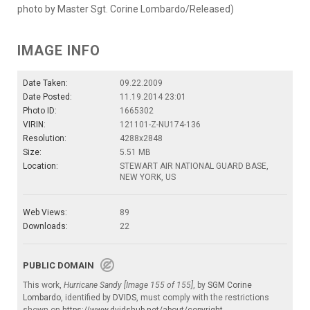
photo by Master Sgt. Corine Lombardo/Released)
IMAGE INFO
Date Taken:
09.22.2009
Date Posted:
11.19.2014 23:01
Photo ID:
1665302
VIRIN:
121101-Z-NU174-136
Resolution:
4288x2848
Size:
5.51 MB
Location:
STEWART AIR NATIONAL GUARD BASE,
NEW YORK, US
Web Views:
89
Downloads:
22
PUBLIC DOMAIN
This work,
Hurricane Sandy [Image 155 of 155]
, by
SGM Corine
Lombardo
, identified by
DVIDS
, must comply with the restrictions