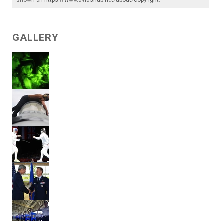
shown on
https://www.dvidshub.net/about/copyright
.
GALLERY