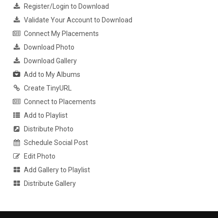
Register/Login to Download
Validate Your Account to Download
Connect My Placements
Download Photo
Download Gallery
Add to My Albums
Create TinyURL
Connect to Placements
Add to Playlist
Distribute Photo
Schedule Social Post
Edit Photo
Add Gallery to Playlist
Distribute Gallery