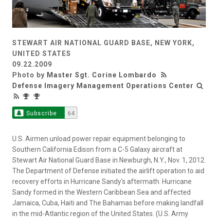
STEWART AIR NATIONAL GUARD BASE, NEW YORK,
UNITED STATES
09.22.2009
Photo by
Master Sgt. Corine Lombardo
Defense Imagery Management Operations Center
Subscribe
64
U.S. Airmen unload power repair equipment belonging to
Southern California Edison from a C-5 Galaxy aircraft at
Stewart Air National Guard Base in Newburgh, N.Y., Nov. 1, 2012.
The Department of Defense initiated the airlift operation to aid
recovery efforts in Hurricane Sandy's aftermath. Hurricane
Sandy formed in the Western Caribbean Sea and affected
Jamaica, Cuba, Haiti and The Bahamas before making landfall
in the mid-Atlantic region of the United States. (U.S. Army