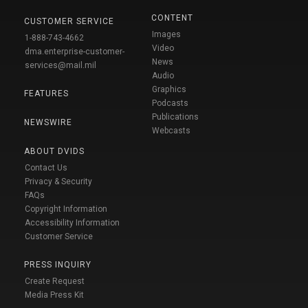
CONTENT
CUSTOMER SERVICE
Images
1-888-743-4662
Video
dma.enterprise-customer-
News
services@mail.mil
Audio
Graphics
FEATURES
Podcasts
Publications
NEWSWIRE
Webcasts
ABOUT DVIDS
Contact Us
Privacy & Security
FAQs
Copyright Information
Accessibility Information
Customer Service
PRESS INQUIRY
Create Request
Media Press Kit