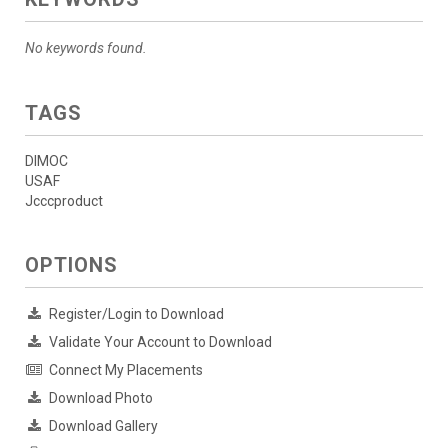
No keywords found.
TAGS
DIMOC
USAF
Jcccproduct
OPTIONS
Register/Login to Download
Validate Your Account to Download
Connect My Placements
Download Photo
Download Gallery