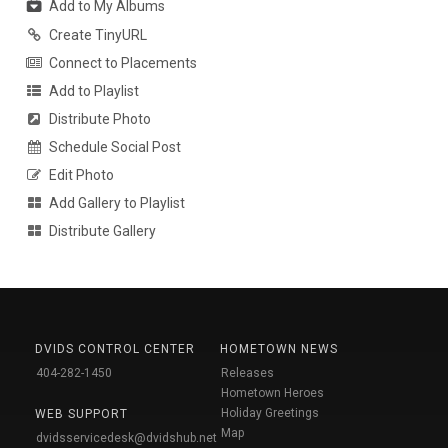
Add to My Albums
Create TinyURL
Connect to Placements
Add to Playlist
Distribute Photo
Schedule Social Post
Edit Photo
Add Gallery to Playlist
Distribute Gallery
DVIDS CONTROL CENTER
HOMETOWN NEWS
404-282-1450
Releases
Hometown Heroes
Holiday Greetings
WEB SUPPORT
Map
dvidsservicedesk@dvidshub.net