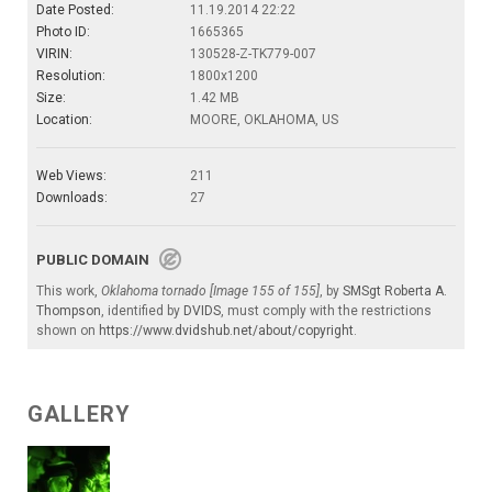
Date Posted:
11.19.2014 22:22
Photo ID:
1665365
VIRIN:
130528-Z-TK779-007
Resolution:
1800x1200
Size:
1.42 MB
Location:
MOORE, OKLAHOMA, US
Web Views:
211
Downloads:
27
PUBLIC DOMAIN
This work,
Oklahoma tornado [Image 155 of 155]
, by
SMSgt Roberta A.
Thompson
, identified by
DVIDS
, must comply with the restrictions
shown on
https://www.dvidshub.net/about/copyright
.
GALLERY