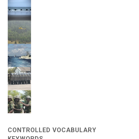
CONTROLLED VOCABULARY
KEYWORDS