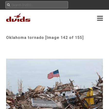
Oklahoma tornado [Image 142 of 155]