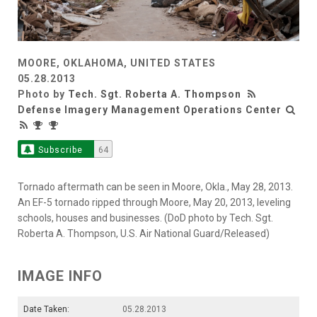
MOORE, OKLAHOMA, UNITED STATES
05.28.2013
Photo by
Tech. Sgt. Roberta A. Thompson
Defense Imagery Management Operations Center
Subscribe
64
Tornado aftermath can be seen in Moore, Okla., May 28, 2013.
An EF-5 tornado ripped through Moore, May 20, 2013, leveling
schools, houses and businesses. (DoD photo by Tech. Sgt.
Roberta A. Thompson, U.S. Air National Guard/Released)
IMAGE INFO
Date Taken:
05.28.2013