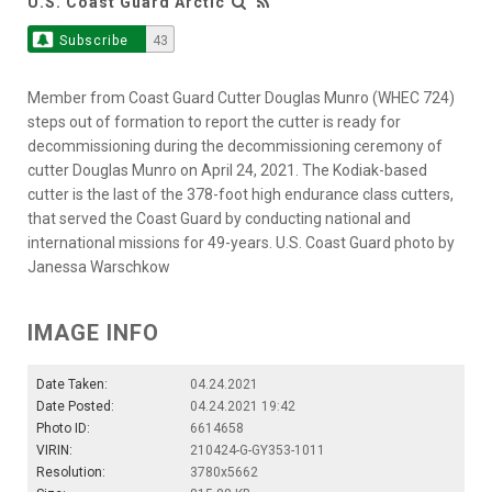
U.S. Coast Guard Arctic
Subscribe
43
Member from Coast Guard Cutter Douglas Munro (WHEC 724)
steps out of formation to report the cutter is ready for
decommissioning during the decommissioning ceremony of
cutter Douglas Munro on April 24, 2021. The Kodiak-based
cutter is the last of the 378-foot high endurance class cutters,
that served the Coast Guard by conducting national and
international missions for 49-years. U.S. Coast Guard photo by
Janessa Warschkow
IMAGE INFO
Date Taken:
04.24.2021
Date Posted:
04.24.2021 19:42
Photo ID:
6614658
VIRIN:
210424-G-GY353-1011
Resolution:
3780x5662