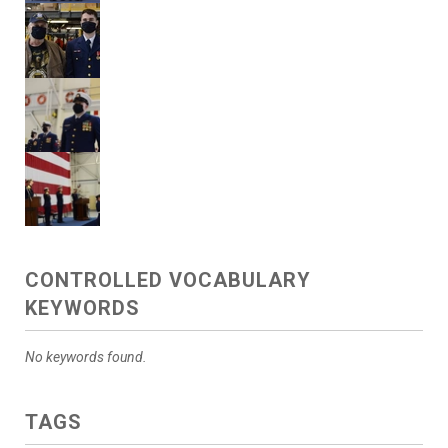
CONTROLLED VOCABULARY
KEYWORDS
No keywords found.
TAGS