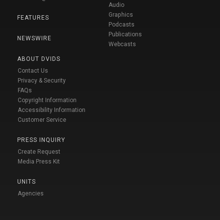
Audio
Graphics
FEATURES
Podcasts
Publications
NEWSWIRE
Webcasts
ABOUT DVIDS
Contact Us
Privacy & Security
FAQs
Copyright Information
Accessibility Information
Customer Service
PRESS INQUIRY
Create Request
Media Press Kit
UNITS
Agencies