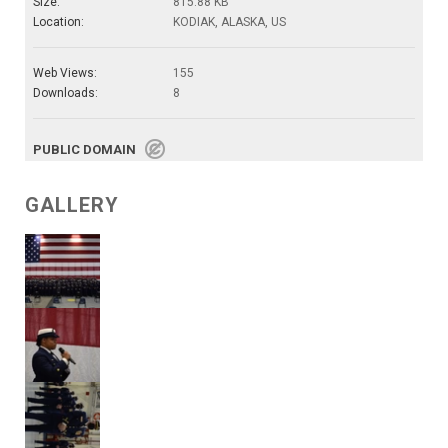
Size:
815.88 KB
Location:
KODIAK, ALASKA, US
Web Views:
155
Downloads:
8
PUBLIC DOMAIN
GALLERY