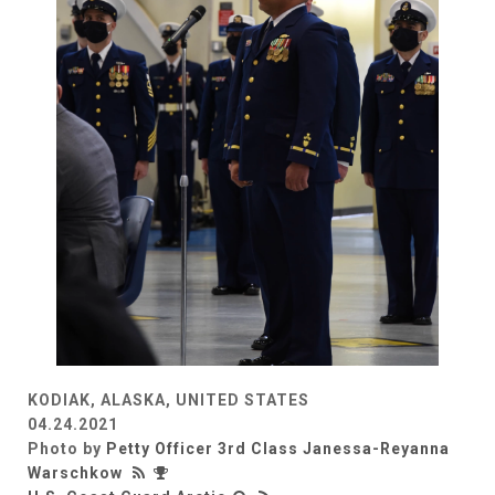
KODIAK, ALASKA, UNITED STATES
04.24.2021
Photo by
Petty Officer 3rd Class Janessa-Reyanna
Warschkow