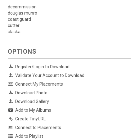
decommission
douglas munro
coast guard
cutter
alaska
OPTIONS
Register/Login to Download
Validate Your Account to Download
Connect My Placements
Download Photo
Download Gallery
Add to My Albums
Create TinyURL
Connect to Placements
Add to Playlist