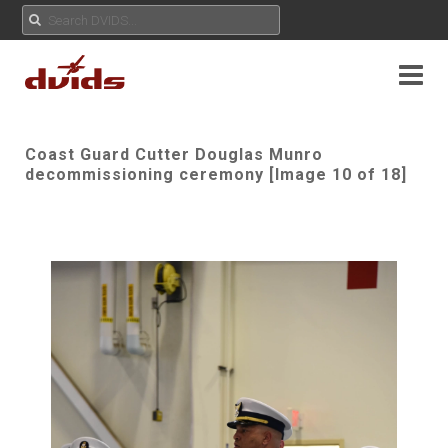
Coast Guard Cutter Douglas Munro
decommissioning ceremony [Image 10 of 18]