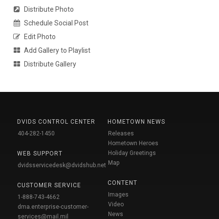
Distribute Photo
Schedule Social Post
Edit Photo
Add Gallery to Playlist
Distribute Gallery
DVIDS CONTROL CENTER
HOMETOWN NEWS
404-282-1450
Releases
Hometown Heroes
Holiday Greetings
WEB SUPPORT
Map
dvidsservicedesk@dvidshub.net
CONTENT
CUSTOMER SERVICE
Images
1-888-743-4662
Video
dma.enterprise-customer-
News
services@mail.mil